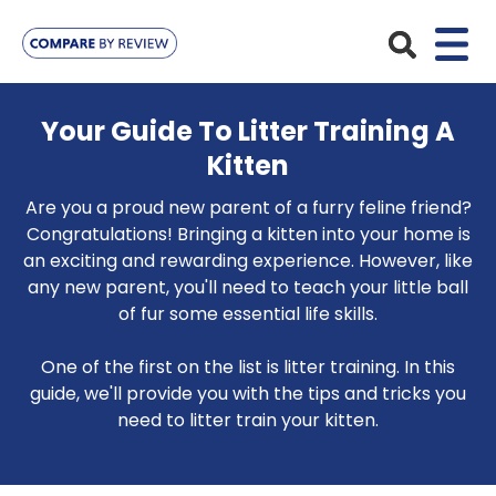
Plans
Your Guide To Litter Training A
Kitten
Pet Insurance
Insurance Providers
Are you a proud new parent of a furry feline friend?
Dog Insurance
ManyPets
Congratulations! Bringing a kitten into your home is
Your Pet
an exciting and rewarding experience. However, like
Cat Insurance
Agria
any new parent, you'll need to teach your little ball
Bengal
Advice
of fur some essential life skills.
Lifetime
Petplan
Chihuahua
Compare Pet Insurance Plans
Start a Quote
One of the first on the list is litter training. In this
Accident Only
4Paws
English Springer Spaniel
guide, we'll provide you with the tips and tricks you
Pet Guides
Multi-Pet Insurance
need to litter train your kitten.
Pet Protect
Mongrel
Maximum Benefit
Poodle