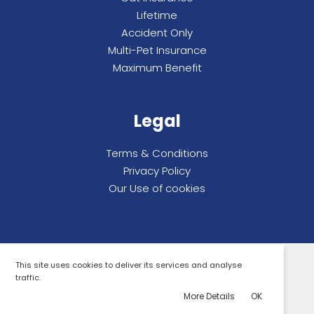
Lifetime
Accident Only
Multi-Pet Insurance
Maximum Benefit
Legal
Terms & Conditions
Privacy Policy
Our Use of cookies
This site uses cookies to deliver its services and analyse
All rights reserved. Compare By Review Ltd.
traffic.
© 2026 Compare By Review.
More Details
OK