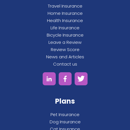
Travel Insurance
Home Insurance
Health Insurance
Life Insurance
Bicycle Insurance
Leave a Review
Review Score
News and Articles
Contact us
Plans
Pet Insurance
Dog Insurance
Cat Insurance