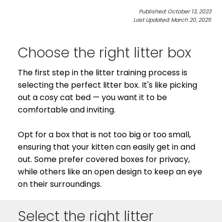
Published: October 13, 2023
See All
Last Updated: March 20, 2025
Choose the right litter box
The first step in the litter training process is
selecting the perfect litter box. It's like picking
out a cosy cat bed — you want it to be
comfortable and inviting.
Opt for a box that is not too big or too small,
ensuring that your kitten can easily get in and
out. Some prefer covered boxes for privacy,
while others like an open design to keep an eye
on their surroundings.
Select the right litter