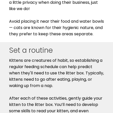
a little privacy when doing their business, just
like we do!
Avoid placing it near their food and water bowls
— cats are known for their hygienic nature, and
they prefer to keep these areas separate.
Set a routine
Kittens are creatures of habit, so establishing a
regular feeding schedule can help predict
when they'll need to use the litter box. Typically,
kittens need to go after eating, playing, or
waking up from a nap.
After each of these activities, gently guide your
kitten to the litter box. You’ll need to develop
some skills to read your kitten, and even