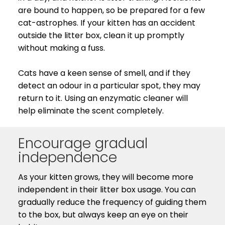
are bound to happen, so be prepared for a few
cat-astrophes. If your kitten has an accident
outside the litter box, clean it up promptly
without making a fuss.
Cats have a keen sense of smell, and if they
detect an odour in a particular spot, they may
return to it. Using an enzymatic cleaner will
help eliminate the scent completely.
Encourage gradual
independence
As your kitten grows, they will become more
independent in their litter box usage. You can
gradually reduce the frequency of guiding them
to the box, but always keep an eye on their