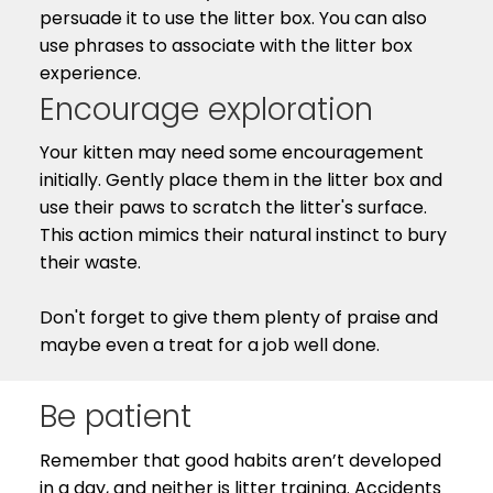
persuade it to use the litter box. You can also
use phrases to associate with the litter box
experience.
Encourage exploration
Your kitten may need some encouragement
initially. Gently place them in the litter box and
use their paws to scratch the litter's surface.
This action mimics their natural instinct to bury
their waste.
Don't forget to give them plenty of praise and
maybe even a treat for a job well done.
Be patient
Remember that good habits aren’t developed
in a day, and neither is litter training. Accidents