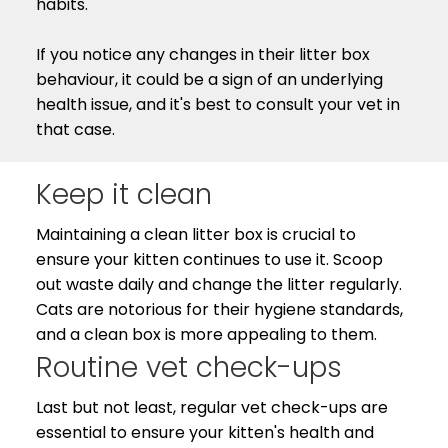
habits.
If you notice any changes in their litter box
behaviour, it could be a sign of an underlying
health issue, and it's best to consult your vet in
that case.
Keep it clean
Maintaining a clean litter box is crucial to
ensure your kitten continues to use it. Scoop
out waste daily and change the litter regularly.
Cats are notorious for their hygiene standards,
and a clean box is more appealing to them.
Routine vet check-ups
Last but not least, regular vet check-ups are
essential to ensure your kitten's health and