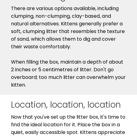
There are various options available, including
clumping, non-clumping, clay-based, and
natural alternatives. Kittens generally prefer a
soft, clumping litter that resembles the texture
of sand, which allows them to dig and cover
their waste comfortably.
When filling the box, maintain a depth of about
2 inches or 5 centimetres of litter. Don't go
overboard; too much litter can overwhelm your
kitten.
Location, location, location
Now that you've set up the litter box, it's time to
find the ideal location for it. Place the box in a
quiet, easily accessible spot. Kittens appreciate