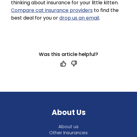
thinking about insurance for your little kitten.
Compare cat insurance providers
to find the
best deal for you or
drop us an email
.
Was this article helpful?
About Us
About us
Other Insurances