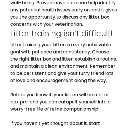
well-being. Preventative care can help identify
any potential health issues early on, and it gives
you the opportunity to discuss any litter box
concerns with your veterinarian.
Litter training isn’t difficult!
Litter training your kitten is a very achievable
goal with patience and consistency. Choose
the right litter box and litter, establish a routine,
and maintain a clean environment. Remember
to be persistent and give your furry friend lots
of love and encouragement along the way.
Before you know it, your kitten will be a litter
box pro, and you can catapult yourself into a
worry-free life of feline companionship!
If you haven’t yet thought about it, start