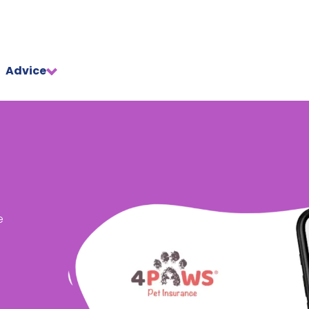
Advice
e