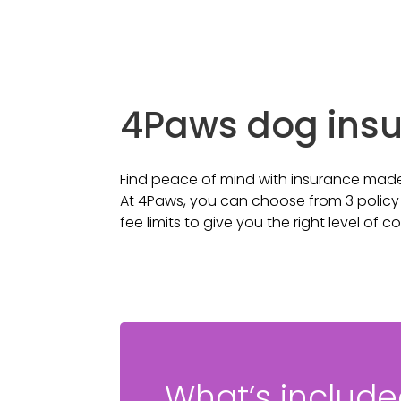
4Paws dog ins
Find peace of mind with insurance made
At 4Paws, you can choose from 3 policy t
fee limits to give you the right level of c
What’s includ