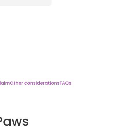
laim
Other considerations
FAQs
Paws