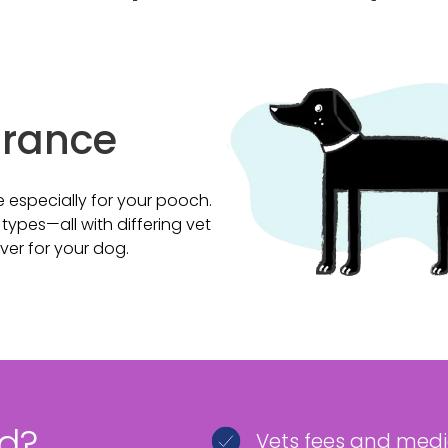
urance
 especially for your pooch.
ypes—all with differing vet
over for your dog.
ed?
Vets fees and med