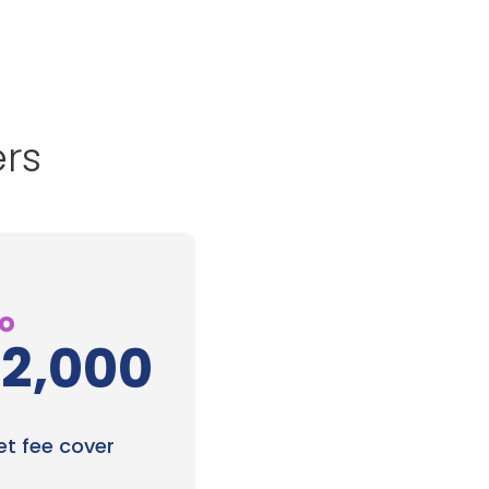
ers
to
12,000
et fee cover