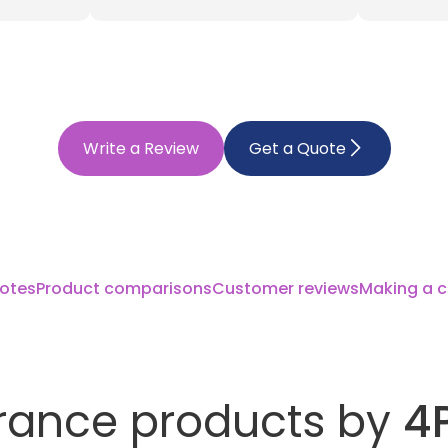
Write a Review
Get a Quote
otes
Product comparisons
Customer reviews
Making a c
rance products by
4