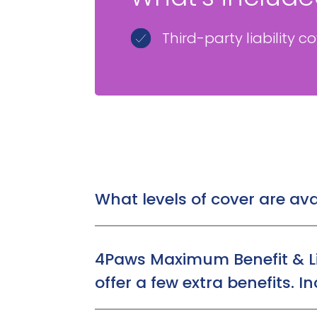
Third-party liability c
What levels of cover are ava
Customers can choose from 3 levels of 
Time Limited:
£1,000, £2,000, or £3,0
4Paws Maximum Benefit & Li
Maximum Benefit:
Up to £7,000
offer a few extra benefits. I
Lifetime Cover:
Up to £12,000