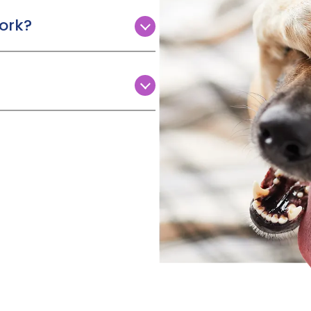
o hospital and need someone
ork?
dog is lost or stolen).
Paws is to scan your claims
d to cancel your holiday
 form using a mobile device
erbal medicines,