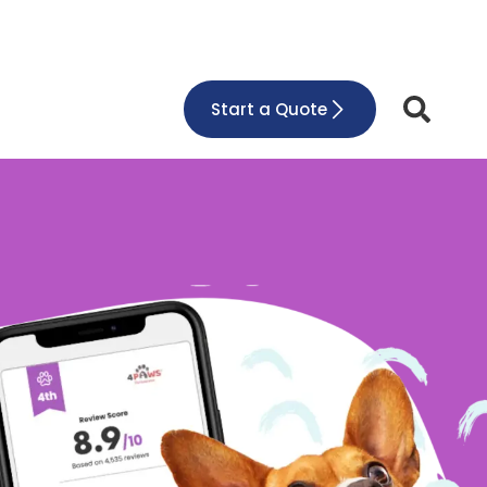
Start a Quote