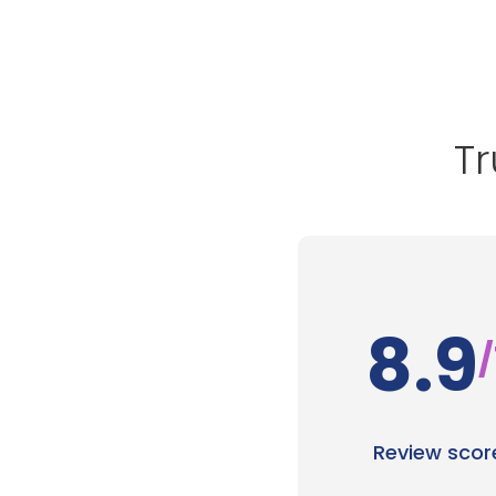
Tr
8.9
/
Review scor