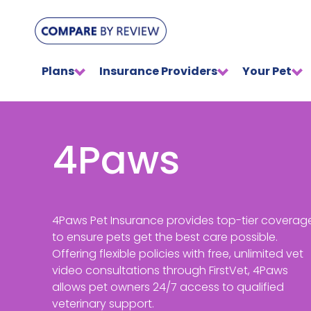
Plans
Insurance Providers
Your Pet
4Paws
4Paws Pet Insurance provides top-tier coverag
to ensure pets get the best care possible.
Offering flexible policies with free, unlimited vet
video consultations through FirstVet, 4Paws
allows pet owners 24/7 access to qualified
veterinary support.