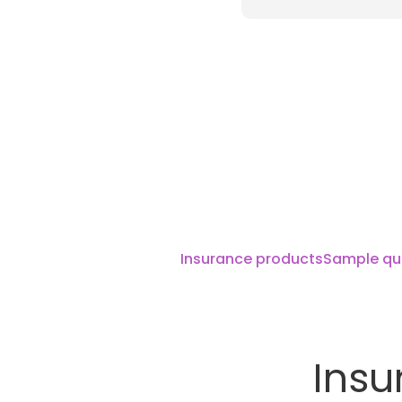
Insurance products
Sample qu
Insu