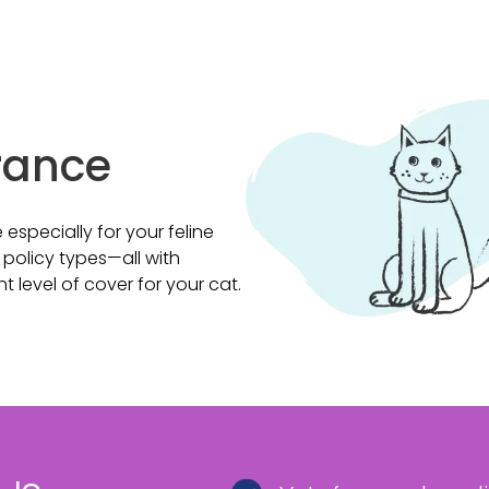
rance
specially for your feline
 policy types—all with
ght level of cover for your cat.