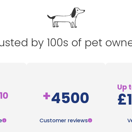
usted by 100s of pet own
Up 
+
4500
£
10
e
Customer reviews
V