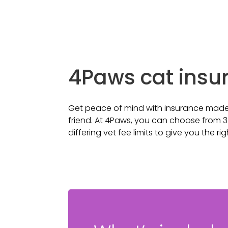
4Paws cat insu
Get peace of mind with insurance made e
friend. At 4Paws, you can choose from 3
differing vet fee limits to give you the ri