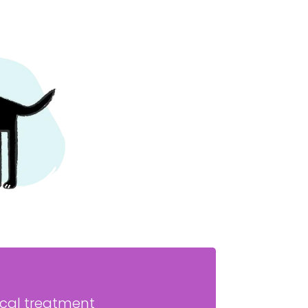
ical treatment