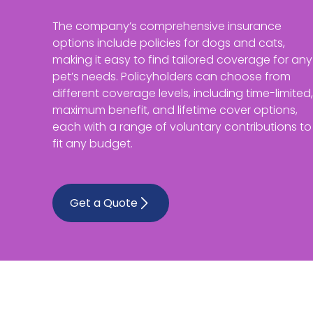
The company’s comprehensive insurance
options include policies for dogs and cats,
making it easy to find tailored coverage for any
pet’s needs. Policyholders can choose from
different coverage levels, including time-limited,
maximum benefit, and lifetime cover options,
each with a range of voluntary contributions to
fit any budget.
Get a Quote