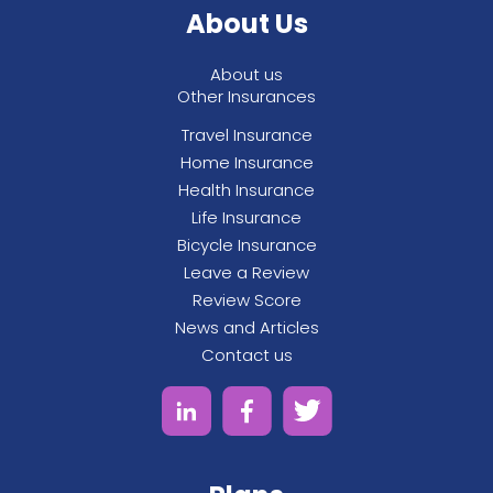
About Us
See All
About us
Other Insurances
Travel Insurance
Home Insurance
Health Insurance
Life Insurance
Bicycle Insurance
Leave a Review
Review Score
News and Articles
Contact us