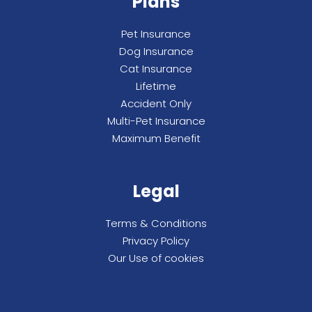
Plans
Pet Insurance
Dog Insurance
Cat Insurance
Lifetime
Accident Only
Multi-Pet Insurance
Maximum Benefit
Legal
Terms & Conditions
Privacy Policy
Our Use of cookies