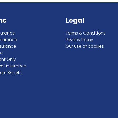
ns
Legal
surance
Terms & Conditions
nsurance
Privacy Policy
nsurance
Our Use of cookies
me
ent Only
Pet Insurance
um Benefit