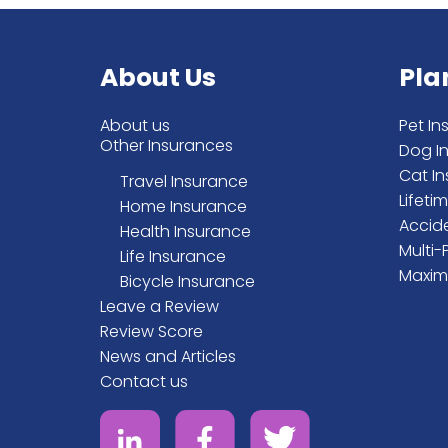
About Us
Pla
About us
Pet In
Other Insurances
Dog I
Cat I
Travel Insurance
Lifeti
Home Insurance
Accid
Health Insurance
Multi-
Life Insurance
Maxim
Bicycle Insurance
Leave a Review
Review Score
News and Articles
Contact us