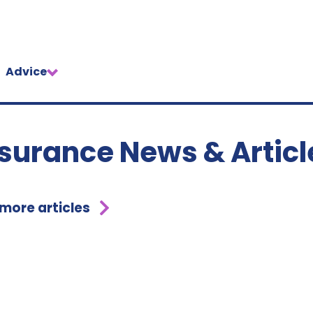
Advice
nsurance News & Articl
 more articles