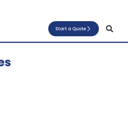
Start a Quote
es