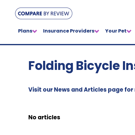
Plans
Insurance Providers
Your Pet
Folding Bicycle I
Visit our News and Articles page for
No articles