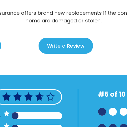
urance offers brand new replacements if the con
home are damaged or stolen.
Write a Review
#5 of 10
5