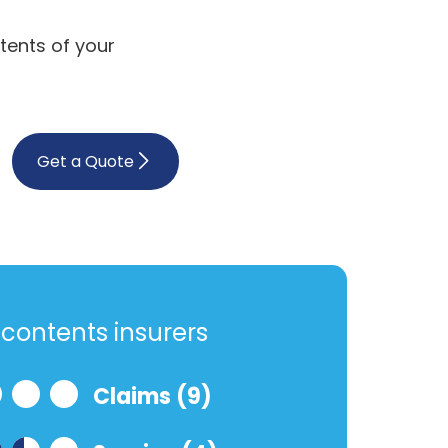
tents of your
Get a Quote
contents insurers
Claims (9)