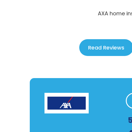
AXA home ins
Read Reviews