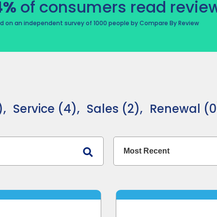
4%
of consumers read review
d on an independent survey of 1000 people by Compare By Review
,
Service (4),
Sales (2),
Renewal (0