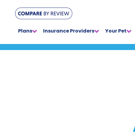
Plans
Insurance Providers
Your Pet