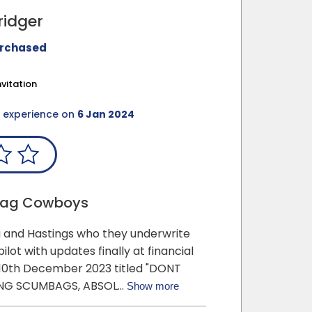
ridger
urchased
vitation
e
experience on
6 Jan 2024
bag Cowboys
xa and Hastings who they underwrite
pilot with updates finally at financial
0th December 2023 titled "DONT
ING SCUMBAGS, ABSOL…
Show more