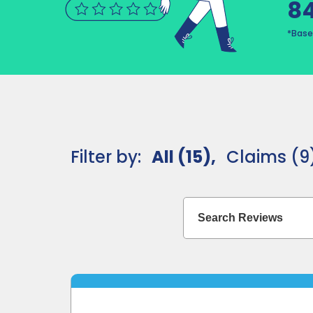
8
*Base
Filter by:
All (15),
Claims (9)