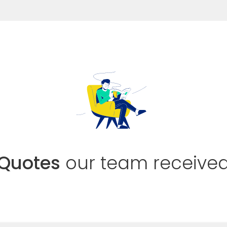
Quotes
our team receive