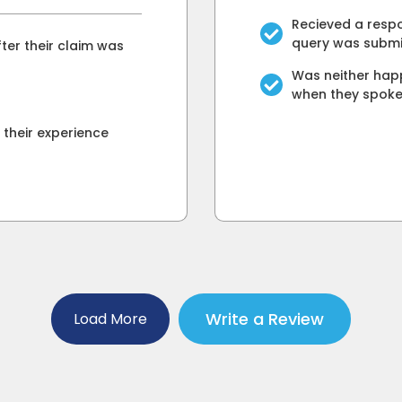
Recieved a respo
query was submi
ter their claim was
Was neither happ
when they spok
their experience
Write a Review
Load More