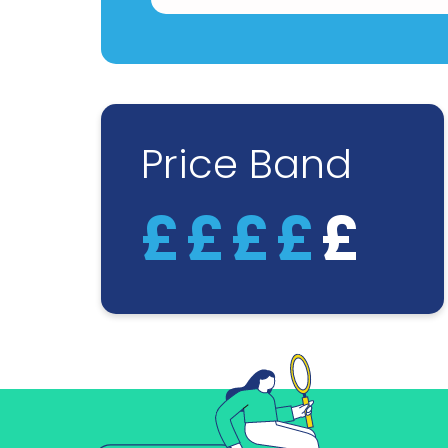
Price Band
£
£
£
£
£