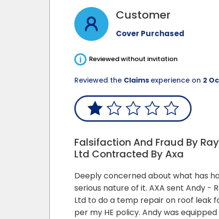
Customer
Cover Purchased
i
Reviewed without invitation
Reviewed the
Claims
experience on
2 Oc
Falsifaction And Fraud By Ra
Ltd Contracted By Axa
Deeply concerned about what has h
serious nature of it. AXA sent Andy - 
Ltd to do a temp repair on roof leak 
per my HE policy. Andy was equippe