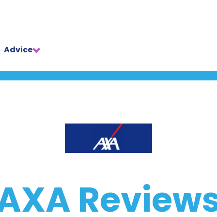
Advice
AXA Review