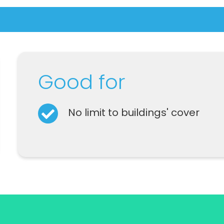
Good for
No limit to buildings' cover