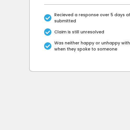
Recieved a response over 5 days af
submitted
Claim is still unresolved
Was neither happy or unhappy with 
when they spoke to someone