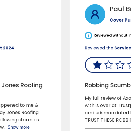
Paul B
Cover P
i
Reviewed without in
t 2024
Reviewed the
Servic
y Jones Roofing
Robbing Scum
My full review of A
appened to me &
with is over at Trust
Ray Jones Roofing
ombudsman dated 1
following storm as
TRUST THESE ROBB
d w…
Show more