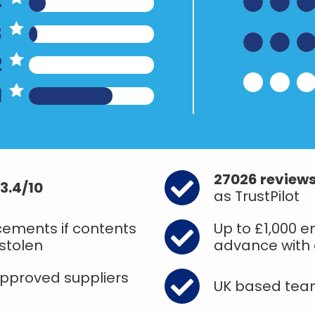
4
3
2
1
27026 review
3.4/10
as TrustPilot
ements if contents
Up to £1,000 
stolen
advance with 
approved suppliers
UK based te