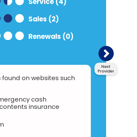
Service (4)
Sales (2)
Renewals (0)
Next
Provider
s
found on websites such
emergency cash
contents insurance
am