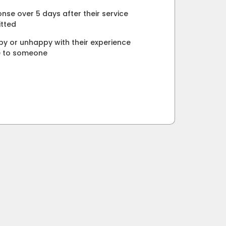
nse over 5 days after their service
tted
y or unhappy with their experience
e to someone