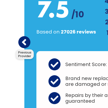
7.5
/10
Based on
27026 reviews
Previous
Provider
Sentiment Score:
Brand new replac
are damaged or 
Repairs by their 
guaranteed