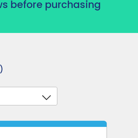
s before purchasing
)