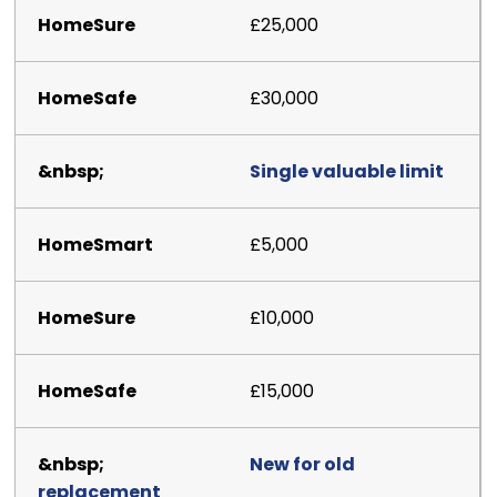
£25,000
£30,000
Single valuable limit
£5,000
£10,000
£15,000
New for old
replacement