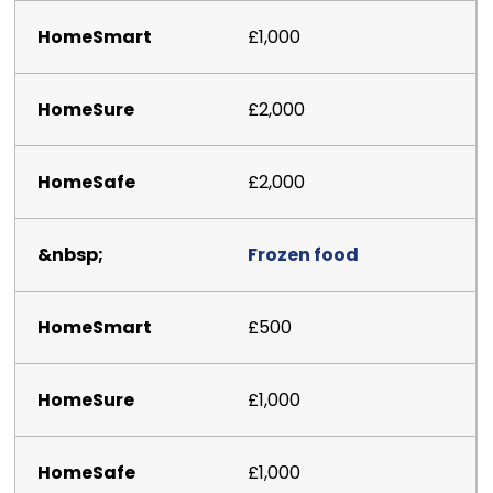
£1,000
£2,000
£2,000
Frozen food
£500
£1,000
£1,000