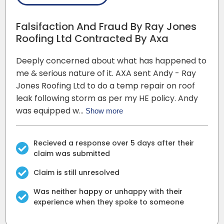
Falsifaction And Fraud By Ray Jones
Roofing Ltd Contracted By Axa
Deeply concerned about what has happened to
me & serious nature of it. AXA sent Andy - Ray
Jones Roofing Ltd to do a temp repair on roof
leak following storm as per my HE policy. Andy
was equipped w…
Show more
Recieved a response over 5 days after their
claim was submitted
Claim is still unresolved
Was neither happy or unhappy with their
experience when they spoke to someone