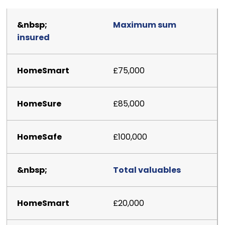
Maximum sum
insured
£75,000
£85,000
£100,000
Total valuables
£20,000