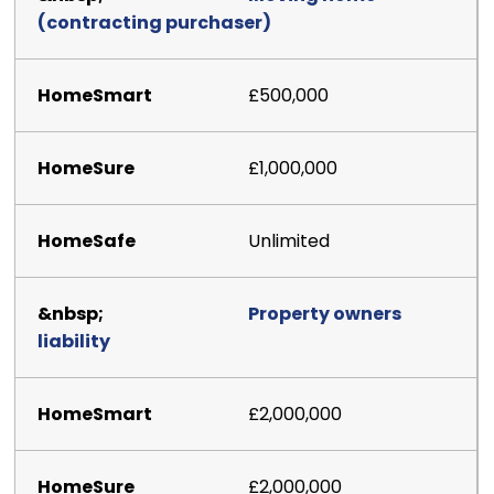
(contracting purchaser)
£500,000
£1,000,000
Unlimited
Property owners
liability
£2,000,000
£2,000,000