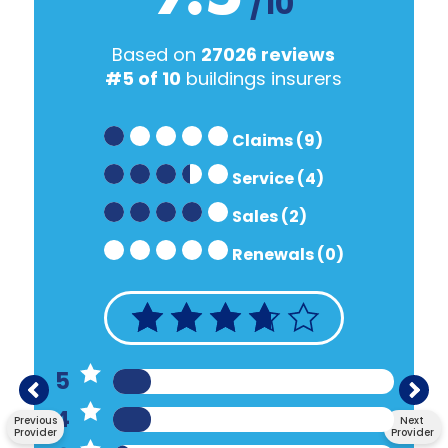
/10
Based on
27026 reviews
#5 of 10
buildings insurers
Claims (9)
Service (4)
Sales (2)
Renewals (0)
5
4
Previous
Next
Provider
Provider