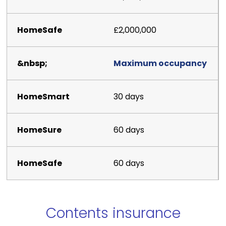
£2,000,000
Maximum occupancy
30 days
60 days
60 days
Contents insurance