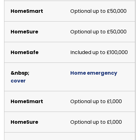
Optional up to £50,000
Optional up to £50,000
Included up to £100,000
Home emergency
cover
Optional up to £1,000
Optional up to £1,000