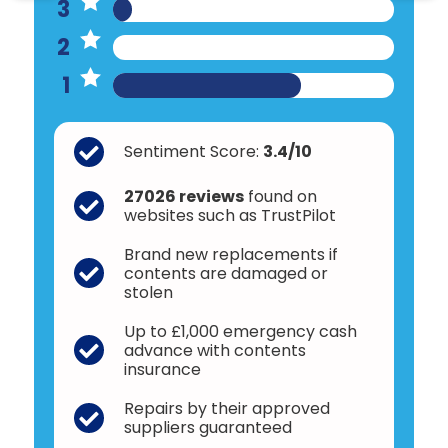
3
2
1
Sentiment Score:
3.4/10
27026 reviews
found on
websites such as TrustPilot
Brand new replacements if
contents are damaged or
stolen
Up to £1,000 emergency cash
advance with contents
insurance
Repairs by their approved
suppliers guaranteed