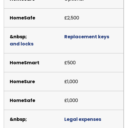
£2,500
Replacement keys
and locks
£500
£1,000
£1,000
Legal expenses