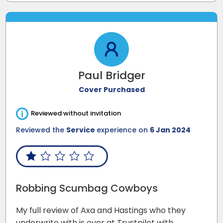
Paul Bridger
Cover Purchased
i
Reviewed without invitation
Reviewed the
Service
experience on
6 Jan 2024
Robbing Scumbag Cowboys
My full review of Axa and Hastings who they
underwrite with is over at Trustpilot with