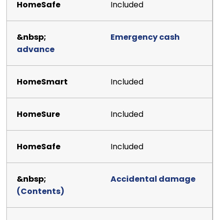
Included
Emergency cash
advance
Included
Included
Included
Accidental damage
(Contents)