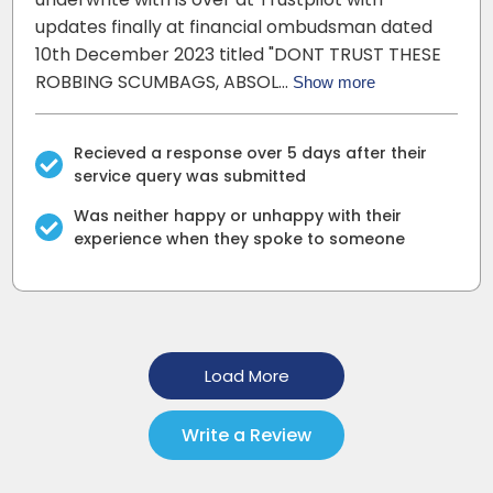
updates finally at financial ombudsman dated
10th December 2023 titled "DONT TRUST THESE
ROBBING SCUMBAGS, ABSOL…
Show more
Recieved a response over 5 days after their
service query was submitted
Was neither happy or unhappy with their
experience when they spoke to someone
Load More
Write a Review