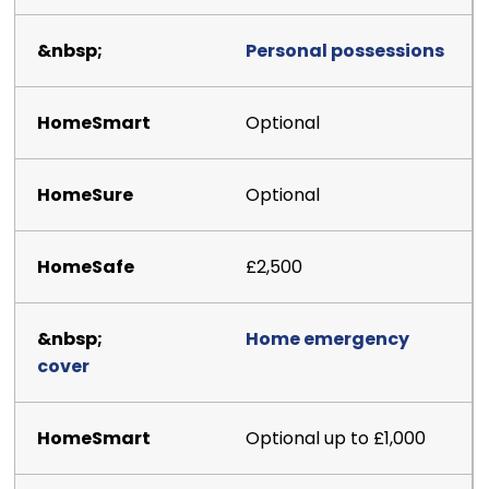
Personal possessions
Optional
Optional
£2,500
Home emergency
cover
Optional up to £1,000