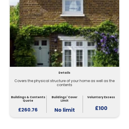
Details
Covers the physical structure of your home as well as the
contents
Buildings & Contents
Buildings' Cover
Voluntary Excess
Quote
Limit
£100
No limit
£260.76