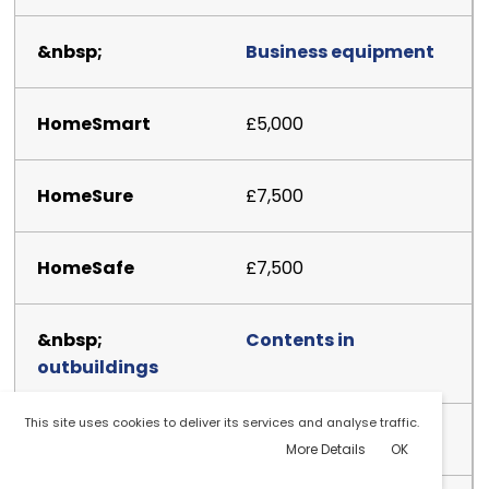
Business equipment
£5,000
£7,500
£7,500
Contents in
outbuildings
This site uses cookies to deliver its services and analyse traffic.
£2,500
More Details
OK