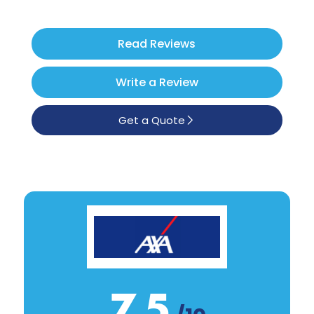
Poodle
See All
Read Reviews
Write a Review
Get a Quote
7.5