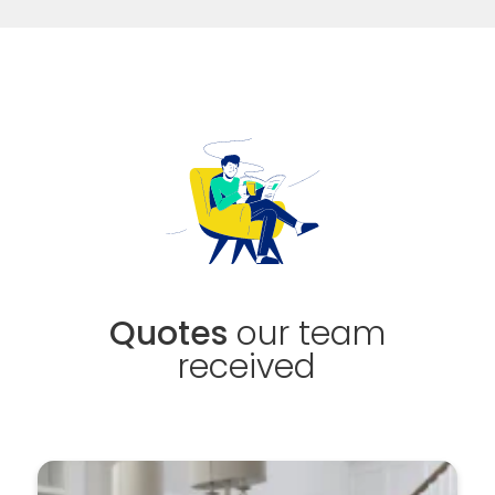
Quotes
our team
received