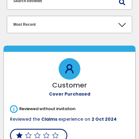
Customer
Cover Purchased
i
Reviewed without invitation
Reviewed the
Claims
experience on
2 Oct 2024