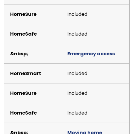
Included
Included
Emergency access
Included
Included
Included
Moving home