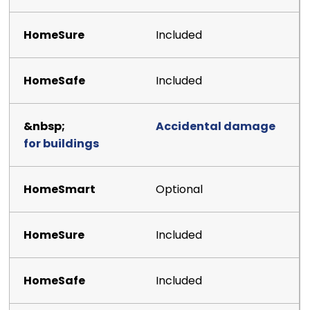
Included
Included
Accidental damage
for buildings
Optional
Included
Included