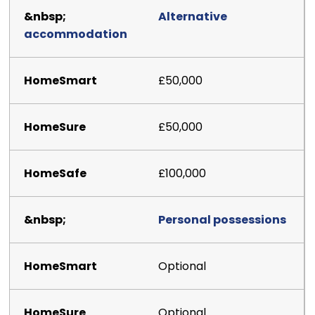
Alternative
accommodation
£50,000
£50,000
£100,000
Personal possessions
Optional
Optional