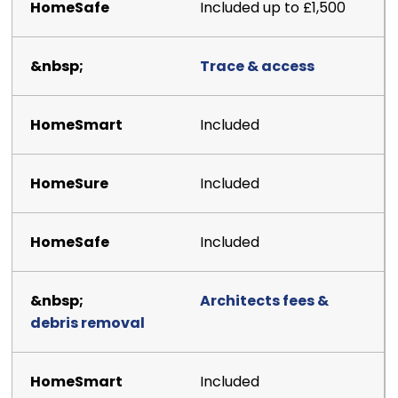
Included up to £1,500
Trace & access
Included
Included
Included
Architects fees &
debris removal
Included