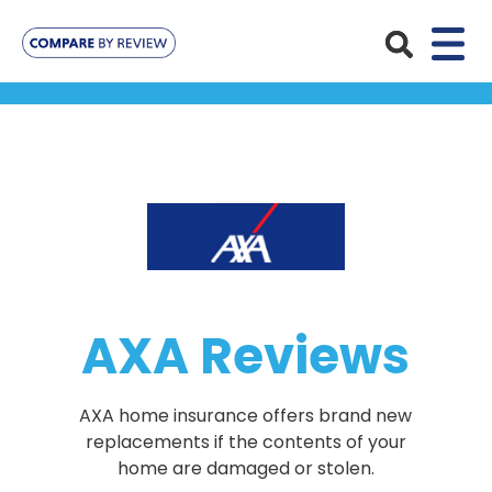
Plans
Pet Insurance
Insurance Providers
Dog Insurance
ManyPets
Your Pet
Cat Insurance
Agria
Bengal
Advice
AXA Reviews
Lifetime
Petplan
Chihuahua
Compare Pet Insurance Plans
Start a Quote
Accident Only
4Paws
English Springer Spaniel
AXA home insurance offers brand new
Pet Guides
Multi-Pet Insurance
replacements if the contents of your
Pet Protect
Mongrel
home are damaged or stolen.
Maximum Benefit