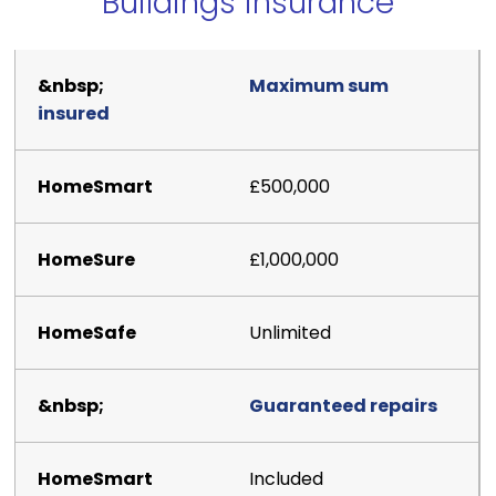
Buildings insurance
Maximum sum
insured
£500,000
£1,000,000
Unlimited
Guaranteed repairs
Included