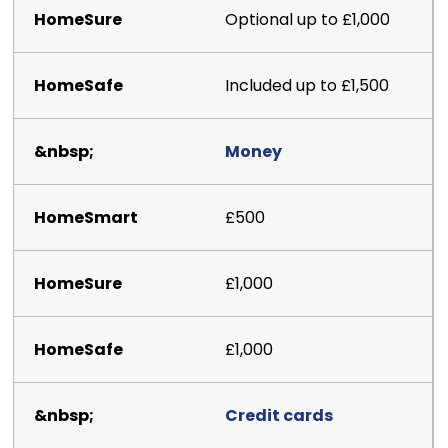
Optional up to £1,000
Included up to £1,500
Money
£500
£1,000
£1,000
Credit cards