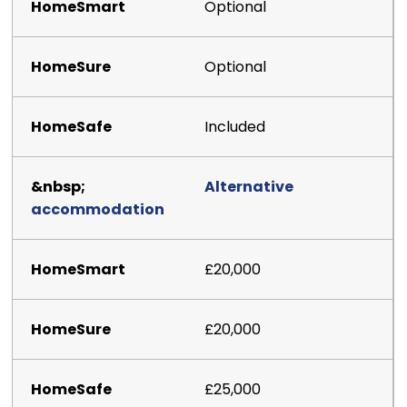
Optional
Optional
Included
Alternative
accommodation
£20,000
£20,000
£25,000