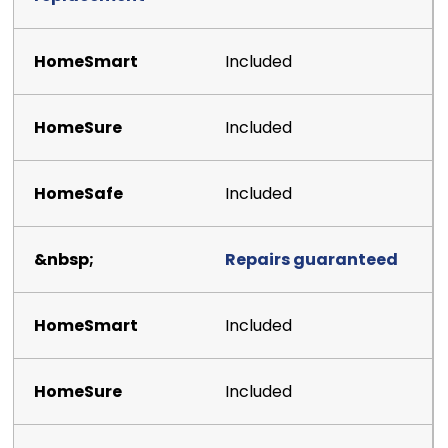
Included
Included
Included
Repairs guaranteed
Included
Included