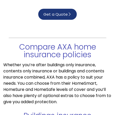
Get a Quote
Compare AXA home
insurance policies
Whether you’re after buildings only insurance,
contents only insurance or buildings and contents
insurance combined, AXA has a policy to suit your
needs. You can choose from their HomeSmart,
HomeSure and HomeSafe levels of cover and you’ll
also have plenty of optional extras to choose from to
give you added protection.