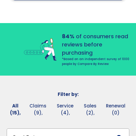
84%
of consumers read
reviews before
purchasing
*Based on an independent survey of 1000
people by Compare By Review
Filter by:
All
Claims
Service
Sales
Renewal
(15),
(9),
(4),
(2),
(0)