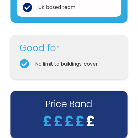
UK based team
Good for
No limit to buildings' cover
Price Band
£
£
£
£
£