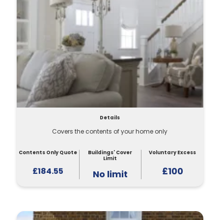
Details
Covers the contents of your home only
Contents Only Quote
Buildings' Cover
Voluntary Excess
Limit
£100
£184.55
No limit