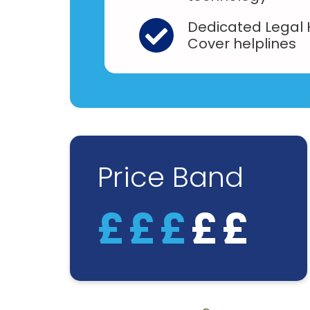
Dedicated Legal
Cover helplines
Price Band
£
£
£
£
£