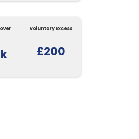
Cover
Voluntary Excess
£200
0k