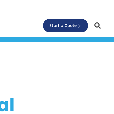
Start a Quote
al