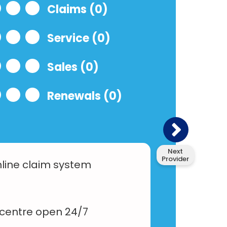
Claims (0)
Service (0)
Sales (0)
Renewals (0)
Next
Provider
line claim system
 centre open 24/7