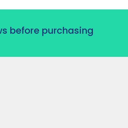
s before purchasing
)