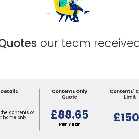
Quotes
our team receive
Details
Contents Only
Contents' 
Quote
Limit
£88.65
the contents of
£15
r home only
Per Year