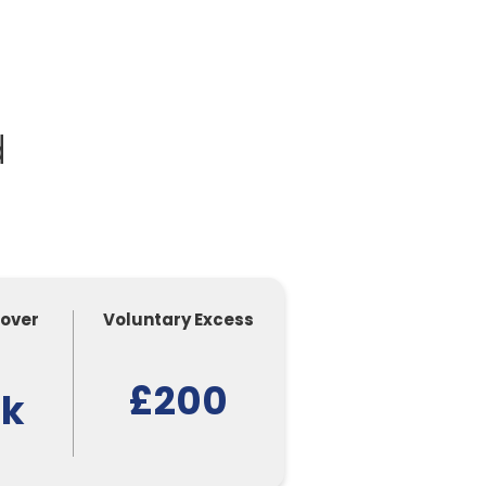
d
Cover
Voluntary Excess
£200
0k