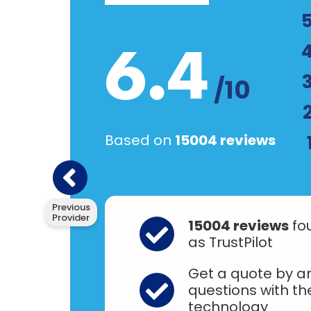
6.4
/10
Based on
15004 reviews
Previous
Provider
15004 reviews
fo
as TrustPilot
Get a quote by an
questions with t
technology