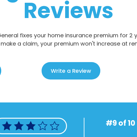
Reviews
eneral fixes your home insurance premium for 2 ye
 make a claim, your premium won't increase at re
Write a Review
#9 of 10