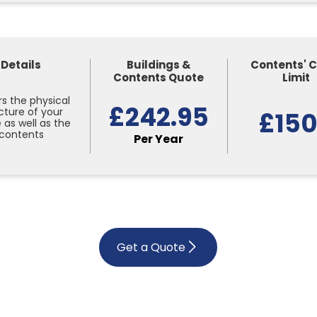
Details
Buildings &
Contents' 
Contents Quote
Limit
s the physical
£242.95
cture of your
£15
as well as the
contents
Per Year
Get a Quote