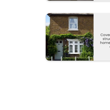
Cover
stru
home 