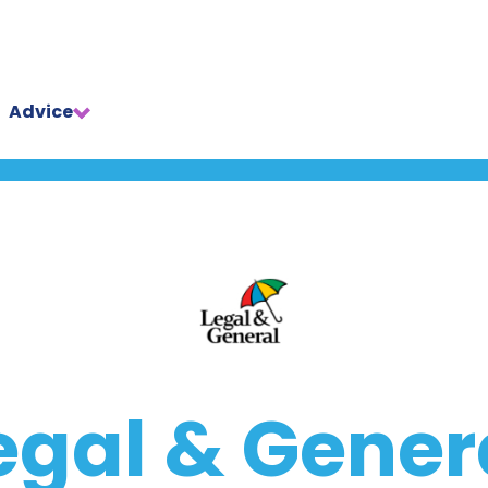
Advice
egal & Gener