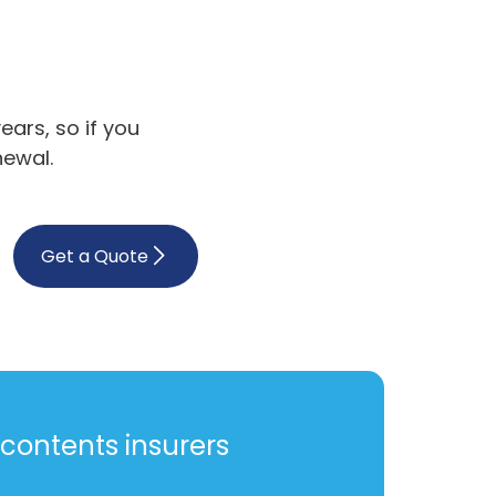
ars, so if you
newal.
Get a Quote
contents insurers