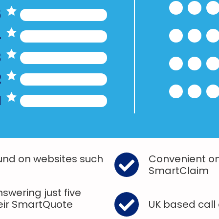
5
4
3
2
1
und on websites such
Convenient on
SmartClaim
swering just five
heir SmartQuote
UK based call