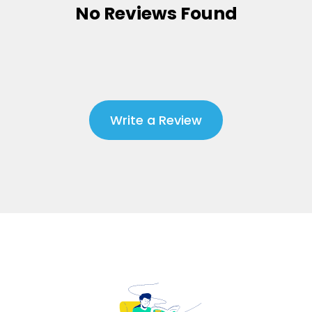
No Reviews Found
Write a Review