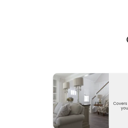
Covers 
you