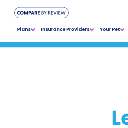
Plans
Insurance Providers
Your Pet
L