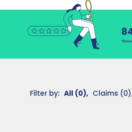
8
*Base
Filter by:
All (0),
Claims (0)