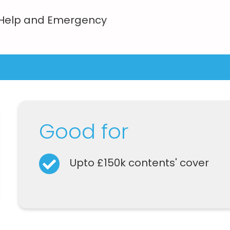
 Help and Emergency
Good for
Upto £150k contents' cover