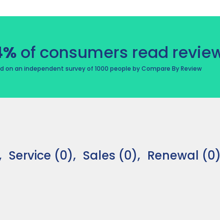
4%
of consumers read review
d on an independent survey of 1000 people by Compare By Review
,
Service (0),
Sales (0),
Renewal (0