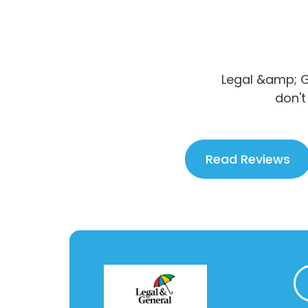
Legal &amp; G
don't
Read Reviews