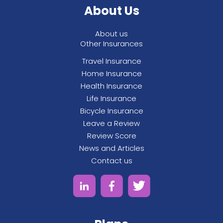
About Us
See All
About us
Other Insurances
Travel Insurance
Home Insurance
Health Insurance
Life Insurance
Bicycle Insurance
Leave a Review
Review Score
News and Articles
Contact us