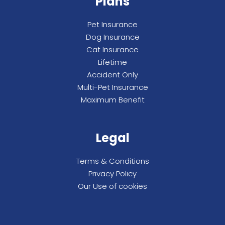
Plans
Pet Insurance
Dog Insurance
Cat Insurance
Lifetime
Accident Only
Multi-Pet Insurance
Maximum Benefit
Legal
Terms & Conditions
Privacy Policy
Our Use of cookies