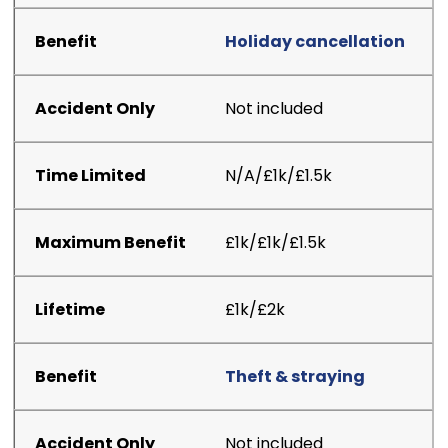
Holiday cancellation
Not included
N/A/£1k/£1.5k
£1k/£1k/£1.5k
£1k/£2k
Theft & straying
Not included