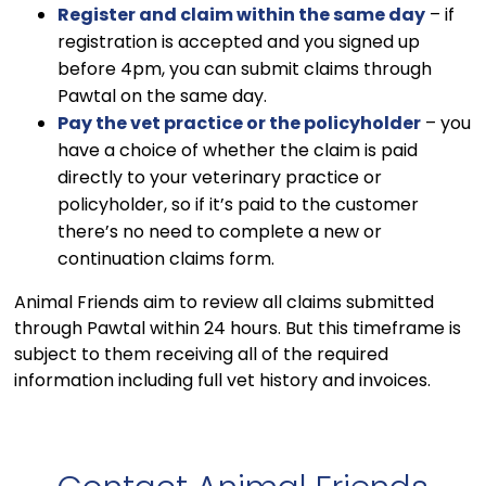
Register and claim within the same day
– if
registration is accepted and you signed up
before 4pm, you can submit claims through
Pawtal on the same day.
Pay the vet practice or the policyholder
– you
have a choice of whether the claim is paid
directly to your veterinary practice or
policyholder, so if it’s paid to the customer
there’s no need to complete a new or
continuation claims form.
Animal Friends aim to review all claims submitted
through Pawtal within 24 hours. But this timeframe is
subject to them receiving all of the required
information including full vet history and invoices.