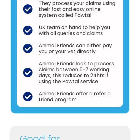
They process your claims using
their fast and easy online
system called Pawtal
UK team on hand to help you
with all queries and claims
Animal Friends can either pay
you or your vet directly
Animal Friends look to process
claims between 5-7 working
days, this reduces to 24hrs if
using the Pawtal service
Animal Friends offer a refer a
friend program
Good for