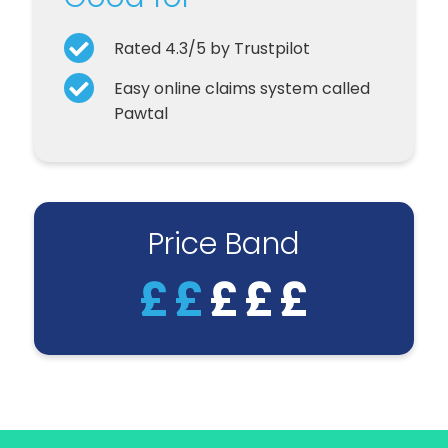
Rated 4.3/5 by Trustpilot
Easy online claims system called
Pawtal
Price Band
£
£
£
£
£