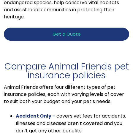
endangered species, help conserve vital habitats
and assist local communities in protecting their
heritage.
Get a Quote
Compare Animal Friends pet
insurance policies
Animal Friends offers four different types of pet
insurance policies, each with varying levels of cover
to suit both your budget and your pet’s needs.
Accident Only –
covers vet fees for accidents.
Illnesses and diseases aren’t covered and you
don’t get any other benefits.