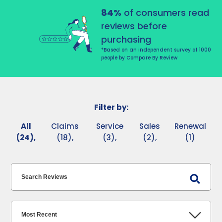
84%
of consumers read
reviews before
purchasing
*Based on an independent survey of 1000
people by Compare By Review
Filter by:
All
Claims
Service
Sales
Renewal
(24),
(18),
(3),
(2),
(1)