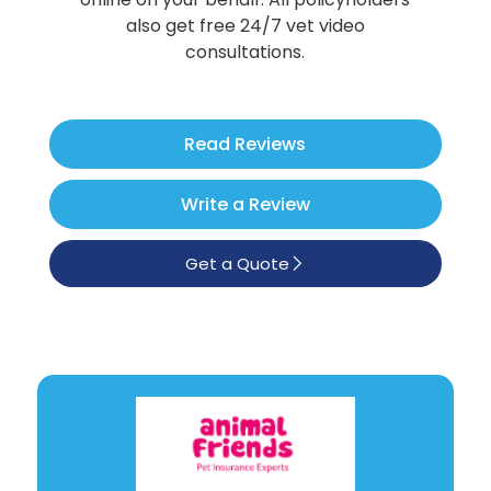
Poodle
also get free 24/7 vet video
consultations.
See All
Read Reviews
Write a Review
Get a Quote