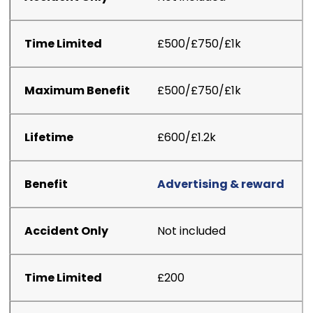
£500/£750/£1k
£500/£750/£1k
£600/£1.2k
Advertising & reward
Not included
£200