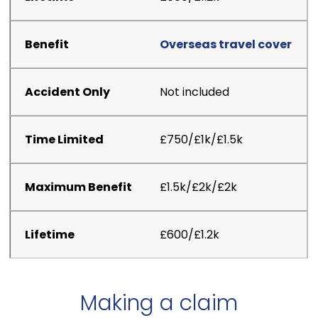
Overseas travel cover
Not included
£750/£1k/£1.5k
£1.5k/£2k/£2k
£600/£1.2k
Making a claim