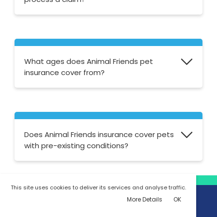
Animal Friends aim to process claims within
5-7 working days, providing the appropriate
claim form is completed with all of the
What ages does Animal Friends pet
relevant information by you and your vet.
insurance cover from?
They cover kittens from 4 weeks old,
puppies from 4 weeks and foals from 30
days old. Mature horses can be covered
Does Animal Friends insurance cover pets
from 20 years and over.
with pre-existing conditions?
No, Animal Friends doesn't offer cover for
This site uses cookies to deliver its services and analyse traffic.
pets with pre-existing conditions.
More Details
OK