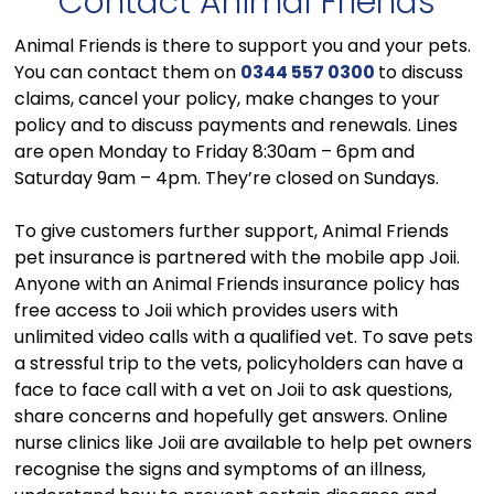
Contact Animal Friends
Animal Friends is there to support you and your pets.
You can contact them on
0344 557 0300
to discuss
claims, cancel your policy, make changes to your
policy and to discuss payments and renewals. Lines
are open Monday to Friday 8:30am – 6pm and
Saturday 9am – 4pm. They’re closed on Sundays.
To give customers further support, Animal Friends
pet insurance is partnered with the mobile app Joii.
Anyone with an Animal Friends insurance policy has
free access to Joii which provides users with
unlimited video calls with a qualified vet. To save pets
a stressful trip to the vets, policyholders can have a
face to face call with a vet on Joii to ask questions,
share concerns and hopefully get answers. Online
nurse clinics like Joii are available to help pet owners
recognise the signs and symptoms of an illness,