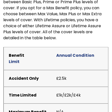
between Basic Plus, Prime or Prime Plus levels of
cover. If you opt for a Max Benefit policy, you can
choose between Max Value, Max Plus or Max Extra
levels of cover. With Lifetime policies, you have a
choice of either Lifetime Assure or Lifetime Assure
Plus levels of cover. All of the cover levels are
detailed in the table below.
Annual Condition
Limit
£2.5k
£1k/£2k/£4k
N/A