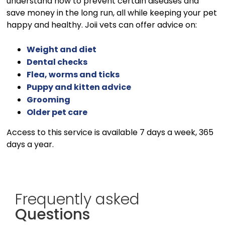
understand how to prevent certain diseases and
save money in the long run, all while keeping your pet
happy and healthy. Joii vets can offer advice on:
Weight and diet
Dental checks
Flea, worms and ticks
Puppy and kitten advice
Grooming
Older pet care
Access to this service is available 7 days a week, 365
days a year.
Frequently asked
Questions