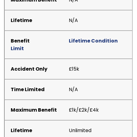
N/A
Lifetime Condition
Limit
£15k
N/A
£1k/£2k/£4k
Unlimited