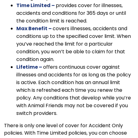
Time Limited –
provides cover for illnesses,
accidents and conditions for 365 days or until
the condition limit is reached.
Max Benefit –
covers illnesses, accidents and
conditions up to the specified cover limit. When
you’ve reached the limit for a particular
condition, you won’t be able to claim for that
condition again.
Lifetime –
offers continuous cover against
illnesses and accidents for as long as the policy
is active. Each condition has an annual limit
which is refreshed each time you renew the
policy. Any conditions that develop while you’re
with Animal Friends may not be covered if you
switch providers.
There is only one level of cover for Accident Only
policies. With Time Limited policies, you can choose