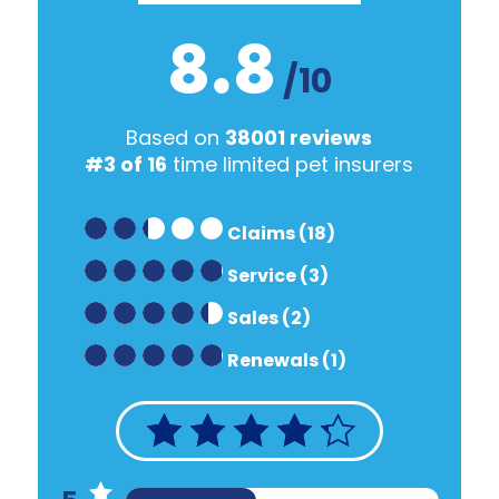
8.8
/10
Based on
38001 reviews
#3 of 16
time limited pet insurers
Claims (18)
Service (3)
Sales (2)
Renewals (1)