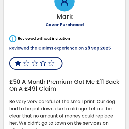
Mark
Cover Purchased
i
Reviewed without invitation
Reviewed the
Claims
experience on
29 Sep 2025
£50 A Month Premium Got Me £11 Back
On A £491 Claim
Be very very careful of the small print. Our dog
had to be put down due to old age. Let me be
clear that no amount of money could replace
her. We didn’t go to town on the services on