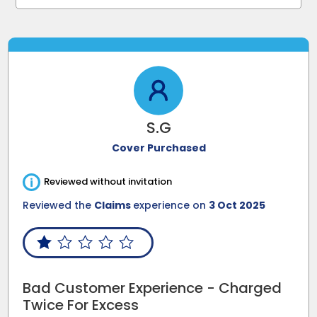
S.G
Cover Purchased
i
Reviewed without invitation
Reviewed the
Claims
experience on
3 Oct 2025
Bad Customer Experience - Charged
Twice For Excess