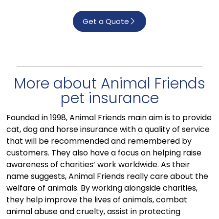
Get a Quote
More about Animal Friends
pet insurance
Founded in 1998, Animal Friends main aim is to provide
cat, dog and horse insurance with a quality of service
that will be recommended and remembered by
customers. They also have a focus on helping raise
awareness of charities’ work worldwide. As their
name suggests, Animal Friends really care about the
welfare of animals. By working alongside charities,
they help improve the lives of animals, combat
animal abuse and cruelty, assist in protecting