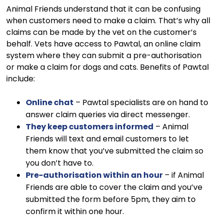
Animal Friends understand that it can be confusing
when customers need to make a claim. That’s why all
claims can be made by the vet on the customer’s
behalf. Vets have access to Pawtal, an online claim
system where they can submit a pre-authorisation
or make a claim for dogs and cats. Benefits of Pawtal
include:
Online chat
– Pawtal specialists are on hand to
answer claim queries via direct messenger.
They keep customers informed
– Animal
Friends will text and email customers to let
them know that you’ve submitted the claim so
you don’t have to.
Pre-authorisation within an hour
– if Animal
Friends are able to cover the claim and you’ve
submitted the form before 5pm, they aim to
confirm it within one hour.