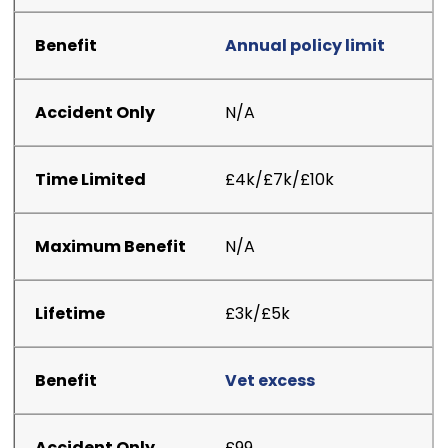
Annual policy limit
N/A
£4k/£7k/£10k
N/A
£3k/£5k
Vet excess
£99