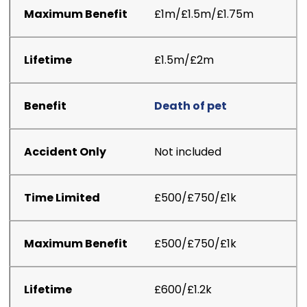
£1m/£1.5m/£1.75m
£1.5m/£2m
Death of pet
Not included
£500/£750/£1k
£500/£750/£1k
£600/£1.2k