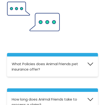
What Policies does Animal Friends pet
insurance offer?
For cats and dogs, they offer Accident Only,
Time Limited, Max Benefit and Lifetime. For
horses, they offer Standard, Mature and
How long does Animal Friends take to
Rider Insurance.
process a claim?