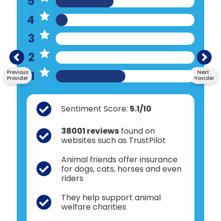
5
4
3
2
1
Previous
Next
Provider
Provider
Sentiment Score:
5.1/10
38001 reviews
found on
websites such as TrustPilot
Animal friends offer insurance
for dogs, cats, horses and even
riders
They help support animal
welfare charities