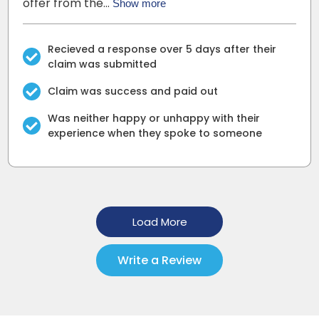
offer from the…
Show more
Recieved a response over 5 days after their
claim was submitted
Claim was success and paid out
Was neither happy or unhappy with their
experience when they spoke to someone
Load More
Write a Review