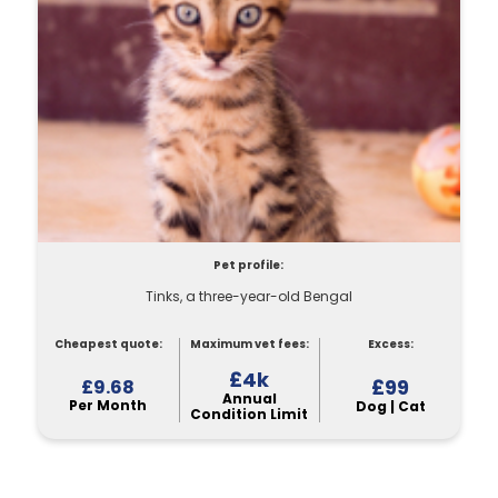
Pet profile:
Tinks, a three-year-old Bengal
Cheapest quote:
Maximum vet fees:
Excess:
£4k
£99
£9.68
Annual
Per Month
Dog | Cat
Condition Limit