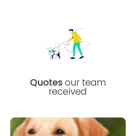
Quotes
our team
received