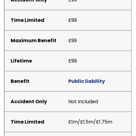
£99
£99
£99
Public liability
Not included
£1m/£1.5m/£1.75m