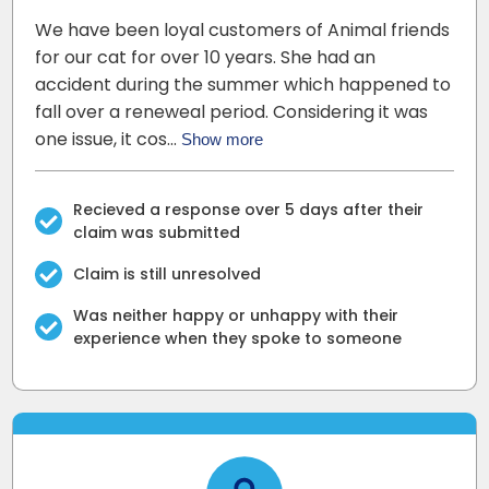
We have been loyal customers of Animal friends
for our cat for over 10 years. She had an
accident during the summer which happened to
fall over a reneweal period. Considering it was
one issue, it cos…
Show more
Recieved a response over 5 days after their
claim was submitted
Claim is still unresolved
Was neither happy or unhappy with their
experience when they spoke to someone