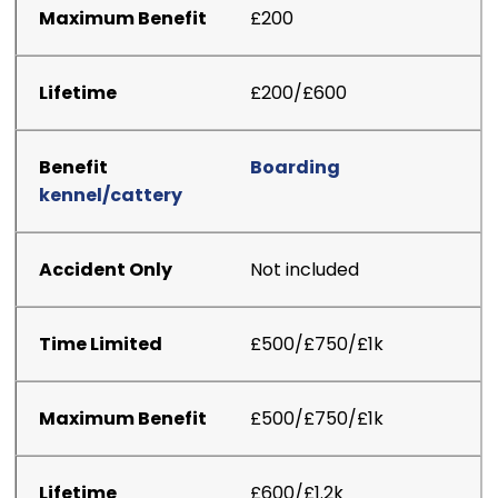
£200
£200/£600
Boarding
kennel/cattery
Not included
£500/£750/£1k
£500/£750/£1k
£600/£1.2k