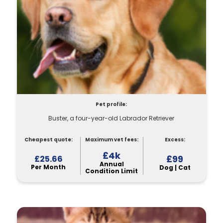
Pet profile:
Buster, a four-year-old Labrador Retriever
Cheapest quote:
Maximum vet fees:
Excess:
£4k
£99
£25.66
Annual
Per Month
Dog | Cat
Condition Limit