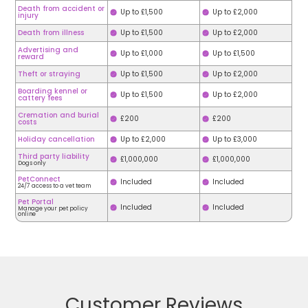
Death from accident or
Up to £1,500
Up to £2,000
injury
Death from illness
Up to £1,500
Up to £2,000
Advertising and
Up to £1,000
Up to £1,500
reward
Theft or straying
Up to £1,500
Up to £2,000
Boarding kennel or
Up to £1,500
Up to £2,000
cattery fees
Cremation and burial
£200
£200
costs
Holiday cancellation
Up to £2,000
Up to £3,000
Third party liability
£1,000,000
£1,000,000
Dogs only
PetConnect
Included
Included
24/7 access to a vet team
Pet Portal
Included
Included
Manage your pet policy
online
Customer Reviews