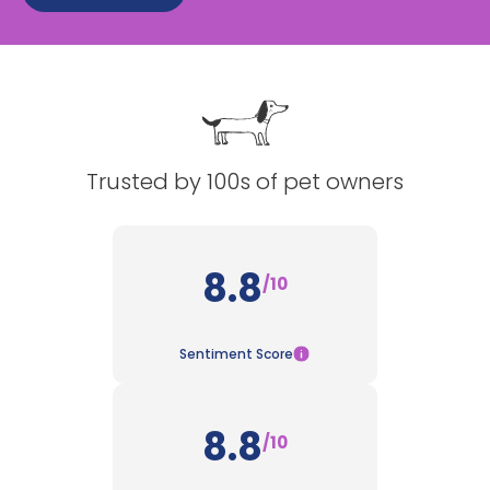
See All
Trusted by 100s of pet owners
8.8
/10
Sentiment Score
8.8
/10