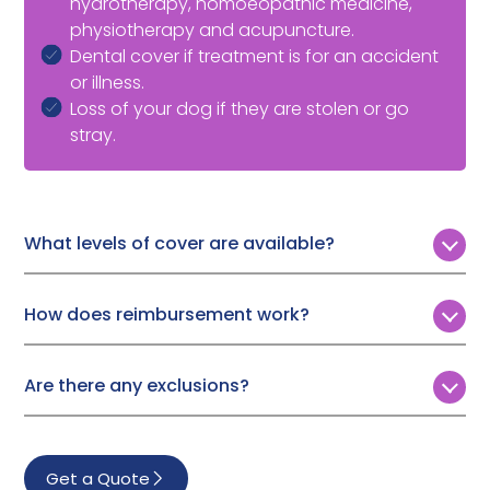
hydrotherapy, homoeopathic medicine,
physiotherapy and acupuncture.
Dental cover if treatment is for an accident
or illness.
Loss of your dog if they are stolen or go
stray.
What levels of cover are available?
Customers can choose from four levels of annual vet
fee cover:
How does reimbursement work?
£4,000
Following a simple, online claims process, Pet Protect
will either pay your vet directly or reimburse you.
£6,000
Are there any exclusions?
£8,000
Pet Protect won’t cover treatment for:
£10,000
Pre-existing conditions
Get a Quote