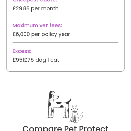
£29.88 per month
Maximum vet fees:
£6,000 per policy year
Excess:
£95|£75 dog | cat
Compare Pet Protect