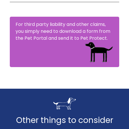
If your claim has been accepted, Pet Protect
will proceed with reimbursement. This can be
made either to you or directly to your vet.
For third party liability and other claims,
you simply need to download a form from
the Pet Portal and send it to Pet Protect.
Other things to consider