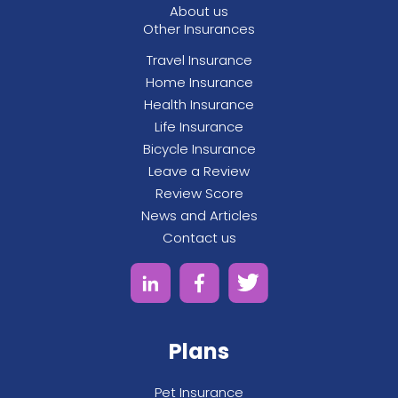
About us
Other Insurances
Travel Insurance
Home Insurance
Health Insurance
Life Insurance
Bicycle Insurance
Leave a Review
Review Score
News and Articles
Contact us
Plans
Pet Insurance