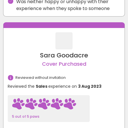
Was neither happy or unhappy with their
experience when they spoke to someone
Sara Goodacre
Cover Purchased
Reviewed without invitation
Reviewed the
Sales
experience on
3 Aug 2023
5 out of 5 paws