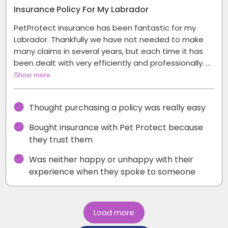
Insurance Policy For My Labrador
PetProtect insurance has been fantastic for my
Labrador. Thankfully we have not needed to make
many claims in several years, but each time it has
been dealt with very efficiently and professionally. …
Show more
Thought purchasing a policy was really easy
Bought insurance with Pet Protect because
they trust them
Was neither happy or unhappy with their
experience when they spoke to someone
Load more