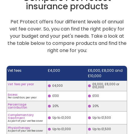
insurance products
Pet Protect offers four different levels of annual
vet fee cover. So, you can find the right policy for
your budget and your pet's needs. Take a look at
the table below to compare products and find the
right one for you:
Vet fees
£4,000
£6,000, £8,000 and
£10,000
Vet fees per year
£6,000, £8,000 or
£4,000
£10,000
Excess
£130
£130
Per condition, per year
Percentage
20%
20%
contribution
Complementary
Up to £1,000
Up to £1,500
treatment
As part of your vet fee cover
Physiotherapy
Up to £1,000
Up to £1,500
As part of your vet fee cover