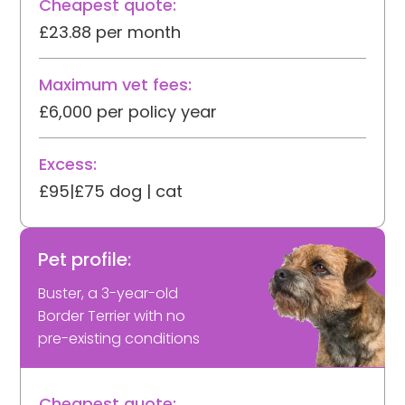
Cheapest quote:
£23.88 per month
Maximum vet fees:
£6,000 per policy year
Excess:
£95|£75 dog | cat
Pet profile:
Buster, a 3-year-old
Border Terrier with no
pre-existing conditions
Cheapest quote: