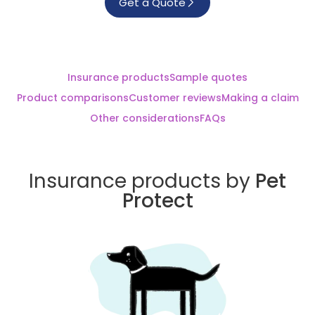
Get a Quote
Insurance products
Sample quotes
Product comparisons
Customer reviews
Making a claim
Other considerations
FAQs
Insurance products by
Pet
Protect