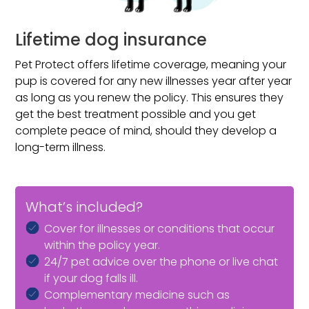
Lifetime dog insurance
Pet Protect offers lifetime coverage, meaning your
pup is covered for any new illnesses year after year
as long as you renew the policy. This ensures they
get the best treatment possible and you get
complete peace of mind, should they develop a
long-term illness.
What’s included?
Cover for illnesses or conditions that occur
within the policy year.
24/7 pet advice over the phone or live chat
if your dog falls ill.
Complementary medicine such as