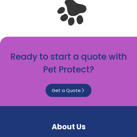
Ready to start a quote with
Pet Protect?
Get a Quote
About Us