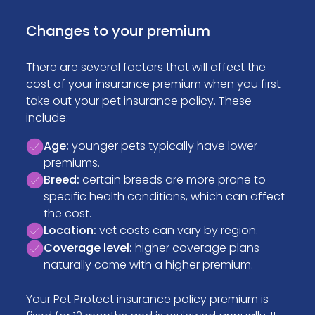
Changes to your premium
There are several factors that will affect the
cost of your insurance premium when you first
take out your pet insurance policy. These
include:
Age:
younger pets typically have lower
premiums.
Breed:
certain breeds are more prone to
specific health conditions, which can affect
the cost.
Location:
vet costs can vary by region.
Coverage level:
higher coverage plans
naturally come with a higher premium.
Your Pet Protect insurance policy premium is