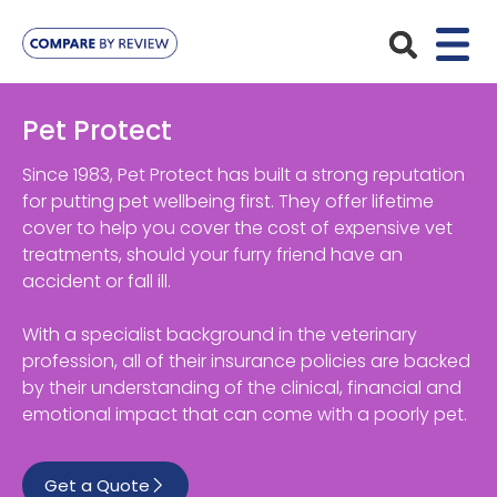
Plans
Pet Protect
Pet Insurance
Insurance Providers
Since 1983, Pet Protect has built a strong reputation
for putting pet wellbeing first. They offer lifetime
Dog Insurance
cover to help you cover the cost of expensive vet
ManyPets
Your Pet
treatments, should your furry friend have an
Cat Insurance
Agria
accident or fall ill.
Bengal
Advice
Lifetime
Petplan
With a specialist background in the veterinary
Chihuahua
Compare Pet Insurance Plans
profession, all of their insurance policies are backed
Start a Quote
Accident Only
4Paws
by their understanding of the clinical, financial and
English Springer Spaniel
Pet Guides
emotional impact that can come with a poorly pet.
Multi-Pet Insurance
Pet Protect
Mongrel
Maximum Benefit
Get a Quote
Poodle