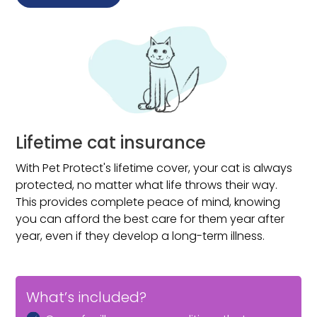
Illness that occurs in the first 14 days of your policy*
Poisoning or any accidental injury that occurs in the
first 3 days of your policy*
Vaccine-preventable conditions
Breeding, pregnancy or birthing
Baby teeth if your pet is over 16 weeks when your
policy starts
Lifetime cat insurance
*Unless you can prove your previous insurance runs up to
the new policy start date.
With Pet Protect's lifetime cover, your cat is always
protected, no matter what life throws their way.
This provides complete peace of mind, knowing
you can afford the best care for them year after
year, even if they develop a long-term illness.
What’s included?