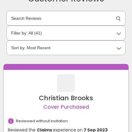
Christian Brooks
Cover Purchased
Reviewed without invitation
Reviewed the
Claims
experience on
7 Sep 2023