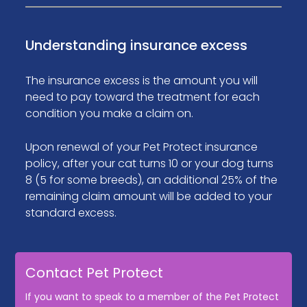
Understanding insurance excess
The insurance excess is the amount you will
need to pay toward the treatment for each
condition you make a claim on.
Upon renewal of your Pet Protect insurance
policy, after your cat turns 10 or your dog turns
8 (5 for some breeds), an additional 25% of the
remaining claim amount will be added to your
standard excess.
Contact Pet Protect
If you want to speak to a member of the Pet Protect