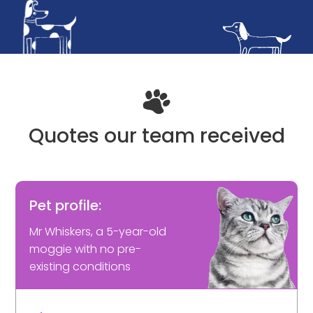
Quotes our team received
Pet profile:
Mr Whiskers, a 5-year-old
moggie with no pre-
existing conditions