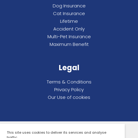
Dog Insurance
Cat Insurance
Lifetime
Accident Only
Multi-Pet Insurance
Maximum Benefit
Legal
Terms & Conditions
Privacy Policy
Our Use of cookies
This site uses cookies to deliver its services and analyse
All rights reserved. Compare By Review Ltd.
traffic.