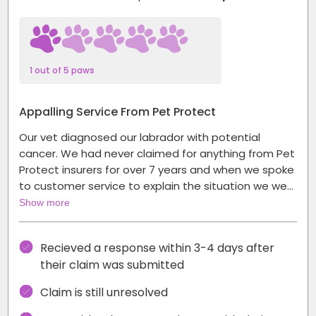
1 out of 5 paws
Appalling Service From Pet Protect
Our vet diagnosed our labrador with potential
cancer. We had never claimed for anything from Pet
Protect insurers for over 7 years and when we spoke
to customer service to explain the situation we we…
Show more
Recieved a response within 3-4 days after
their claim was submitted
Claim is still unresolved