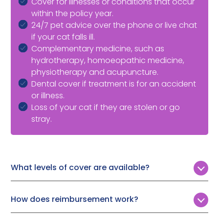
Cover for illnesses or conditions that occur
within the policy year.
24/7 pet advice over the phone or live chat
if your cat falls ill.
Complementary medicine, such as
hydrotherapy, homoeopathic medicine,
physiotherapy and acupuncture.
Dental cover if treatment is for an accident
or illness.
Loss of your cat if they are stolen or go
stray.
What levels of cover are available?
Customers can choose from four levels of annual vet
fee cover:
How does reimbursement work?
£4,000
Following a simple, online claims process, Pet Protect