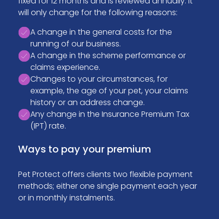
fixed for 12 months and is reviewed annually. It
will only change for the following reasons:
A change in the general costs for the
running of our business.
A change in the scheme performance or
claims experience.
Changes to your circumstances, for
example, the age of your pet, your claims
history or an address change.
Any change in the Insurance Premium Tax
(IPT) rate.
Ways to pay your premium
Pet Protect offers clients two flexible payment
methods; either one single payment each year
or in monthly instalments.