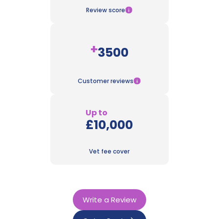
Review score
+
3500
Customer reviews
Up to
£10,000
Vet fee cover
Write a Review