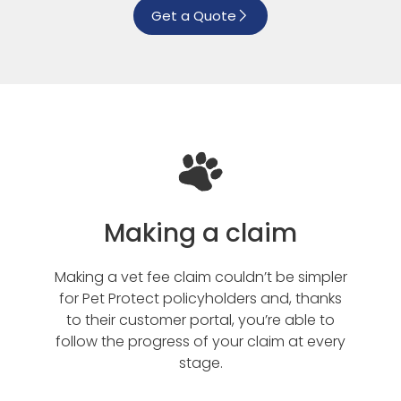
Get a Quote
Making a claim
Making a vet fee claim couldn’t be simpler
for Pet Protect policyholders and, thanks
to their customer portal, you’re able to
follow the progress of your claim at every
stage.