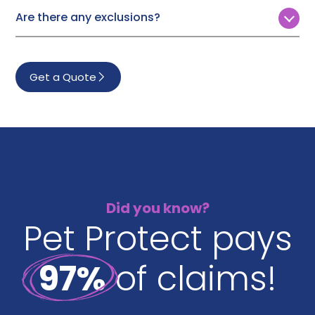
will either pay your vet directly or reimburse you.
£6,000
Are there any exclusions?
£8,000
Pet Protect won’t cover treatment for:
£10,000
Pre-existing conditions
Get a Quote
Illness that occurs in the first 14 days of your policy*
Poisoning or any accidental injury that occurs in the
first 3 days of your policy*
Vaccine-preventable conditions
Breeding, pregnancy or birthing
Baby teeth if your pet is over 16 weeks when your
policy starts
Did you know?
Pet Protect pays
*Unless you can prove your previous insurance runs up to
the new policy start date.
97%
of claims!