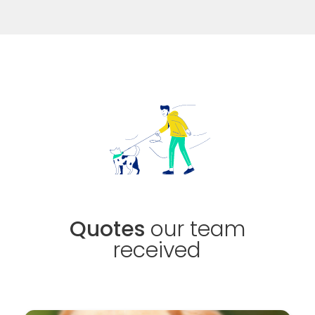
Quotes
our team
received