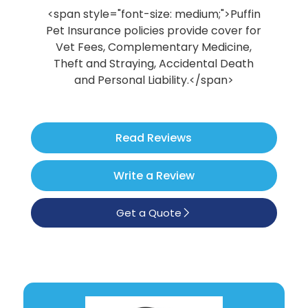
Poodle
<span style="font-size: medium;">Puffin
Pet Insurance policies provide cover for
See All
Vet Fees, Complementary Medicine,
Theft and Straying, Accidental Death
and Personal Liability.</span>
Read Reviews
Write a Review
Get a Quote