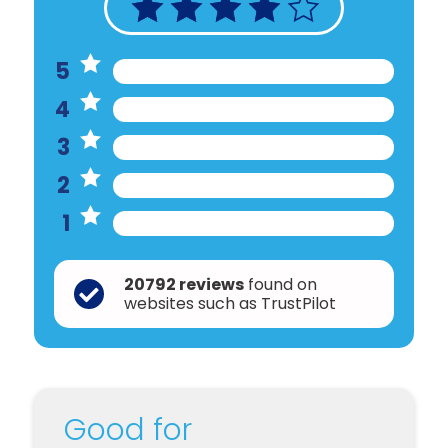
5
4
3
2
1
20792 reviews
found on
websites such as TrustPilot
Good for