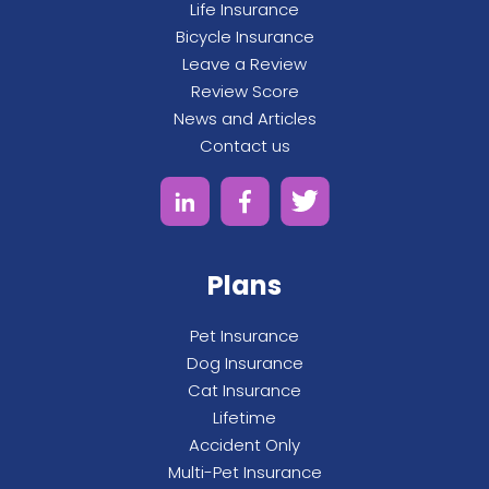
Life Insurance
Bicycle Insurance
Leave a Review
Review Score
News and Articles
Contact us
Plans
Pet Insurance
Dog Insurance
Cat Insurance
Lifetime
Accident Only
Multi-Pet Insurance