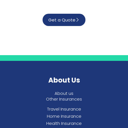
Get a Quote
About Us
About us
Other Insurances
Travel Insurance
Home Insurance
Health Insurance