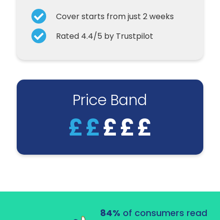
Cover starts from just 2 weeks
Rated 4.4/5 by Trustpilot
Price Band
£
£
£
£
£
84%
of consumers read