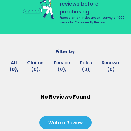
reviews before
purchasing
*Based on an independent survey of 1000
people by Compare By Review
Filter by:
All
Claims
Service
Sales
Renewal
(0),
(0),
(0),
(0),
(0)
No Reviews Found
Write a Review