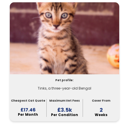
Pet profile:
Tinks, a three-year-old Bengal
Cheapest Cat Quote
Maximum Vet Fees
Cover From
£3.5k
2
£17.46
Per Month
Per Condition
Weeks