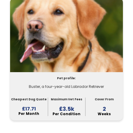
Pet profile:
Buster, a four-year-old Labrador Retriever
Cheapest Dog Quote
Maximum Vet Fees
Cover From
£3.5k
2
£17.71
Per Month
Per Condition
Weeks