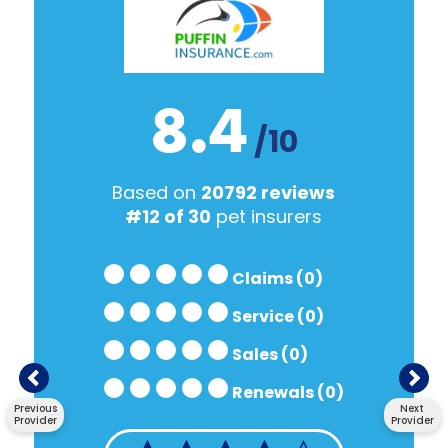
8.4
/10
Based on
20792 reviews
#12 of 30
pet insurers
Claims (0)
Service (0)
Sales (0)
Renewals (0)
Previous
Next
Provider
Provider