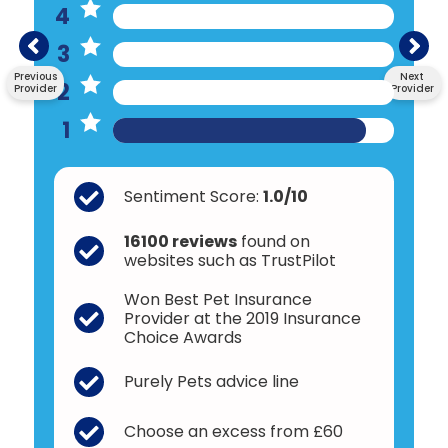
4
3
Previous
Next
2
Provider
Provider
1
Sentiment Score:
1.0/10
16100 reviews
found on
websites such as TrustPilot
Won Best Pet Insurance
Provider at the 2019 Insurance
Choice Awards
Purely Pets advice line
Choose an excess from £60