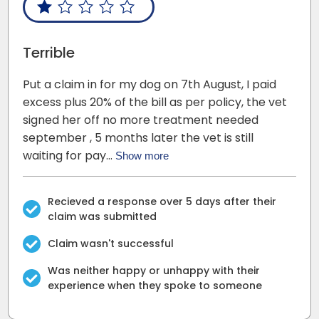
Terrible
Put a claim in for my dog on 7th August, I paid
excess plus 20% of the bill as per policy, the vet
signed her off no more treatment needed
september , 5 months later the vet is still
waiting for pay…
Show more
Recieved a response over 5 days after their
claim was submitted
Claim wasn't successful
Was neither happy or unhappy with their
experience when they spoke to someone