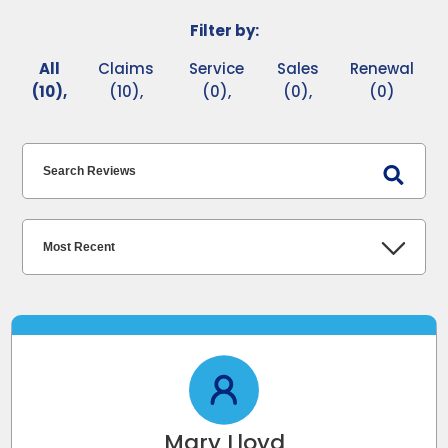
Filter by:
All
Claims
Service
Sales
Renewal
(10),
(10),
(0),
(0),
(0)
Mary Lloyd