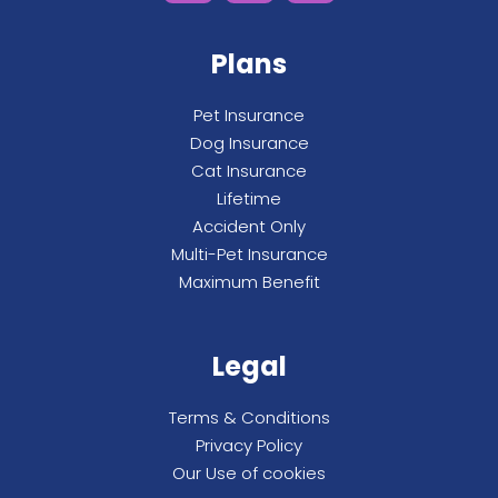
Plans
Pet Insurance
Dog Insurance
Cat Insurance
Lifetime
Accident Only
Multi-Pet Insurance
Maximum Benefit
Legal
Terms & Conditions
Privacy Policy
Our Use of cookies