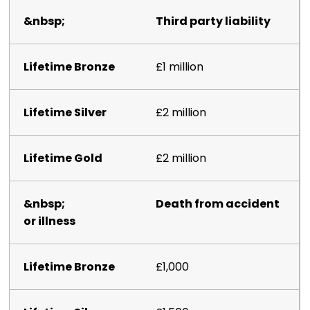
Third party liability
£1 million
£2 million
£2 million
Death from accident
or illness
£1,000