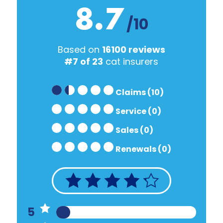
8.7
/10
Based on
16100 reviews
#7 of 23
cat insurers
Claims (10)
Service (0)
Sales (0)
Renewals (0)
5