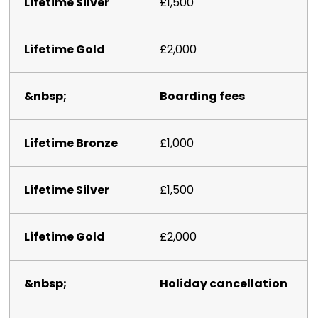
£1,500
£2,000
Boarding fees
£1,000
£1,500
£2,000
Holiday cancellation