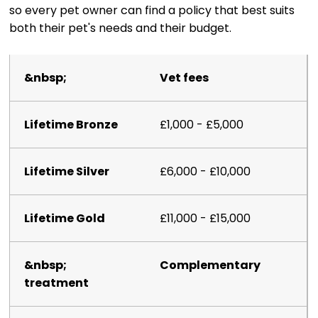
so every pet owner can find a policy that best suits
both their pet's needs and their budget.
Vet fees
£1,000 - £5,000
£6,000 - £10,000
£11,000 - £15,000
Complementary
treatment