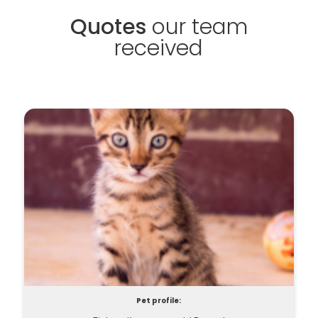
Quotes
our team
received
Pet profile: