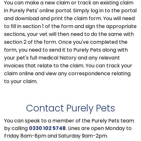
You can make a new claim or track an existing claim
in Purely Pets' online portal. Simply log in to the portal
and download and print the claim form. You will need
to fill in section 1 of the form and sign the appropriate
sections, your vet will then need to do the same with
section 2 of the form. Once you've completed the
form, you need to send it to Purely Pets along with
your pet's full medical history and any relevant
invoices that relate to the claim. You can track your
claim online and view any correspondence relating
to your claim.
Contact Purely Pets
You can speak to a member of the Purely Pets team
by calling
0330 102 5748
. Lines are open Monday to
Friday 8am-8pm and Saturday 9am-2pm.