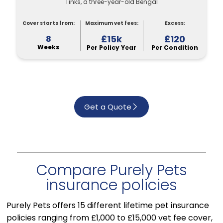
Tinks, a three-year-old Bengal
Cover starts from:
Maximum vet fees:
Excess:
£15k
£120
8
Weeks
Per Policy Year
Per Condition
Get a Quote
Compare Purely Pets
insurance policies
Purely Pets offers 15 different lifetime pet insurance
policies ranging from £1,000 to £15,000 vet fee cover,