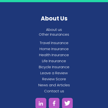
the money yourself or having the money
paid directly to your vet, just let them know
who you would like it sent to when you fill out
About Us
the claims form.
About us
Other Insurances
Travel Insurance
Home Insurance
Health Insurance
Life Insurance
Bicycle Insurance
Leave a Review
Review Score
News and Articles
Contact us