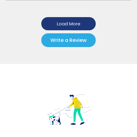
Load More
Write a Review