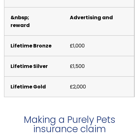
Advertising and
reward
£1,000
£1,500
£2,000
Making a Purely Pets
insurance claim