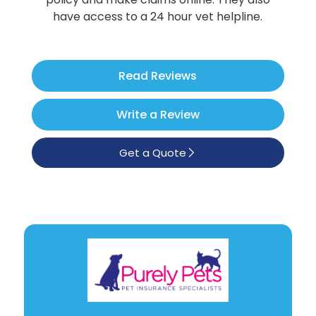
Poodle
have access to a 24 hour vet helpline.
See All
Read Reviews
Write a Review
Get a Quote