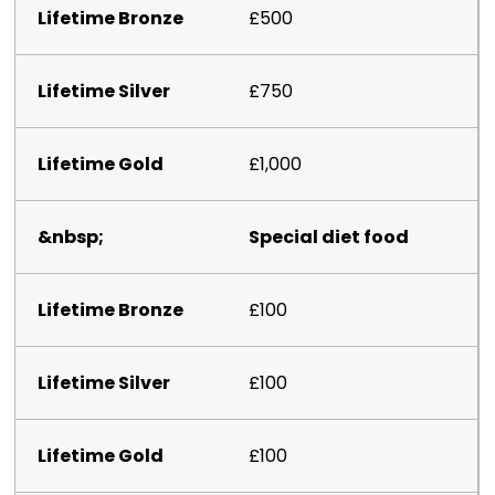
£500
£750
£1,000
Special diet food
£100
£100
£100