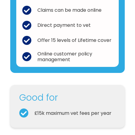
Claims can be made online
Direct payment to vet
Offer 15 levels of Lifetime cover
Online customer policy
management
Good for
£15k maximum vet fees per year