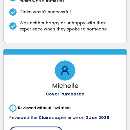
claim was submitted
Claim wasn't successful
Was neither happy or unhappy with their
experience when they spoke to someone
Michelle
Cover Purchased
i
Reviewed without invitation
Reviewed the
Claims
experience on
2 Jan 2025