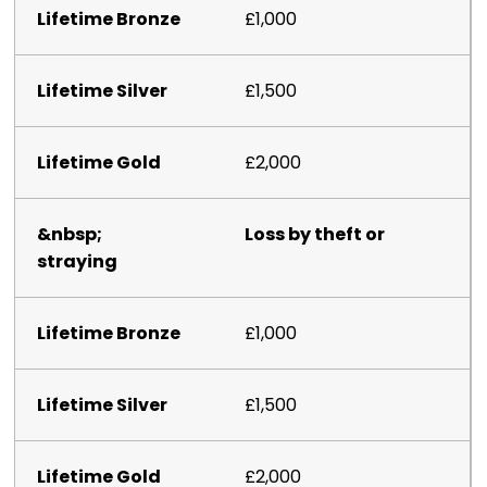
£1,000
£1,500
£2,000
Loss by theft or
straying
£1,000
£1,500
£2,000