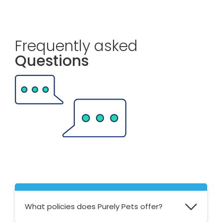
Frequently asked
Questions
What policies does Purely Pets offer?