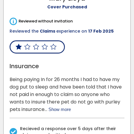
Cover Purchased
i
Reviewed without invitation
Reviewed the
Claims
experience on
17 Feb 2025
Insurance
Being paying In for 26 months I had to have my
dog put to sleep and have been told that I have
not paid in enough to claim so anyone who
wants to insure there pet do not go with purley
pets insurance…
Show more
Recieved a response over 5 days after their