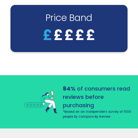
Price Band
£
£
£
£
£
84%
of consumers read
reviews before
purchasing
*Based on an independent survey of 1000
people by Compare By Review