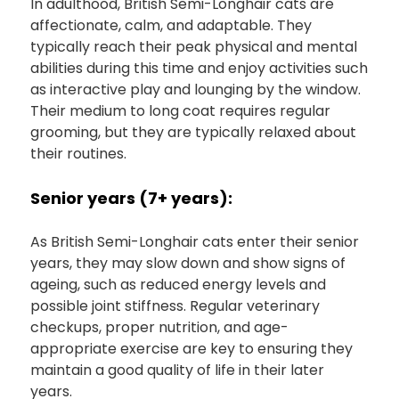
In adulthood, British Semi-Longhair cats are
affectionate, calm, and adaptable. They
typically reach their peak physical and mental
abilities during this time and enjoy activities such
as interactive play and lounging by the window.
Their medium to long coat requires regular
grooming, but they are typically relaxed about
their routines.
Senior years (7+ years):
As British Semi-Longhair cats enter their senior
years, they may slow down and show signs of
ageing, such as reduced energy levels and
possible joint stiffness. Regular veterinary
checkups, proper nutrition, and age-
appropriate exercise are key to ensuring they
maintain a good quality of life in their later
years.