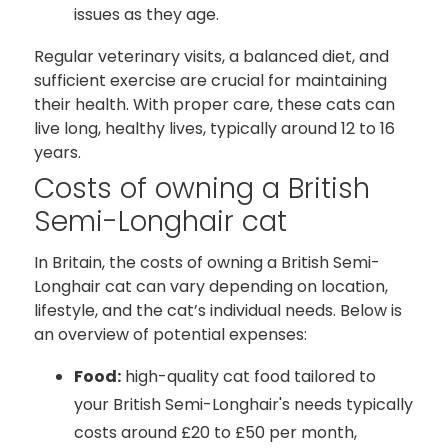
issues as they age.
Regular veterinary visits, a balanced diet, and
sufficient exercise are crucial for maintaining
their health. With proper care, these cats can
live long, healthy lives, typically around 12 to 16
years.
Costs of owning a British
Semi-Longhair cat
In Britain, the costs of owning a British Semi-
Longhair cat can vary depending on location,
lifestyle, and the cat’s individual needs. Below is
an overview of potential expenses:
Food:
high-quality cat food tailored to
your British Semi-Longhair's needs typically
costs around £20 to £50 per month,