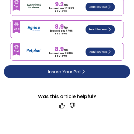
9.2
/10
1st
Read Reviews
based on 101253
reviews
8.9
/10
2nd
Read Reviews
based on 7796
reviews
8.9
/10
3rd
Read Reviews
based on 82667
reviews
Insure Your Pet
Was this article helpful?