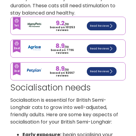
duration. These cats still need stimulation to
stay balanced and healthy.
9.2
/10
1st
Read Reviews
based on 101253
reviews
8.9
/10
2nd
Read Reviews
based on 7796
reviews
8.9
/10
3rd
Read Reviews
based on 82667
reviews
Socialisation needs
Socialisation is essential for British Semi-
Longhair cats to grow into well-adjusted,
friendly adults. Here are some key aspects of
socialisation for your British Semi-Longhair:
Early exposure:
begin socialising your