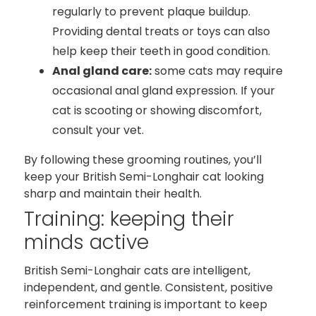
regularly to prevent plaque buildup.
Providing dental treats or toys can also
help keep their teeth in good condition.
Anal gland care:
some cats may require
occasional anal gland expression. If your
cat is scooting or showing discomfort,
consult your vet.
By following these grooming routines, you’ll
keep your British Semi-Longhair cat looking
sharp and maintain their health.
Training: keeping their
minds active
British Semi-Longhair cats are intelligent,
independent, and gentle. Consistent, positive
reinforcement training is important to keep