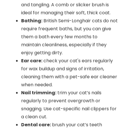
and tangling. A comb or slicker brush is
ideal for managing their soft, thick coat.
Bathing:
British Semi-Longhair cats do not
require frequent baths, but you can give
them a bath every few months to
maintain cleanliness, especially if they
enjoy getting dirty.
Ear care:
check your cat's ears regularly
for wax buildup and signs of irritation,
cleaning them with a pet-safe ear cleaner
when needed.
Nail trimming:
trim your cat’s nails
regularly to prevent overgrowth or
snagging. Use cat-specific nail clippers for
a clean cut.
Dental care:
brush your cat’s teeth