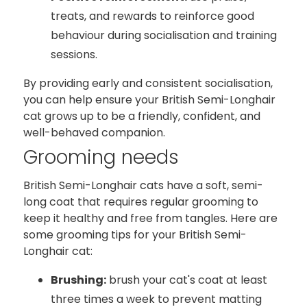
treats, and rewards to reinforce good
behaviour during socialisation and training
sessions.
By providing early and consistent socialisation,
you can help ensure your British Semi-Longhair
cat grows up to be a friendly, confident, and
well-behaved companion.
Grooming needs
British Semi-Longhair cats have a soft, semi-
long coat that requires regular grooming to
keep it healthy and free from tangles. Here are
some grooming tips for your British Semi-
Longhair cat:
Brushing:
brush your cat's coat at least
three times a week to prevent matting