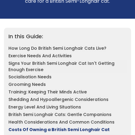
care for a British Semi-Longhair cat.
See All
In this Guide:
How Long Do British Semi Longhair Cats Live?
Exercise Needs And Activities
Signs Your British Semi Longhair Cat Isn't Getting
Enough Exercise
Socialisation Needs
Grooming Needs
Training: Keeping Their Minds Active
Shedding And Hypoallergenic Considerations
Energy Level And Living Situations
British Semi Longhair Cats: Gentle Companions
Health Considerations And Common Conditions
Costs Of Owning a British Semi Longhair Cat