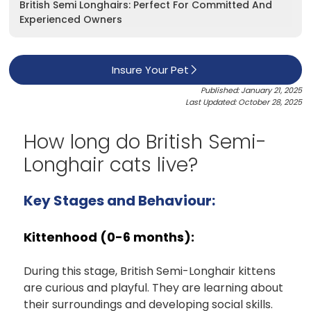
British Semi Longhairs: Perfect For Committed And
Experienced Owners
Insure Your Pet
Published: January 21, 2025
Last Updated: October 28, 2025
How long do British Semi-
Longhair cats live?
Key Stages and Behaviour:
Kittenhood (0-6 months):
During this stage, British Semi-Longhair kittens
are curious and playful. They are learning about
their surroundings and developing social skills.