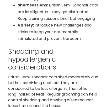
Short sessions:
British Semi-Longhair cats
are intelligent but may get distracted.
Keep training sessions brief but engaging.
Variety:
introduce new challenges and
tricks to keep your cat mentally
stimulated and prevent boredom.
Shedding and
hypoallergenic
considerations
British Semi-Longhair cats shed moderately due
to their semi-long coat, but they are
considered to be less allergenic than other
long-haired breeds. Regular grooming can help
control shedding, and brushing often reduces
loose hair around the house.