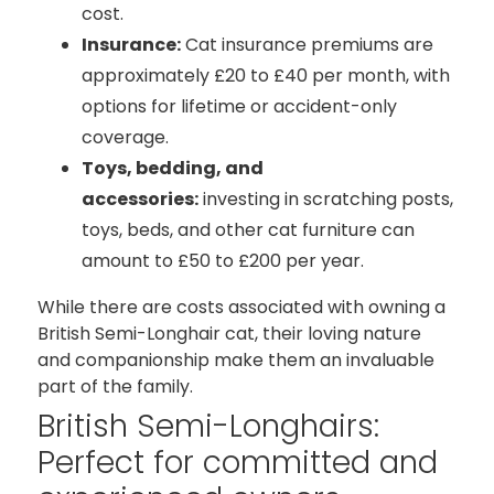
cost.
Insurance:
Cat insurance premiums are
approximately £20 to £40 per month, with
options for lifetime or accident-only
coverage.
Toys, bedding, and
accessories:
investing in scratching posts,
toys, beds, and other cat furniture can
amount to £50 to £200 per year.
While there are costs associated with owning a
British Semi-Longhair cat, their loving nature
and companionship make them an invaluable
part of the family.
British Semi-Longhairs:
Perfect for committed and