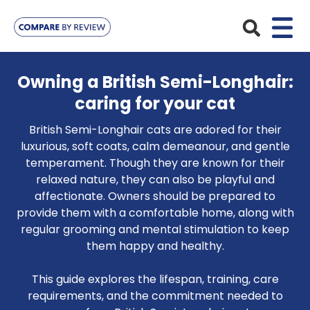
Plans
Owning a British Semi-Longhair:
caring for your cat
Pet Insurance
Insurance Providers
British Semi-Longhair cats are adored for their
Dog Insurance
ManyPets
luxurious, soft coats, calm demeanour, and gentle
Your Pet
temperament. Though they are known for their
Cat Insurance
Agria
relaxed nature, they can also be playful and
Bengal
Advice
affectionate. Owners should be prepared to
Lifetime
Petplan
provide them with a comfortable home, along with
Chihuahua
Compare Pet Insurance Plans
Start a Quote
regular grooming and mental stimulation to keep
Accident Only
4Paws
English Springer Spaniel
them happy and healthy.
Pet Guides
Multi-Pet Insurance
Pet Protect
Mongrel
This guide explores the lifespan, training, care
Maximum Benefit
requirements, and the commitment needed to
Poodle