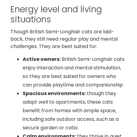
Energy level and living
situations
Though British Semi-Longhair cats are laid-
back, they still need regular play and mental
challenges. They are best suited for:
Active owners:
British Semi-Longhair cats
enjoy interaction and mental stimulation,
so they are best suited for owners who
can provide playtime and companionship.
Spacious environments:
though they
adapt well to apartments, these cats
benefit from homes with ample space,
including safe outdoor access, such as a
secure garden or catio.
Calm environments:
they thrive in quiet,