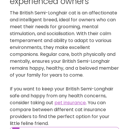
experienced owners
The British Semi-Longhair cat is an affectionate
and intelligent breed, ideal for owners who can
meet their needs for grooming, mental
stimulation, and socialisation. With their calm
temperament and ability to adapt to various
environments, they make excellent
companions. Regular care, both physically and
mentally, ensures your British Semi-Longhair
remains happy, healthy, and a beloved member
of your family for years to come.
If you want to keep your British Semi-Longhair
safe and happy from any health concerns,
consider taking out
pet insurance
. You can
compare between different cat insurance
providers to find the perfect option for your
little feline friend.