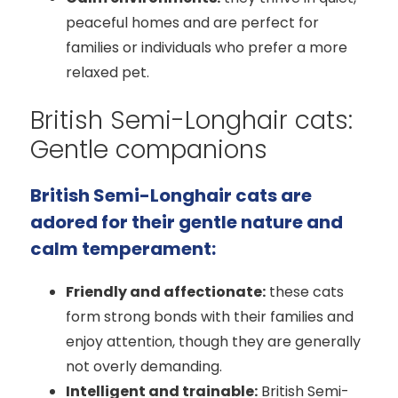
peaceful homes and are perfect for
families or individuals who prefer a more
relaxed pet.
British Semi-Longhair cats:
Gentle companions
British Semi-Longhair cats are
adored for their gentle nature and
calm temperament:
Friendly and affectionate:
these cats
form strong bonds with their families and
enjoy attention, though they are generally
not overly demanding.
Intelligent and trainable:
British Semi-