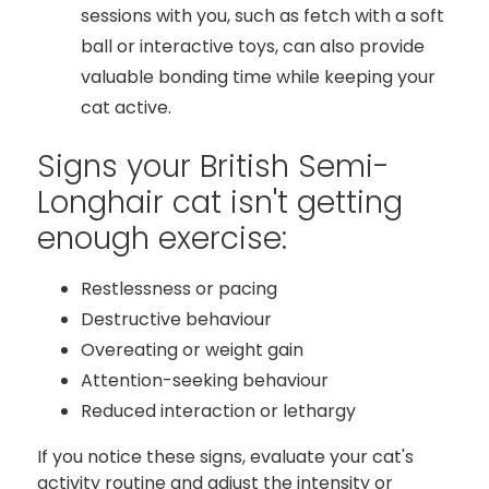
sessions with you, such as fetch with a soft
ball or interactive toys, can also provide
valuable bonding time while keeping your
cat active.
Signs your British Semi-
Longhair cat isn't getting
enough exercise:
Restlessness or pacing
Destructive behaviour
Overeating or weight gain
Attention-seeking behaviour
Reduced interaction or lethargy
If you notice these signs, evaluate your cat's
activity routine and adjust the intensity or