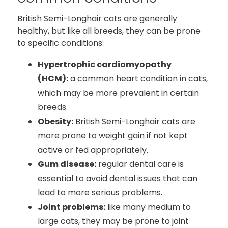
British Semi-Longhair cats are generally
healthy, but like all breeds, they can be prone
to specific conditions:
Hypertrophic cardiomyopathy
(HCM):
a common heart condition in cats,
which may be more prevalent in certain
breeds.
Obesity:
British Semi-Longhair cats are
more prone to weight gain if not kept
active or fed appropriately.
Gum disease:
regular dental care is
essential to avoid dental issues that can
lead to more serious problems.
Joint problems:
like many medium to
large cats, they may be prone to joint