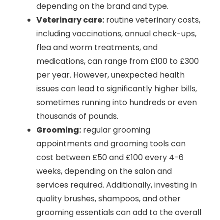
depending on the brand and type.
Veterinary care:
routine veterinary costs,
including vaccinations, annual check-ups,
flea and worm treatments, and
medications, can range from £100 to £300
per year. However, unexpected health
issues can lead to significantly higher bills,
sometimes running into hundreds or even
thousands of pounds.
Grooming:
regular grooming
appointments and grooming tools can
cost between £50 and £100 every 4-6
weeks, depending on the salon and
services required. Additionally, investing in
quality brushes, shampoos, and other
grooming essentials can add to the overall