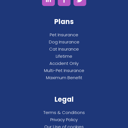
Plans
Pet Insurance
Dog Insurance
Cat Insurance
Lifetime
Accident Only
Multi-Pet Insurance
Maximum Benefit
Legal
Terms & Conditions
Privacy Policy
Our Use of cookies