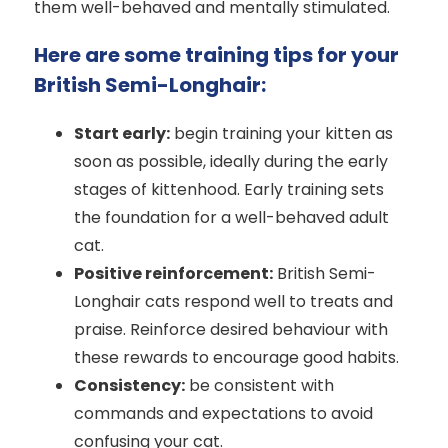
them well-behaved and mentally stimulated.
Here are some training tips for your
British Semi-Longhair:
Start early:
begin training your kitten as
soon as possible, ideally during the early
stages of kittenhood. Early training sets
the foundation for a well-behaved adult
cat.
Positive reinforcement:
British Semi-
Longhair cats respond well to treats and
praise. Reinforce desired behaviour with
these rewards to encourage good habits.
Consistency:
be consistent with
commands and expectations to avoid
confusing your cat.