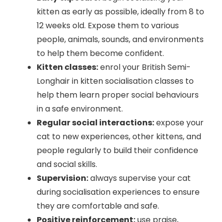
kitten as early as possible, ideally from 8 to
12 weeks old. Expose them to various
people, animals, sounds, and environments
to help them become confident.
Kitten classes:
enrol your British Semi-
Longhair in kitten socialisation classes to
help them learn proper social behaviours
in a safe environment.
Regular social interactions:
expose your
cat to new experiences, other kittens, and
people regularly to build their confidence
and social skills.
Supervision:
always supervise your cat
during socialisation experiences to ensure
they are comfortable and safe.
Positive reinforcement:
use praise,