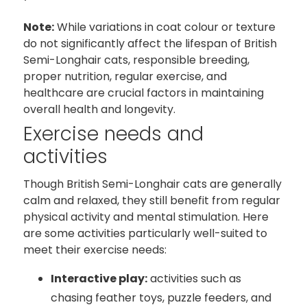
Note:
While variations in coat colour or texture
do not significantly affect the lifespan of British
Semi-Longhair cats, responsible breeding,
proper nutrition, regular exercise, and
healthcare are crucial factors in maintaining
overall health and longevity.
Exercise needs and
activities
Though British Semi-Longhair cats are generally
calm and relaxed, they still benefit from regular
physical activity and mental stimulation. Here
are some activities particularly well-suited to
meet their exercise needs:
Interactive play:
activities such as
chasing feather toys, puzzle feeders, and