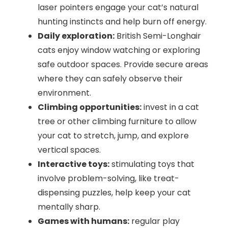
laser pointers engage your cat’s natural
hunting instincts and help burn off energy.
Daily exploration:
British Semi-Longhair
cats enjoy window watching or exploring
safe outdoor spaces. Provide secure areas
where they can safely observe their
environment.
Climbing opportunities:
invest in a cat
tree or other climbing furniture to allow
your cat to stretch, jump, and explore
vertical spaces.
Interactive toys:
stimulating toys that
involve problem-solving, like treat-
dispensing puzzles, help keep your cat
mentally sharp.
Games with humans:
regular play