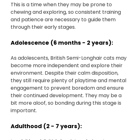
This is a time when they may be prone to
chewing and exploring, so consistent training
and patience are necessary to guide them
through their early stages.
Adolescence (6 months - 2 years):
As adolescents, British Semi-Longhair cats may
become more independent and explore their
environment. Despite their calm disposition,
they still require plenty of playtime and mental
engagement to prevent boredom and ensure
their continued development. They may be a
bit more aloof, so bonding during this stage is
important.
Adulthood (2 - 7 years):