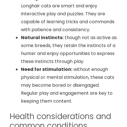
Longhair cats are smart and enjoy
interactive play and puzzles. They are
capable of learning tricks and commands
with patience and consistency.
Natural instincts:
though not as active as
some breeds, they retain the instincts of a
hunter and enjoy opportunities to express
these instincts through play.
Need for stimulation:
without enough
physical or mental stimulation, these cats
may become bored or disengaged.
Regular play and engagement are key to
keeping them content.
Health considerations and
common conditions