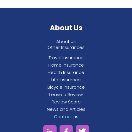
About Us
About us
Other Insurances
Travel Insurance
Home Insurance
Health Insurance
Life Insurance
Bicycle Insurance
Leave a Review
Review Score
News and Articles
Contact us