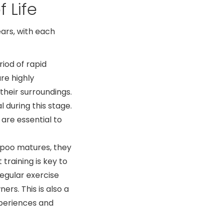
 Life
ears, with each
riod of rapid
re highly
their surroundings.
l during this stage.
 are essential to
poo matures, they
training is key to
regular exercise
rs. This is also a
periences and