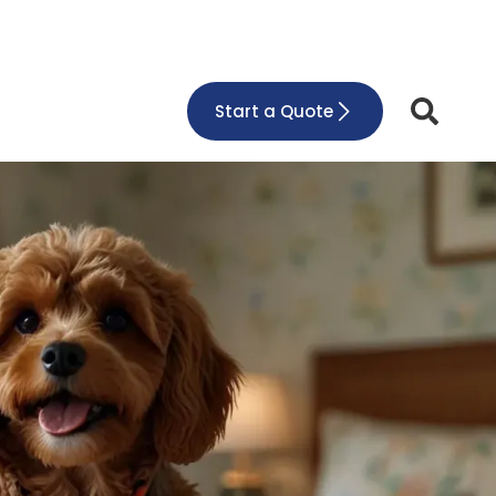
Start a Quote