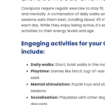
Cavapoos require regular exercise to stay fit,
and mentally. A combination of daily walks an
sessions suits them best, totalling about 45 
each day. While they enjoy being active, it's es
activities to their energy levels and age.
Engaging activities for you
include:
Daily walks:
Short, brisk walks in the m
Playtime:
Games like fetch, tug-of-war
seek.
Mental stimulation:
Puzzle toys and ob
sessions.
Socialisation:
Playdates with other dogs
dog park.