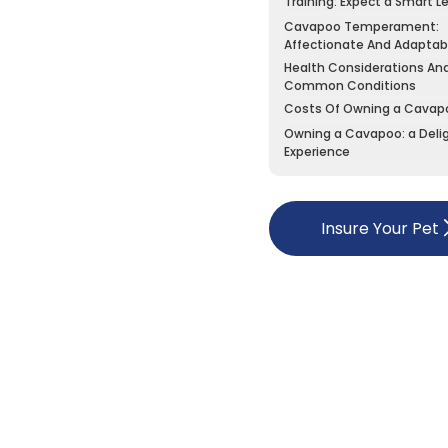
Training: Expect a Smart L
Cavapoo Temperament:
Affectionate And Adaptab
Health Considerations An
Common Conditions
Costs Of Owning a Cavap
Owning a Cavapoo: a Delig
Experience
Insure Your Pet