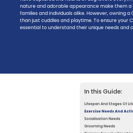
nature and adorable appearance make them a p
families and individuals alike. However, owning 
than just cuddles and playtime. To ensure your Ca
essential to understand their unique needs and 
In this Guide:
Lifespan And Stages Of Lif
Exercise Needs And Activ
Socialisation Needs
Grooming Needs