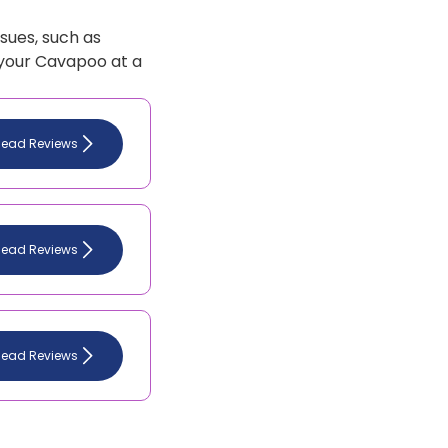
sues, such as
 your Cavapoo at a
Read Reviews
Read Reviews
Read Reviews