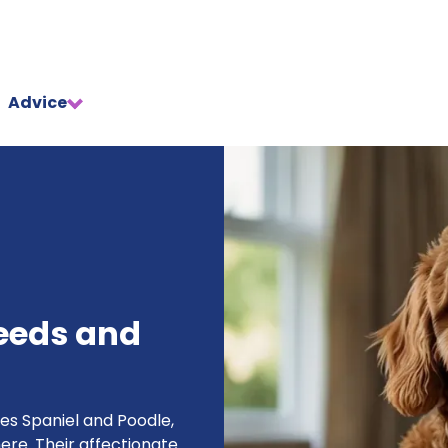
Advice
eeds and
es Spaniel and Poodle,
re. Their affectionate