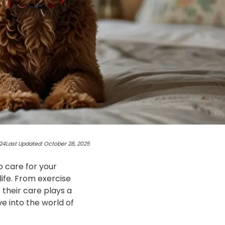
24
Last Updated: October 28, 2025
o care for your
life. From exercise
 their care plays a
ive into the world of