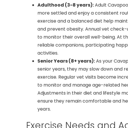
Adulthood (3-8 years):
Adult Cavapoos
more settled and enjoy a consistent rout
exercise and a balanced diet help mainta
and prevent obesity. Annual vet check-
to monitor their overall well-being. At th
reliable companions, participating happil
activities.
Senior Years (8+ years):
As your Cavap
senior years, they may slow down and re
exercise. Regular vet visits become incr
to monitor and manage age-related heal
Adjustments in their diet and lifestyle 
ensure they remain comfortable and heal
years.
Exercise Needs and Act