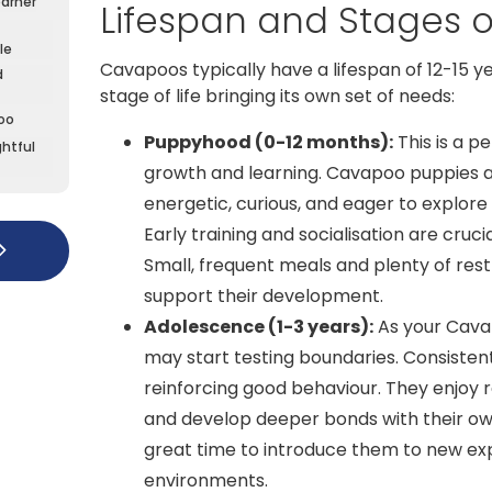
earner
Lifespan and Stages of
le
Cavapoos typically have a lifespan of 12-15 y
d
stage of life bringing its own set of needs:
oo
Puppyhood (0-12 months):
This is a pe
htful
growth and learning. Cavapoo puppies a
energetic, curious, and eager to explore 
Early training and socialisation are crucia
Small, frequent meals and plenty of rest
support their development.
Adolescence (1-3 years):
As your Cava
may start testing boundaries. Consistent 
reinforcing good behaviour. They enjoy 
and develop deeper bonds with their owne
great time to introduce them to new ex
environments.