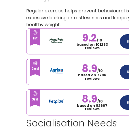
Regular exercise helps prevent behavioural is
excessive barking or restlessness and keeps
healthy weight.
9.2
1st
/10
based on 101253
reviews
8.9
2nd
/10
based on 7796
reviews
8.9
3rd
/10
based on 82667
reviews
Socialisation Needs