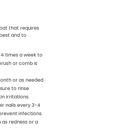
oat that requires
best and to
4 times a week to
brush or comb is
onth or as needed
sure to rinse
 irritations.
ir nails every 3-4
prevent infections.
h as redness or a