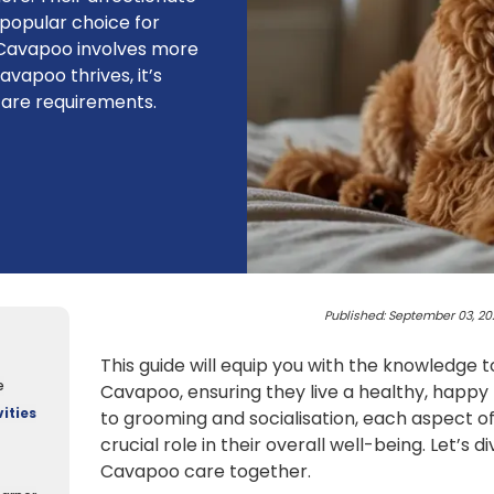
opular choice for
a Cavapoo involves more
vapoo thrives, it’s
care requirements.
Published: September 03, 20
This guide will equip you with the knowledge t
e
Cavapoo, ensuring they live a healthy, happy 
ities
to grooming and socialisation, each aspect of
crucial role in their overall well-being. Let’s d
Cavapoo care together.