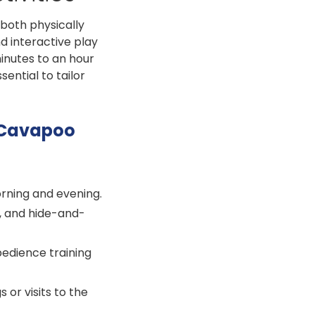
 both physically
d interactive play
minutes to an hour
sential to tailor
r Cavapoo
orning and evening.
, and hide-and-
edience training
 or visits to the