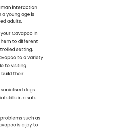
human interaction
 a young age is
ed adults.
g your Cavapoo in
them to different
rolled setting.
avapoo to a variety
 to visiting
build their
-socialised dogs
 skills in a safe
l problems such as
avapoo is a joy to