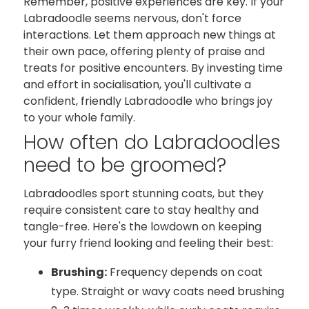
Remember, positive experiences are key. If your
Labradoodle seems nervous, don't force
interactions. Let them approach new things at
their own pace, offering plenty of praise and
treats for positive encounters. By investing time
and effort in socialisation, you'll cultivate a
confident, friendly Labradoodle who brings joy
to your whole family.
How often do Labradoodles
need to be groomed?
Labradoodles sport stunning coats, but they
require consistent care to stay healthy and
tangle-free. Here's the lowdown on keeping
your furry friend looking and feeling their best:
Brushing:
Frequency depends on coat
type. Straight or wavy coats need brushing