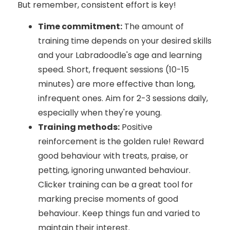
But remember, consistent effort is key!
Time commitment:
The amount of
training time depends on your desired skills
and your Labradoodle's age and learning
speed. Short, frequent sessions (10-15
minutes) are more effective than long,
infrequent ones. Aim for 2-3 sessions daily,
especially when they're young.
Training methods:
Positive
reinforcement is the golden rule! Reward
good behaviour with treats, praise, or
petting, ignoring unwanted behaviour.
Clicker training can be a great tool for
marking precise moments of good
behaviour. Keep things fun and varied to
maintain their interest.