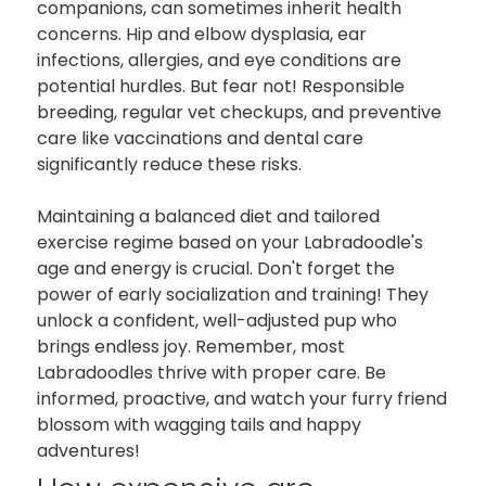
companions, can sometimes inherit health
concerns. Hip and elbow dysplasia, ear
infections, allergies, and eye conditions are
potential hurdles. But fear not! Responsible
breeding, regular vet checkups, and preventive
care like vaccinations and dental care
significantly reduce these risks.
Maintaining a balanced diet and tailored
exercise regime based on your Labradoodle's
age and energy is crucial. Don't forget the
power of early socialization and training! They
unlock a confident, well-adjusted pup who
brings endless joy. Remember, most
Labradoodles thrive with proper care. Be
informed, proactive, and watch your furry friend
blossom with wagging tails and happy
adventures!