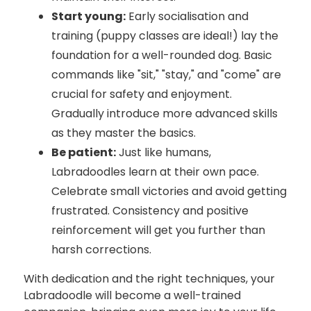
Start young:
Early socialisation and
training (puppy classes are ideal!) lay the
foundation for a well-rounded dog. Basic
commands like "sit," "stay," and "come" are
crucial for safety and enjoyment.
Gradually introduce more advanced skills
as they master the basics.
Be patient:
Just like humans,
Labradoodles learn at their own pace.
Celebrate small victories and avoid getting
frustrated. Consistency and positive
reinforcement will get you further than
harsh corrections.
With dedication and the right techniques, your
Labradoodle will become a well-trained