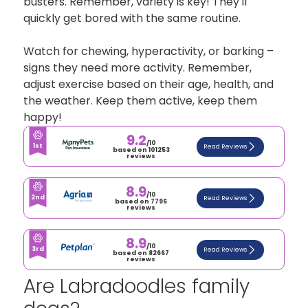
busters. Remember, variety is key! They'll
quickly get bored with the same routine.
Watch for chewing, hyperactivity, or barking –
signs they need more activity. Remember,
adjust exercise based on their age, health, and
the weather. Keep them active, keep them
happy!
9.2
/10
1st
Read Reviews
based on 101253
reviews
8.9
/10
2nd
Read Reviews
based on 7796
reviews
8.9
/10
3rd
Read Reviews
based on 82667
reviews
Are Labradoodles family