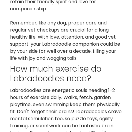
retain their friendly spirit and love for
companionship.
Remember, like any dog, proper care and
regular vet checkups are crucial for a long,
healthy life. With love, attention, and good vet
support, your Labradoodle companion could be
by your side for well over a decade, filling your
life with joy and wagging tails.
How much exercise do
Labradoodles need?
Labradoodles are energetic souls needing 1-2
hours of exercise daily. Walks, fetch, garden
playtime, even swimming keep them physically
fit. Don't forget their brains! Labradoodles crave
mental stimulation too, so puzzle toys, agility
training, or scentwork can be fantastic brain