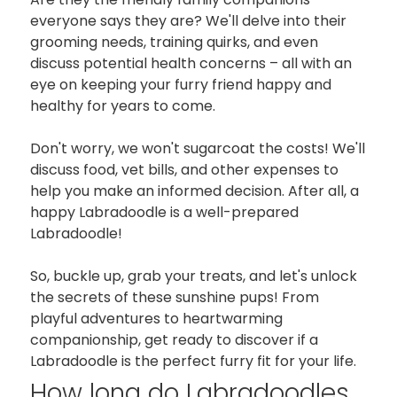
everyone says they are? We'll delve into their
grooming needs, training quirks, and even
discuss potential health concerns – all with an
eye on keeping your furry friend happy and
healthy for years to come.
Don't worry, we won't sugarcoat the costs! We'll
discuss food, vet bills, and other expenses to
help you make an informed decision. After all, a
happy Labradoodle is a well-prepared
Labradoodle!
So, buckle up, grab your treats, and let's unlock
the secrets of these sunshine pups! From
playful adventures to heartwarming
companionship, get ready to discover if a
Labradoodle is the perfect furry fit for your life.
How long do Labradoodles