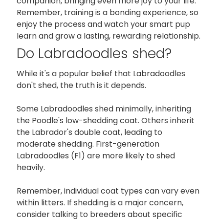
companion, bringing even more joy to your life.
Remember, training is a bonding experience, so
enjoy the process and watch your smart pup
learn and grow a lasting, rewarding relationship.
Do Labradoodles shed?
While it's a popular belief that Labradoodles
don't shed, the truth is it depends.
Some Labradoodles shed minimally, inheriting
the Poodle's low-shedding coat. Others inherit
the Labrador's double coat, leading to
moderate shedding. First-generation
Labradoodles (F1) are more likely to shed
heavily.
Remember, individual coat types can vary even
within litters. If shedding is a major concern,
consider talking to breeders about specific