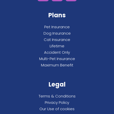
Plans
Pet Insurance
Dog Insurance
Cat Insurance
Lifetime
Accident Only
Multi-Pet Insurance
Maximum Benefit
Legal
Terms & Conditions
Privacy Policy
Our Use of cookies