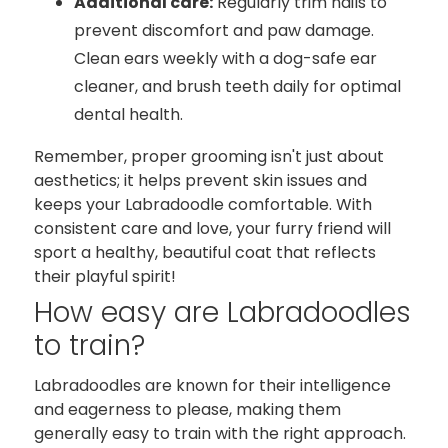
Additional care:
Regularly trim nails to
prevent discomfort and paw damage.
Clean ears weekly with a dog-safe ear
cleaner, and brush teeth daily for optimal
dental health.
Remember, proper grooming isn't just about
aesthetics; it helps prevent skin issues and
keeps your Labradoodle comfortable. With
consistent care and love, your furry friend will
sport a healthy, beautiful coat that reflects
their playful spirit!
How easy are Labradoodles
to train?
Labradoodles are known for their intelligence
and eagerness to please, making them
generally easy to train with the right approach.