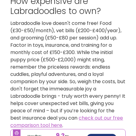
How expensive are
Labradoodles to own?
Labradoodle love doesn't come free! Food
(£30-£50/month), vet bills (£200-£400/year),
and grooming (£50-£80 per session) add up.
Factor in toys, insurance, and training for a
monthly cost of £150-£300. While the initial
puppy price (£500-£2,000) might sting,
remember the priceless rewards: endless
cuddles, playful adventures, and a loyal
companion by your side. So, weigh the costs, but
don't forget the immeasurable joy a
Labradoodle brings - truly worth every penny! It
helps cover unexpected vet bills, giving you
peace of mind – but if you’re looking for the
best insurance deal you can
check out our free
comparison tool here
.
9.2