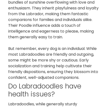
bundles of sunshine overflowing with love and
enthusiasm. They inherit playfulness and loyalty
from the Labrador, making them fantastic
companions for families and individuals alike.
Their Poodle influence adds a touch of
intelligence and eagerness to please, making
them generally easy to train.
But remember, every dog is an individual. While
most Labradoodles are friendly and outgoing,
some might be more shy or cautious. Early
socialization and training help cultivate their
friendly dispositions, ensuring they blossom into
confident, well-adjusted companions.
Do Labradoodles have
health issues?
Labradoodles, while generally sturdy