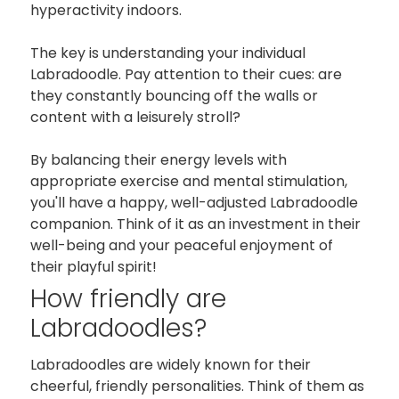
hyperactivity indoors.
The key is understanding your individual
Labradoodle. Pay attention to their cues: are
they constantly bouncing off the walls or
content with a leisurely stroll?
By balancing their energy levels with
appropriate exercise and mental stimulation,
you'll have a happy, well-adjusted Labradoodle
companion. Think of it as an investment in their
well-being and your peaceful enjoyment of
their playful spirit!
How friendly are
Labradoodles?
Labradoodles are widely known for their
cheerful, friendly personalities. Think of them as