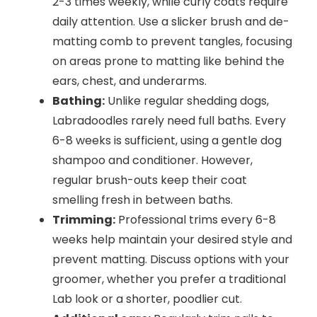
2-3 times weekly, while curly coats require
daily attention. Use a slicker brush and de-
matting comb to prevent tangles, focusing
on areas prone to matting like behind the
ears, chest, and underarms.
Bathing:
Unlike regular shedding dogs,
Labradoodles rarely need full baths. Every
6-8 weeks is sufficient, using a gentle dog
shampoo and conditioner. However,
regular brush-outs keep their coat
smelling fresh in between baths.
Trimming:
Professional trims every 6-8
weeks help maintain your desired style and
prevent matting. Discuss options with your
groomer, whether you prefer a traditional
Lab look or a shorter, poodlier cut.