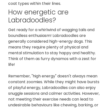
coat types within their lines.
How energetic are
Labradoodles?
Get ready for a whirlwind of wagging tails and
boundless enthusiasm! Labradoodles are
generally considered high-energy dogs. This
means they require plenty of physical and
mental stimulation to stay happy and healthy.
Think of them as furry dynamos with a zest for
life!
Remember, "high energy" doesn't always mean
constant zoomies. While they might have bursts
of playful energy, Labradoodles can also enjoy
snuggle sessions and calmer activities. However,
not meeting their exercise needs can lead to
undesirable behaviours like chewing, barking, or