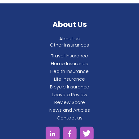
About Us
About us
Other Insurances
Travel Insurance
Home Insurance
Health Insurance
Life Insurance
Bicycle Insurance
Leave a Review
Review Score
News and Articles
Contact us