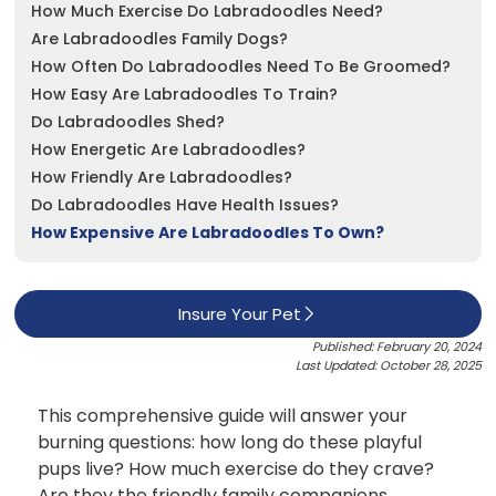
How Much Exercise Do Labradoodles Need?
Are Labradoodles Family Dogs?
See All
How Often Do Labradoodles Need To Be Groomed?
How Easy Are Labradoodles To Train?
Do Labradoodles Shed?
How Energetic Are Labradoodles?
How Friendly Are Labradoodles?
Do Labradoodles Have Health Issues?
How Expensive Are Labradoodles To Own?
Insure Your Pet
Published: February 20, 2024
Last Updated: October 28, 2025
This comprehensive guide will answer your
burning questions: how long do these playful
pups live? How much exercise do they crave?
Are they the friendly family companions