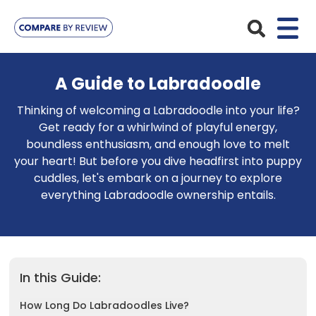
Plans
A Guide to Labradoodle
Pet Insurance
Thinking of welcoming a Labradoodle into your life?
Insurance Providers
Get ready for a whirlwind of playful energy,
Dog Insurance
boundless enthusiasm, and enough love to melt
ManyPets
Your Pet
your heart! But before you dive headfirst into puppy
Cat Insurance
cuddles, let's embark on a journey to explore
Agria
Bengal
Advice
everything Labradoodle ownership entails.
Lifetime
Petplan
Chihuahua
Compare Pet Insurance Plans
Start a Quote
Accident Only
4Paws
English Springer Spaniel
Pet Guides
Multi-Pet Insurance
Pet Protect
In this Guide:
Mongrel
Maximum Benefit
How Long Do Labradoodles Live?
Poodle