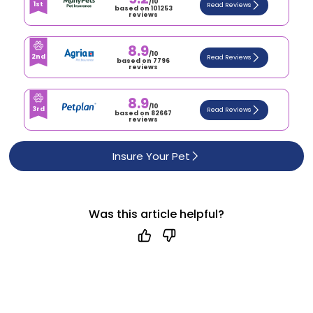
/10
1st
Read Reviews
based on 101253
reviews
8.9
/10
2nd
Read Reviews
based on 7796
reviews
8.9
/10
3rd
Read Reviews
based on 82667
reviews
Insure Your Pet
Was this article helpful?