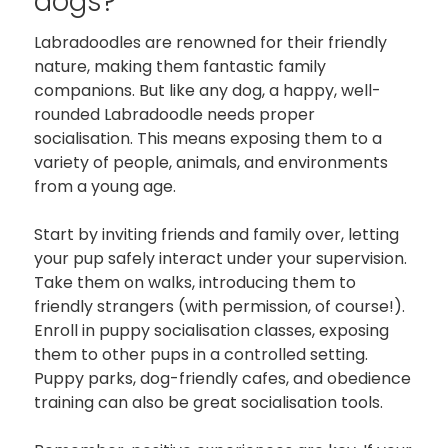
dogs?
Labradoodles are renowned for their friendly
nature, making them fantastic family
companions. But like any dog, a happy, well-
rounded Labradoodle needs proper
socialisation. This means exposing them to a
variety of people, animals, and environments
from a young age.
Start by inviting friends and family over, letting
your pup safely interact under your supervision.
Take them on walks, introducing them to
friendly strangers (with permission, of course!).
Enroll in puppy socialisation classes, exposing
them to other pups in a controlled setting.
Puppy parks, dog-friendly cafes, and obedience
training can also be great socialisation tools.