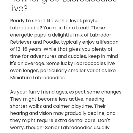
live?
Ready to share life with a loyal, playful
Labradoodle? You're in for a treat! These
energetic pups, a delightful mix of Labrador
Retriever and Poodle, typically enjoy a lifespan
of 12-16 years. While that gives you plenty of
time for adventures and cuddles, keep in mind
it's an average. Some lucky Labradoodles live
even longer, particularly smaller varieties like
Miniature Labradoodles.
As your furry friend ages, expect some changes.
They might become less active, needing
shorter walks and calmer playtime. Their
hearing and vision may gradually decline, and
they might require extra dental care. Don't
worry, though! Senior Labradoodles usually