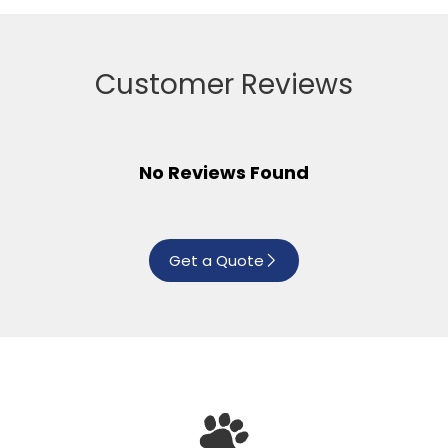
Customer Reviews
No Reviews Found
Get a Quote