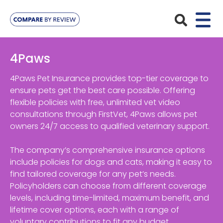
Plans
4Paws
Pet Insurance
Insurance Providers
4Paws Pet Insurance provides top-tier coverage to
ensure pets get the best care possible. Offering
Dog Insurance
flexible policies with free, unlimited vet video
ManyPets
Your Pet
consultations through FirstVet, 4Paws allows pet
Cat Insurance
Agria
owners 24/7 access to qualified veterinary support.
Bengal
Advice
Lifetime
Petplan
The company’s comprehensive insurance options
Chihuahua
Compare Pet Insurance Plans
include policies for dogs and cats, making it easy to
Start a Quote
Accident Only
4Paws
find tailored coverage for any pet’s needs.
English Springer Spaniel
Pet Guides
Policyholders can choose from different coverage
Multi-Pet Insurance
Pet Protect
Mongrel
levels, including time-limited, maximum benefit, and
lifetime cover options, each with a range of
Maximum Benefit
Poodle
voluntary contributions to fit any budget.