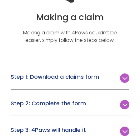
Making a claim
Making a claim with 4Paws couldn’t be
easier, simply follow the steps below.
Step 1: Download a claims form
In the event you need to make a claim, simply
download the form you need from the
Step 2: Complete the form
Download a claim form page
.
Make sure you download the correct form,
complete it, and upload it with all the necessary
Step 3: 4Paws will handle it
information attached.