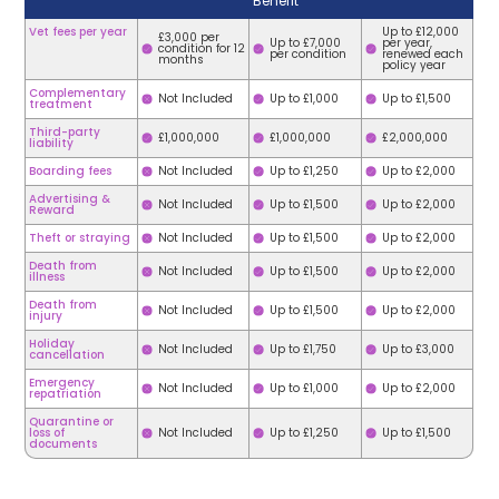
Benefit
Vet fees per year
Up to £12,000
£3,000 per
Up to £7,000
per year,
condition for 12
per condition
renewed each
months
policy year
Complementary
Not Included
Up to £1,000
Up to £1,500
treatment
Third-party
£1,000,000
£1,000,000
£2,000,000
liability
Boarding fees
Not Included
Up to £1,250
Up to £2,000
Advertising &
Not Included
Up to £1,500
Up to £2,000
Reward
Theft or straying
Not Included
Up to £1,500
Up to £2,000
Death from
Not Included
Up to £1,500
Up to £2,000
illness
Death from
Not Included
Up to £1,500
Up to £2,000
injury
Holiday
Not Included
Up to £1,750
Up to £3,000
cancellation
Emergency
Not Included
Up to £1,000
Up to £2,000
repatriation
Quarantine or
loss of
Not Included
Up to £1,250
Up to £1,500
documents