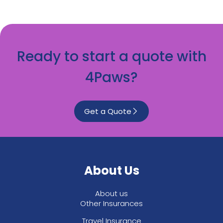
Ready to start a quote with
4Paws?
Get a Quote
About Us
About us
Other Insurances
Travel Insurance