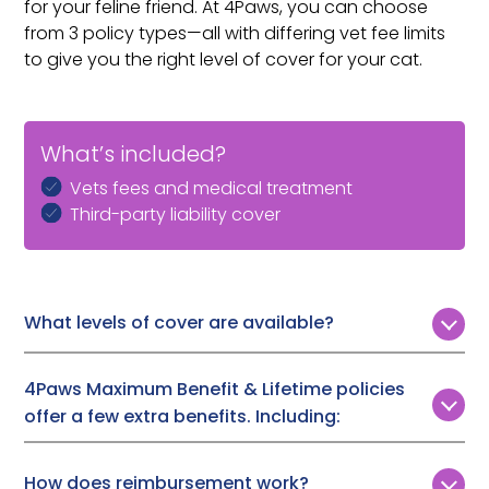
for your feline friend. At 4Paws, you can choose
from 3 policy types—all with differing vet fee limits
to give you the right level of cover for your cat.
What’s included?
Vets fees and medical treatment
Third-party liability cover
What levels of cover are available?
Customers can choose from 3 levels of vet fee cover:
4Paws Maximum Benefit & Lifetime policies
Time Limited:
£1,000, £2,000, or £3,000
offer a few extra benefits. Including:
Maximum Benefit:
Up to £7,000
Lifetime Cover:
Up to £12,000
Boarding fees (if you are admitted to hospital and
How does reimbursement work?
need someone to look after your cat),