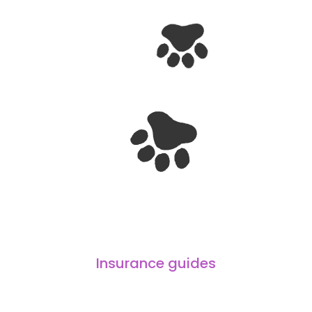
Insurance guides