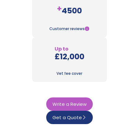
+
4500
Customer reviews
Up to
£12,000
Vet fee cover
Write a Review
Get a Quote