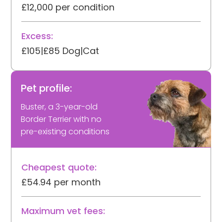
£12,000 per condition
Excess:
£105|£85 Dog|Cat
Pet profile:
Buster, a 3-year-old
Border Terrier with no
pre-existing conditions
Cheapest quote:
£54.94 per month
Maximum vet fees: