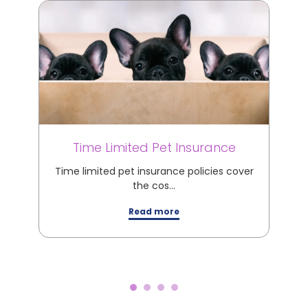
Time Limited Pet Insurance
M
Time limited pet insurance policies cover
M
the cos…
Read more