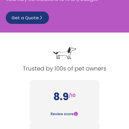
See All
Get a Quote
Trusted by 100s of pet owners
8.9
/10
Review score