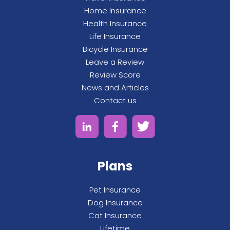
Home Insurance
Health Insurance
Life Insurance
Bicycle Insurance
Leave a Review
Review Score
News and Articles
Contact us
Plans
Pet Insurance
Dog Insurance
Cat Insurance
Lifetime