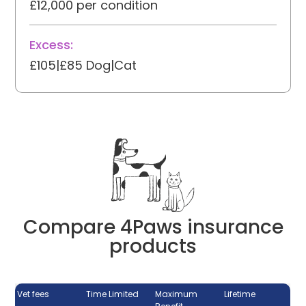
£12,000 per condition
Excess:
£105|£85 Dog|Cat
Compare 4Paws insurance
products
Vet fees
Time Limited
Maximum
Lifetime