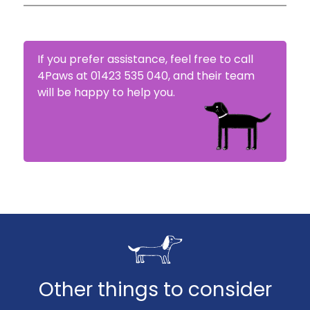
4Paws will try to settle your claim within 5-10
days.
If you prefer assistance, feel free to call
4Paws at 01423 535 040, and their team
will be happy to help you.
Other things to consider