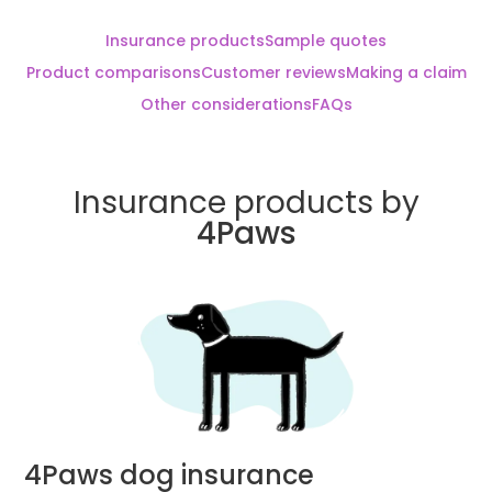
Insurance products
Sample quotes
Product comparisons
Customer reviews
Making a claim
Other considerations
FAQs
Insurance products by
4Paws
4Paws dog insurance