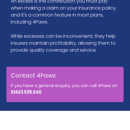
An excess is the contribution you must pay
when making a claim on your insurance policy,
and it's a common feature in most plans,
including 4Paws.
While excesses can be inconvenient, they help
insurers maintain profitability, allowing them to
provide quality coverage and service.
Contact 4Paws
If you have a general enquiry, you can call 4Paws on
01423 535 040
.