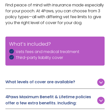
Find peace of mind with insurance made especially
for your pooch. At 4Paws, you can choose from 3
policy types—all with differing vet fee limits to give
you the right level of cover for your dog.
What’s included?
Vets fees and medical treatment
Third-party liability cover
What levels of cover are available?
Customers can choose from 3 levels of vet fee cover:
4Paws Maximum Benefit & Lifetime policies
Time Limited:
£1,000, £2,000, or £3,000
offer a few extra benefits. Including:
Maximum Benefit:
Up to £7,000