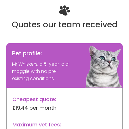
Quotes our team received
Pet profile:
Mr Whiskers, a 5-year-old
moggie with no pre-
existing conditions
Cheapest quote:
£19.44 per month
Maximum vet fees: