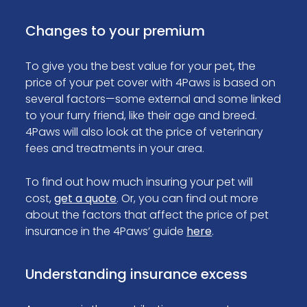
Changes to your premium
To give you the best value for your pet, the
price of your pet cover with 4Paws is based on
several factors—some external and some linked
to your furry friend, like their age and breed.
4Paws will also look at the price of veterinary
fees and treatments in your area.
To find out how much insuring your pet will
cost,
get a quote
. Or, you can find out more
about the factors that affect the price of pet
insurance in the 4Paws’ guide
here
.
Understanding insurance excess