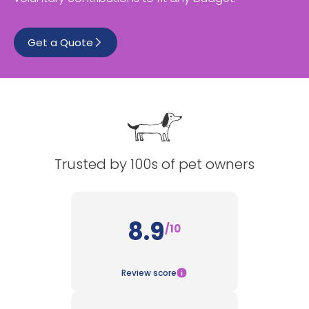
See All
Get a Quote
Trusted by 100s of pet owners
8.9
/10
Review score