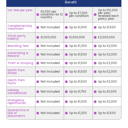
Benefit
Vet fees per year
Up to £12,000
£3,000 per
Up to £7,000
per year,
condition for 12
per condition
renewed each
months
policy year
Complementary
Not Included
Up to £1,000
Up to £1,500
treatment
Third-party
£1,000,000
£1,000,000
£2,000,000
liability
Boarding fees
Not Included
Up to £1,250
Up to £2,000
Advertising &
Not Included
Up to £1,500
Up to £2,000
Reward
Theft or straying
Not Included
Up to £1,500
Up to £2,000
Death from
Not Included
Up to £1,500
Up to £2,000
illness
Death from
Not Included
Up to £1,500
Up to £2,000
injury
Holiday
Not Included
Up to £1,750
Up to £3,000
cancellation
Emergency
Not Included
Up to £1,000
Up to £2,000
repatriation
Quarantine or
loss of
Not Included
Up to £1,250
Up to £1,500
documents