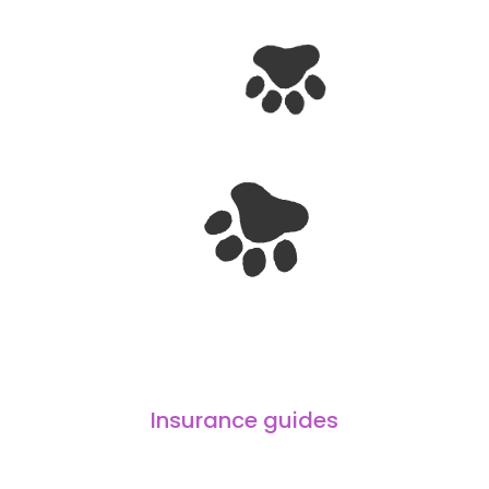
Insurance guides