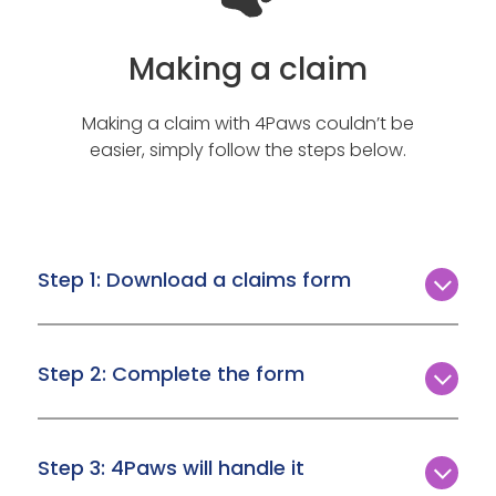
Making a claim
Making a claim with 4Paws couldn’t be
easier, simply follow the steps below.
Step 1: Download a claims form
In the event you need to make a claim, simply
download the form you need from the
Step 2: Complete the form
Download a claim form page
.
Make sure you download the correct form,
complete it, and upload it with all the necessary
Step 3: 4Paws will handle it
information attached.