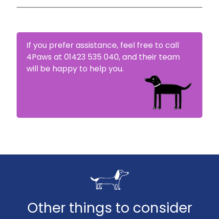
4Paws will try to settle your claim within 5-10
days.
If you prefer assistance, feel free to call
4Paws at 01423 535 040, and their team
will be happy to help you.
Other things to consider