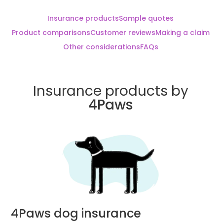
Insurance products
Sample quotes
Product comparisons
Customer reviews
Making a claim
Other considerations
FAQs
Insurance products by
4Paws
4Paws dog insurance