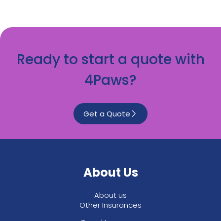
Ready to start a quote with
4Paws?
Get a Quote
About Us
About us
Other Insurances