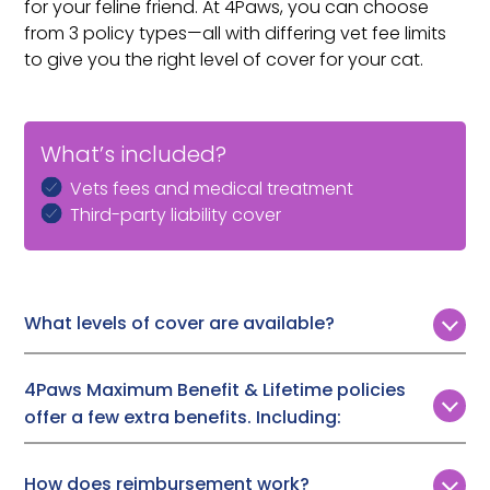
for your feline friend. At 4Paws, you can choose
from 3 policy types—all with differing vet fee limits
to give you the right level of cover for your cat.
What’s included?
Vets fees and medical treatment
Third-party liability cover
What levels of cover are available?
Customers can choose from 3 levels of vet fee cover:
4Paws Maximum Benefit & Lifetime policies
Time Limited:
£1,000, £2,000, or £3,000
offer a few extra benefits. Including:
Maximum Benefit:
Up to £7,000
Lifetime Cover:
Up to £12,000
Boarding fees (if you are admitted to hospital and
How does reimbursement work?
need someone to look after your cat),