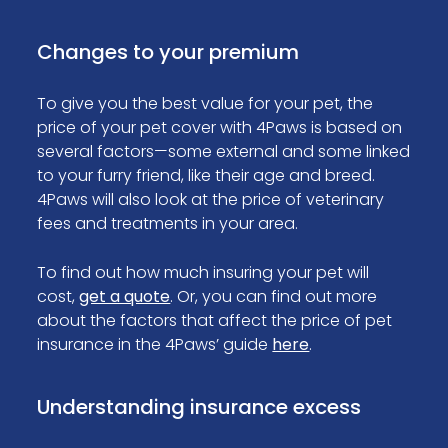
Changes to your premium
To give you the best value for your pet, the
price of your pet cover with 4Paws is based on
several factors—some external and some linked
to your furry friend, like their age and breed.
4Paws will also look at the price of veterinary
fees and treatments in your area.
To find out how much insuring your pet will
cost,
get a quote
. Or, you can find out more
about the factors that affect the price of pet
insurance in the 4Paws’ guide
here
.
Understanding insurance excess