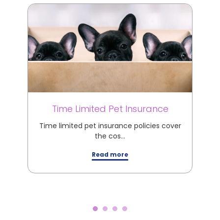
Time Limited Pet Insurance
M
Time limited pet insurance policies cover
M
the cos…
Read more