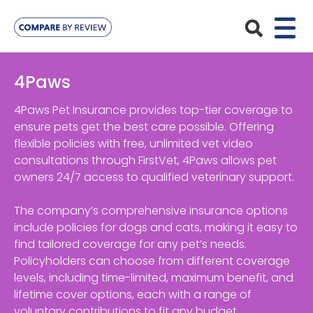
Plans
4Paws
Pet Insurance
Insurance Providers
4Paws Pet Insurance provides top-tier coverage to
ensure pets get the best care possible. Offering
Dog Insurance
flexible policies with free, unlimited vet video
ManyPets
Your Pet
consultations through FirstVet, 4Paws allows pet
Cat Insurance
Agria
owners 24/7 access to qualified veterinary support.
Bengal
Advice
Lifetime
Petplan
The company’s comprehensive insurance options
Chihuahua
Compare Pet Insurance Plans
include policies for dogs and cats, making it easy to
Start a Quote
Accident Only
4Paws
find tailored coverage for any pet’s needs.
English Springer Spaniel
Pet Guides
Policyholders can choose from different coverage
Multi-Pet Insurance
Pet Protect
Mongrel
levels, including time-limited, maximum benefit, and
lifetime cover options, each with a range of
Maximum Benefit
Poodle
voluntary contributions to fit any budget.