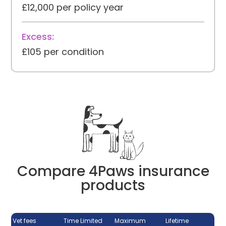
£12,000 per policy year
Excess:
£105 per condition
Compare 4Paws insurance
products
Vet fees
Time Limited
Maximum
Lifetime