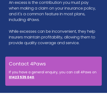
An excess is the contribution you must pay
when making a claim on your insurance policy,
and it's a common feature in most plans,
including 4Paws.
While excesses can be inconvenient, they help
insurers maintain profitability, allowing them to
provide quality coverage and service.
Contact 4Paws
If you have a general enquiry, you can call 4Paws on
01423 535 040
.