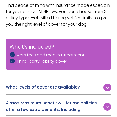
Find peace of mind with insurance made especially
for your pooch. At 4Paws, you can choose from 3
policy types—all with differing vet fee limits to give
you the right level of cover for your dog.
What’s included?
Vets fees and medical treatment
Third-party liability cover
What levels of cover are available?
Customers can choose from 3 levels of vet fee cover:
4Paws Maximum Benefit & Lifetime policies
Time Limited:
£1,000, £2,000, or £3,000
offer a few extra benefits. Including:
Maximum Benefit:
Up to £7,000