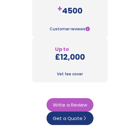
+
4500
Customer reviews
Up to
£12,000
Vet fee cover
Write a Review
Get a Quote