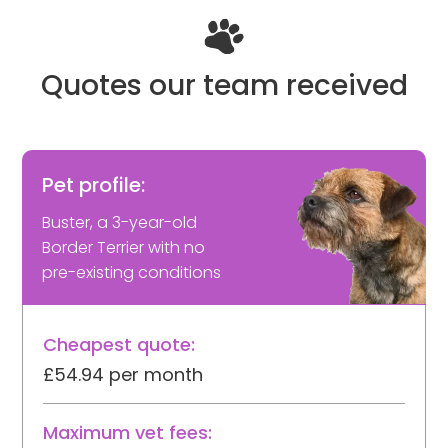
Quotes our team received
Pet profile:
Buster, a 3-year-old
Border Terrier with no
pre-existing conditions
Cheapest quote:
£54.94 per month
Maximum vet fees: