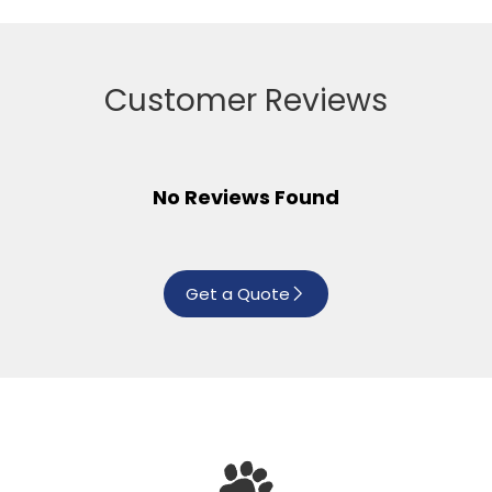
Customer Reviews
No Reviews Found
Get a Quote