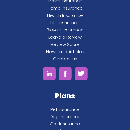
Travel Insurance
Home Insurance
Health Insurance
Life Insurance
Bicycle Insurance
Leave a Review
Review Score
News and Articles
Contact us
Plans
Pet Insurance
Dog Insurance
Cat Insurance