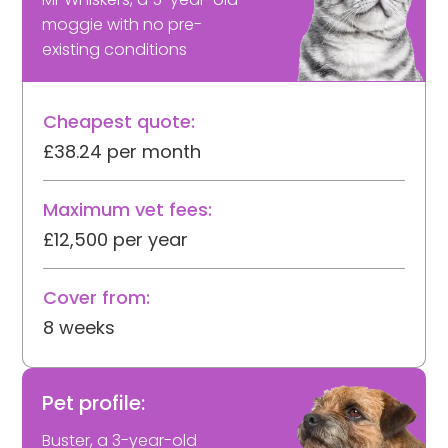
moggie with no pre-
existing conditions
Cheapest quote:
£38.24 per month
Maximum vet fees:
£12,500 per year
Cover from:
8 weeks
Pet profile:
Buster, a 3-year-old