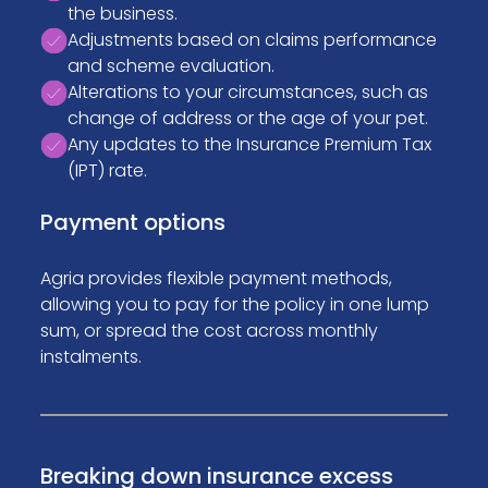
the business.
Adjustments based on claims performance
and scheme evaluation.
Alterations to your circumstances, such as
change of address or the age of your pet.
Any updates to the Insurance Premium Tax
(IPT) rate.
Payment options
Agria provides flexible payment methods,
allowing you to pay for the policy in one lump
sum, or spread the cost across monthly
instalments.
Breaking down insurance excess