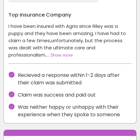
Top Insurance Company
I have been insured with Agria since Riley was a
puppy and they have been amazing. I have had to
claim a few times,unfortunately, but the process
was dealt with the ultimate care and
professionalism.…
Show more
Recieved a response within 1-2 days after
their claim was submitted
Claim was success and paid out
Was neither happy or unhappy with their
experience when they spoke to someone