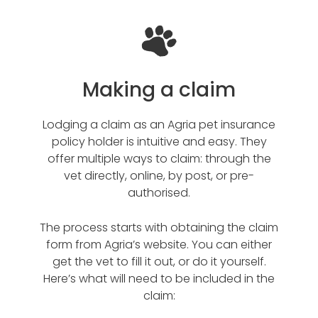
Making a claim
Lodging a claim as an Agria pet insurance
policy holder is intuitive and easy. They
offer multiple ways to claim: through the
vet directly, online, by post, or pre-
authorised.
The process starts with obtaining the claim
form from Agria’s website. You can either
get the vet to fill it out, or do it yourself.
Here’s what will need to be included in the
claim: