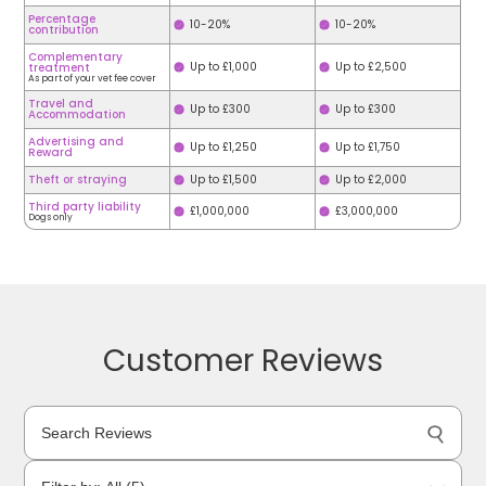
Percentage
10-20%
10-20%
contribution
Complementary
Up to £1,000
Up to £2,500
treatment
As part of your vet fee cover
Travel and
Up to £300
Up to £300
Accommodation
Advertising and
Up to £1,250
Up to £1,750
Reward
Theft or straying
Up to £1,500
Up to £2,000
Third party liability
£1,000,000
£3,000,000
Dogs only
Customer Reviews