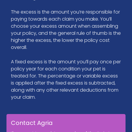
The excess is the amount you’re responsible for
paying towards each claim you make. You’ll
choose your excess amount when assembling
your policy, and the general rule of thumb is the
higher the excess, the lower the policy cost
overall.
A fixed excess is the amount you’ll pay once per
policy year for each condition your pet is
treated for. The percentage or variable excess
is applied after the fixed excess is subtracted,
along with any other relevant deductions from
your claim.
Contact Agria