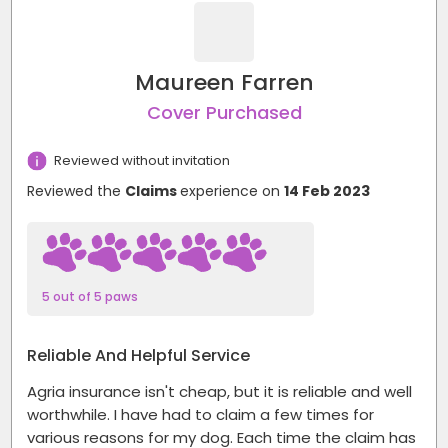
Maureen Farren
Cover Purchased
Reviewed without invitation
Reviewed the
Claims
experience on
14 Feb 2023
5 out of 5 paws
Reliable And Helpful Service
Agria insurance isn't cheap, but it is reliable and well
worthwhile. I have had to claim a few times for
various reasons for my dog. Each time the claim has