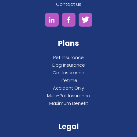
Contact us
Plans
Pet Insurance
Dog Insurance
Cat Insurance
Lifetime
Accident Only
Multi-Pet Insurance
Maximum Benefit
Legal