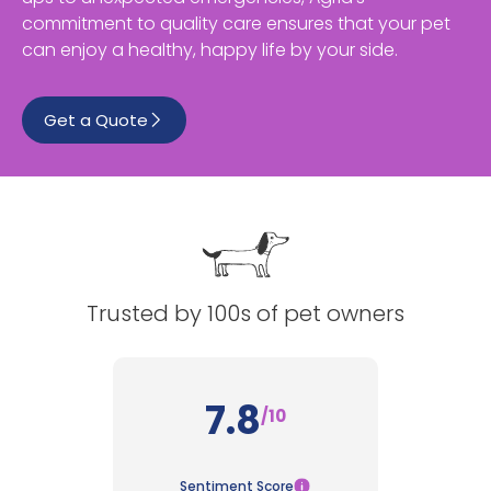
commitment to quality care ensures that your pet
See All
can enjoy a healthy, happy life by your side.
Get a Quote
Trusted by 100s of pet owners
7.8
/10
Sentiment Score