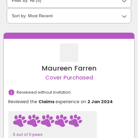
Maureen Farren
Cover Purchased
Reviewed without invitation
Reviewed the
Claims
experience on
2 Jan 2024
5 out of 5 paws