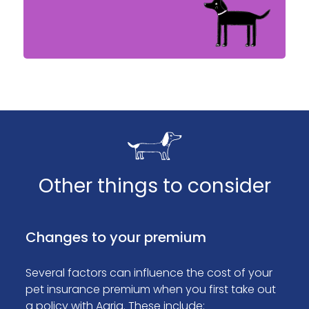
Other things to consider
Changes to your premium
Several factors can influence the cost of your
pet insurance premium when you first take out
a policy with Agria. These include: