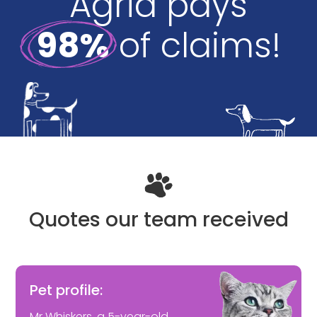
Agria pays
98%
of claims!
Quotes our team received
Pet profile:
Mr Whiskers, a 5-year-old