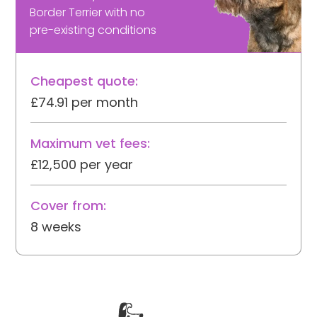
Border Terrier with no
pre-existing conditions
Cheapest quote:
£74.91 per month
Maximum vet fees:
£12,500 per year
Cover from:
8 weeks