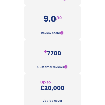
9.0
/10
Review score
+
7700
Customer reviews
Up to
£20,000
Vet fee cover