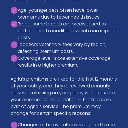
Age: younger pets often have lower
premiums due to fewer health issues.
Breed: some breeds are predisposed to
certain health conditions, which can impact
costs.
Location: veterinary fees vary by region,
affecting premium costs.
Coverage level: more extensive coverage
results in a higher premium.
Agria’s premiums are fixed for the first 12 months
of your policy, and they’re reviewed annually.
However, claiming on your policy won’t result in
your premium being updated — that’s a core
part of Agria’s service. The premium may
change for certain specific reasons:
Changes in the overall costs required to run