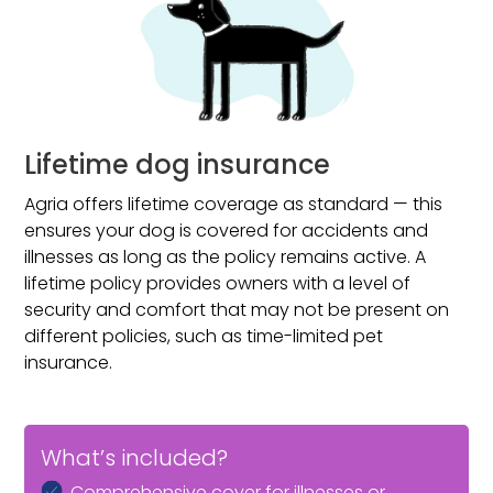
Lifetime dog insurance
Agria offers lifetime coverage as standard — this
ensures your dog is covered for accidents and
illnesses as long as the policy remains active. A
lifetime policy provides owners with a level of
security and comfort that may not be present on
different policies, such as time-limited pet
insurance.
What’s included?
Comprehensive cover for illnesses or