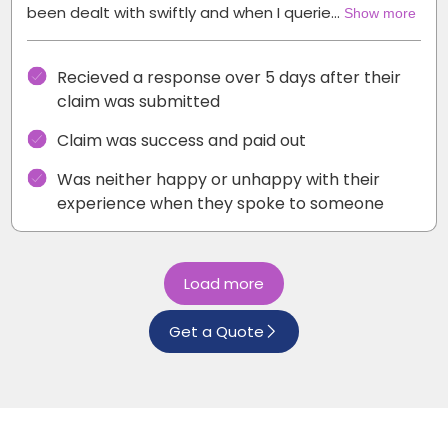
been dealt with swiftly and when I querie…
Show more
Recieved a response over 5 days after their
claim was submitted
Claim was success and paid out
Was neither happy or unhappy with their
experience when they spoke to someone
Load more
Get a Quote