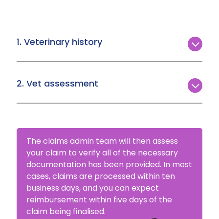
1. Veterinary history
Upon making your first claim, Agria requires a
full clinical history for your pet from all vets past
2. Vet assessment
and present.
A breakdown of what treatment was provided
to your pet, along with invoices for the
treatment date(s) you’re claiming.
The claims admin team will then assess
your claim to verify all of the necessary
documentation has been provided. In most
cases, claims are processed within ten
business days, and you can expect
reimbursement within five days of the
claim being finalised.