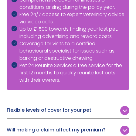
conditions arising during the policy year.
Free 24/7 access to expert veterinary advice
via video calls.
Up to £1,500 towards finding your lost pet,
including advertising and reward costs.
Coverage for visits to a certified
behavioural specialist for issues such as
barking or destructive chewing.
Pet 24 Reunite Service: a free service for the
first 12 months to quickly reunite lost pets
with their owners.
Flexible levels of cover for your pet
Customers can choose from four levels of lifetime
cover:
Will making a claim affect my premium?