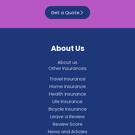
Get a Quote
About Us
About us
Other Insurances
Travel Insurance
Home Insurance
Health Insurance
Life Insurance
Bicycle Insurance
Leave a Review
Review Score
News and Articles