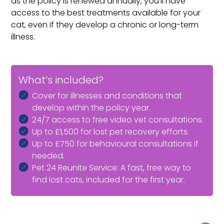
as the policy is renewed annually, you’ll have
access to the best treatments available for your
cat, even if they develop a chronic or long-term
illness.
What’s included?
Cover for illnesses and conditions that
develop within the policy year.
24/7 access to free video vet consultations.
Up to £1,500 for lost pet recovery efforts.
Up to £750 for behavioural consultations if
needed.
Pet 24 Reunite Service: A fast, free way to
find lost cats, included for the first year.