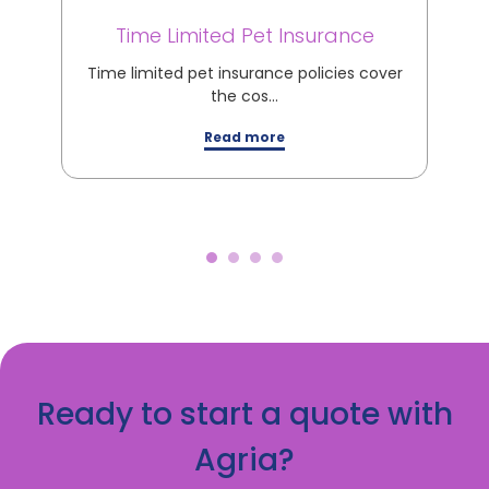
Time Limited Pet Insurance
M
Time limited pet insurance policies cover
M
the cos…
Read more
Ready to start a quote with
Agria?