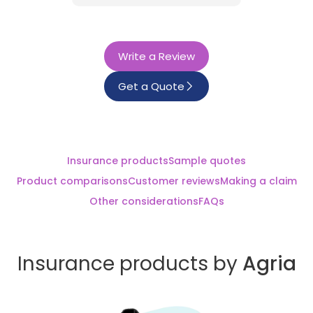
Write a Review
Get a Quote
Insurance products
Sample quotes
Product comparisons
Customer reviews
Making a claim
Other considerations
FAQs
Insurance products by
Agria