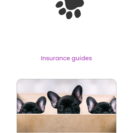
Insurance guides