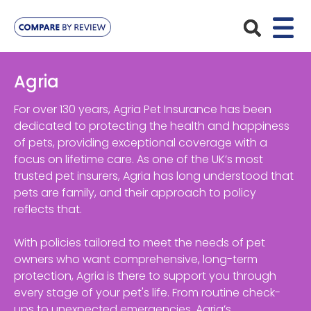
Plans
Agria
Pet Insurance
Insurance Providers
For over 130 years, Agria Pet Insurance has been
dedicated to protecting the health and happiness
Dog Insurance
of pets, providing exceptional coverage with a
ManyPets
Your Pet
focus on lifetime care. As one of the UK’s most
Cat Insurance
Agria
trusted pet insurers, Agria has long understood that
Bengal
Advice
pets are family, and their approach to policy
Lifetime
Petplan
reflects that.
Chihuahua
Compare Pet Insurance Plans
Start a Quote
Accident Only
4Paws
With policies tailored to meet the needs of pet
English Springer Spaniel
Pet Guides
owners who want comprehensive, long-term
Multi-Pet Insurance
Pet Protect
Mongrel
protection, Agria is there to support you through
every stage of your pet's life. From routine check-
Maximum Benefit
Poodle
ups to unexpected emergencies, Agria’s