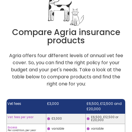
Compare Agria insurance
products
Agria offers four different levels of annual vet fee
cover. So, you can find the right policy for your
budget and your pet's needs. Take a look at the
table below to compare products and find the
right one for you:
Vet fees
£3,000
£6,500, £12,500 and
£20,000
Vet fees per year
£6,500, £12,500 or
£3,000
£20,000
Excess
variable
variable
Per condition, per year