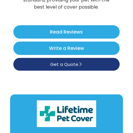
Poodle
best level of cover possible.
See All
Read Reviews
Write a Review
Get a Quote