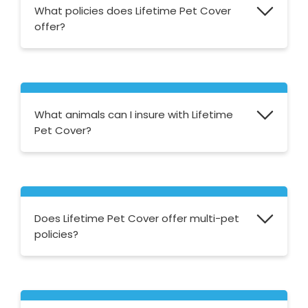
What policies does Lifetime Pet Cover
offer?
Lifetime Pet Cover offers a lifetime policy
with five different price plans to choose
from. Their simple and straightforward
What animals can I insure with Lifetime
approach means that all of their policies are
Pet Cover?
the same but the annual cover limit varies
from £2,000 to £10,000.
Lifetime Pet Cover offers pet insurance for
cats and dogs.
Does Lifetime Pet Cover offer multi-pet
policies?
Yes, they offer multi-pet policies for any
pets that have the same registered owner