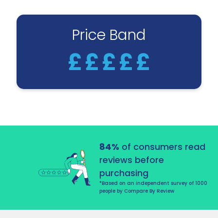
Price Band
£
£
£
£
£
84%
of consumers read
reviews before
purchasing
*Based on an independent survey of 1000
people by Compare By Review