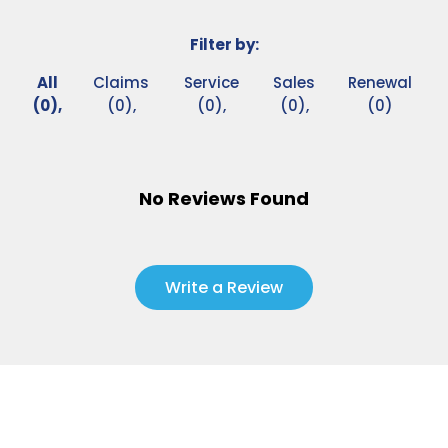
Filter by:
All
Claims
Service
Sales
Renewal
(0),
(0),
(0),
(0),
(0)
No Reviews Found
Write a Review