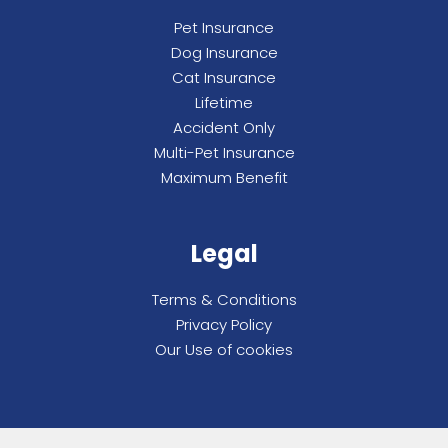
Pet Insurance
Dog Insurance
Cat Insurance
Lifetime
Accident Only
Multi-Pet Insurance
Maximum Benefit
Legal
Terms & Conditions
Privacy Policy
Our Use of cookies