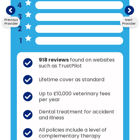
4
3
Previous
Next
Provider
Provider
2
1
918 reviews
found on websites
such as TrustPilot
Lifetime cover as standard
Up to £10,000 veterinary fees
per year
Dental treatment for accident
and illness
All policies include a level of
complementary therapy