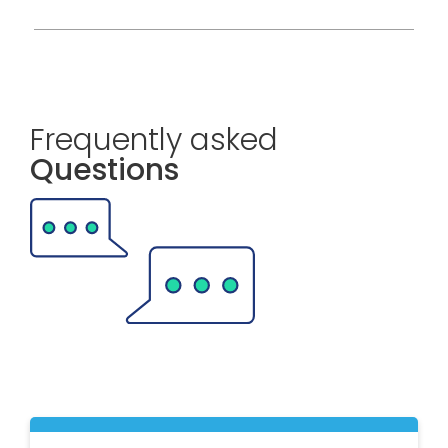
Frequently asked
Questions