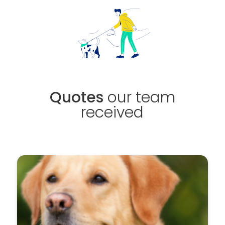
Quotes
our team
received