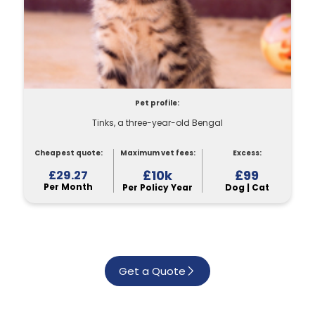
Pet profile:
Tinks, a three-year-old Bengal
Cheapest quote:
Maximum vet fees:
Excess:
£10k
£99
£29.27
Per Month
Per Policy Year
Dog | Cat
Get a Quote