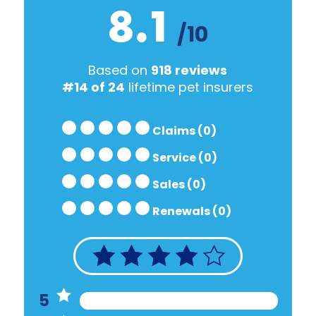
8.1
/10
Based on
918 reviews
#14 of 24
lifetime pet insurers
Claims (0)
Service (0)
Sales (0)
Renewals (0)
5