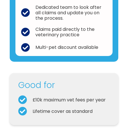
Dedicated team to look after
all claims and update you on
the process.
Claims paid directly to the
veterinary practice
Multi-pet discount available
Good for
£10k maximum vet fees per year
Lifetime cover as standard