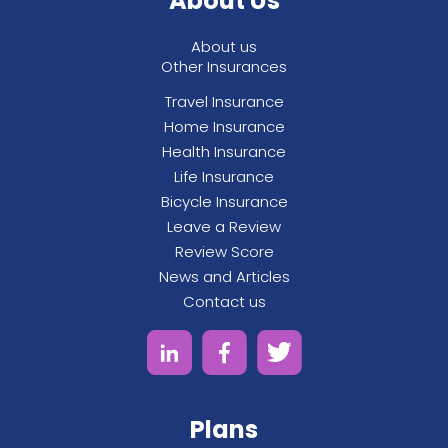
About Us
condition for the previous 24 months.
About us
Other Insurances
Travel Insurance
Home Insurance
Health Insurance
Life Insurance
Bicycle Insurance
Leave a Review
Review Score
News and Articles
Contact us
Plans