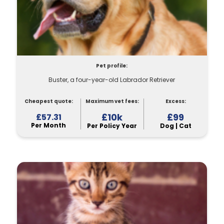
Pet profile:
Buster, a four-year-old Labrador Retriever
Cheapest quote:
Maximum vet fees:
Excess:
£10k
£99
£57.31
Per Month
Per Policy Year
Dog | Cat