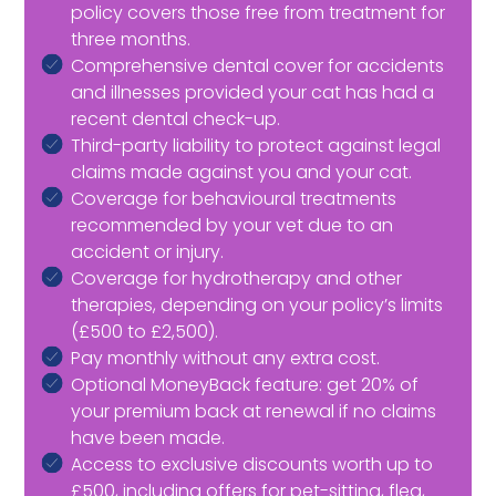
policy covers those free from treatment for
three months.
Comprehensive dental cover for accidents
and illnesses provided your cat has had a
recent dental check-up.
Third-party liability to protect against legal
claims made against you and your cat.
Coverage for behavioural treatments
recommended by your vet due to an
accident or injury.
Coverage for hydrotherapy and other
therapies, depending on your policy’s limits
(£500 to £2,500).
Pay monthly without any extra cost.
Optional MoneyBack feature: get 20% of
your premium back at renewal if no claims
have been made.
Access to exclusive discounts worth up to
£500, including offers for pet-sitting, flea,