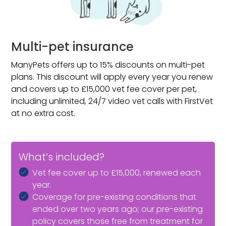
apply if spaying or neutering is recommended due to
a medical condition.
Multi-pet insurance
ManyPets offers up to 15% discounts on multi-pet
plans. This discount will apply every year you renew
and covers up to £15,000 vet fee cover per pet,
including unlimited, 24/7 video vet calls with FirstVet
at no extra cost.
What’s included?
Vet fee cover up to £15,000, renewed each
year.
Coverage for pre-existing conditions that
ended over two years ago; our pre-existing
policy covers those free from treatment for