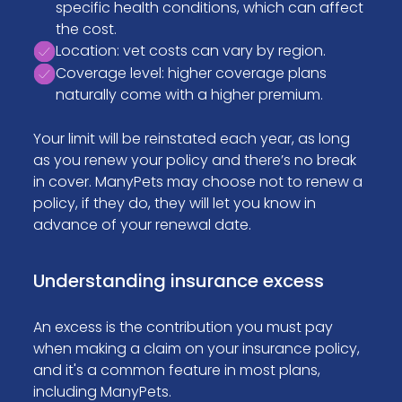
specific health conditions, which can affect
the cost.
Location: vet costs can vary by region.
Coverage level: higher coverage plans
naturally come with a higher premium.
Your limit will be reinstated each year, as long
as you renew your policy and there’s no break
in cover. ManyPets may choose not to renew a
policy, if they do, they will let you know in
advance of your renewal date.
Understanding insurance excess
An excess is the contribution you must pay
when making a claim on your insurance policy,
and it's a common feature in most plans,
including ManyPets.