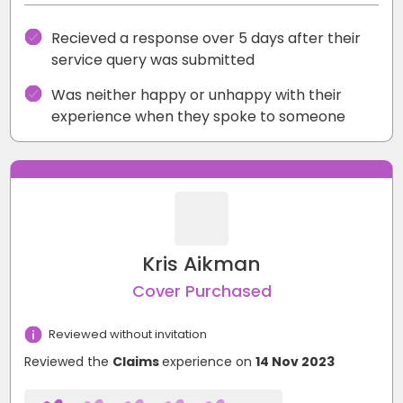
Recieved a response over 5 days after their
service query was submitted
Was neither happy or unhappy with their
experience when they spoke to someone
Kris Aikman
Cover Purchased
Reviewed without invitation
Reviewed the
Claims
experience on
14 Nov 2023