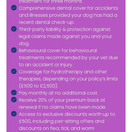
treatment for three months.
Comprehensive dental cover for accidents
and illnesses provided your dog has had a
recent dental check-up.
Third-party liability & protection against
legal claims made against you and your
dog.
Behavioural cover for behavioural
treatments recommended by your vet due
to an accident or injury.
Coverage for hydrotherapy and other
therapies, depending on your policy’s limits
(£500 to £2,500).
Pay monthly at no additional cost.
Receive 20% of your premium back at
renewal if no claims have been made.
Access to exclusive discounts worth up to
£500, including pet-sitting offers and
discounts on flea, tick, and worm