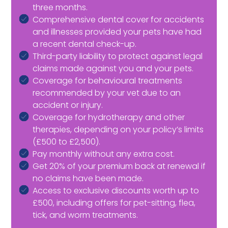
three months.
Comprehensive dental cover for accidents
and illnesses provided your pets have had
a recent dental check-up.
Third-party liability to protect against legal
claims made against you and your pets.
Coverage for behavioural treatments
recommended by your vet due to an
accident or injury.
Coverage for hydrotherapy and other
therapies, depending on your policy’s limits
(£500 to £2,500).
Pay monthly without any extra cost.
Get 20% of your premium back at renewal if
no claims have been made.
Access to exclusive discounts worth up to
£500, including offers for pet-sitting, flea,
tick, and worm treatments.