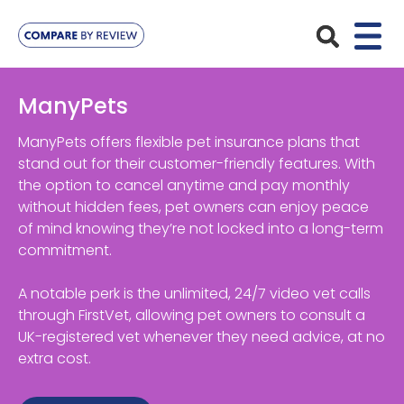
Plans
ManyPets
Pet Insurance
Insurance Providers
ManyPets offers flexible pet insurance plans that
stand out for their customer-friendly features. With
Dog Insurance
the option to cancel anytime and pay monthly
ManyPets
Your Pet
without hidden fees, pet owners can enjoy peace
Cat Insurance
Agria
of mind knowing they’re not locked into a long-term
Bengal
Advice
commitment.
Lifetime
Petplan
Chihuahua
Compare Pet Insurance Plans
A notable perk is the unlimited, 24/7 video vet calls
Start a Quote
Accident Only
4Paws
through FirstVet, allowing pet owners to consult a
English Springer Spaniel
Pet Guides
UK-registered vet whenever they need advice, at no
Multi-Pet Insurance
Pet Protect
Mongrel
extra cost.
Maximum Benefit
Poodle