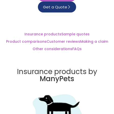
Get a Quote
Insurance products
Sample quotes
Product comparisons
Customer reviews
Making a claim
Other considerations
FAQs
Insurance products by
ManyPets