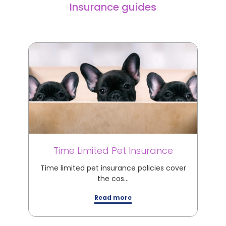
Insurance guides
Time Limited Pet Insurance
M
Time limited pet insurance policies cover
M
the cos…
Read more