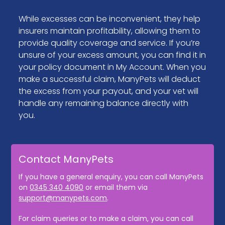
While excesses can be inconvenient, they help
insurers maintain profitability, allowing them to
provide quality coverage and service. If you’re
unsure of your excess amount, you can find it in
your policy document in My Account. When you
make a successful claim, ManyPets will deduct
the excess from your payout, and your vet will
handle any remaining balance directly with
you.
Contact ManyPets
If you have a general enquiry, you can call ManyPets
on
0345 340 4090
or email them via
support@manypets.com
.
For claim queries or to make a claim, you can call