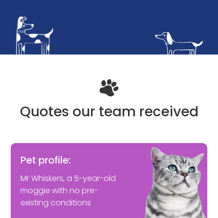
Quotes our team received
Pet profile:
Mr Whiskers, a 5-year-old
moggie with no pre-
existing conditions