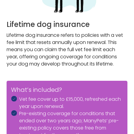
Lifetime dog insurance
Lifetime dog insurance refers to policies with a vet
fee limit that resets annually upon renewal. This
means you can claim the full vet fee limit each
year, offering ongoing coverage for conditions
your dog may develop throughout its lifetime.
What’s included?
Vet fee cover up to £15,000, refreshed each
year upon renewal.
Pre-existing coverage for conditions that
ended over two years ago; ManyPets’ pre-
existing policy covers those free from