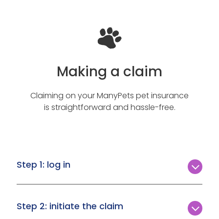
Making a claim
Claiming on your ManyPets pet insurance
is straightforward and hassle-free.
Step 1: log in
Access your ManyPets account by logging in.
Navigate to ‘My Account,’ then select ‘My
Step 2: initiate the claim
Quotes and Policies.’