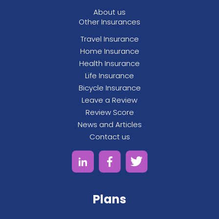
About us
Other Insurances
Travel Insurance
Home Insurance
Health Insurance
Life Insurance
Bicycle Insurance
Leave a Review
Review Score
News and Articles
Contact us
Plans