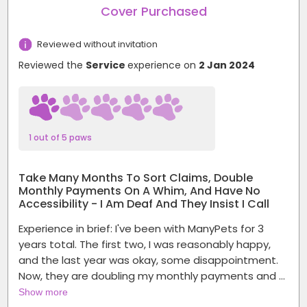
Cover Purchased
Reviewed without invitation
Reviewed the
Service
experience on
2 Jan 2024
1 out of 5 paws
Take Many Months To Sort Claims, Double
Monthly Payments On A Whim, And Have No
Accessibility - I Am Deaf And They Insist I Call
Experience in brief: I've been with ManyPets for 3
years total. The first two, I was reasonably happy,
and the last year was okay, some disappointment.
Now, they are doubling my monthly payments and …
Show more