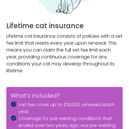
recommended due to a medical condition.
Lifetime cat insurance
Lifetime cat insurance consists of policies with a vet
fee limit that resets every year upon renewal. This
means you can claim the full vet fee limit each
year, providing continuous coverage for any
conditions your cat may develop throughout its
lifetime.
What’s included?
Vet fee cover up to £15,000, renewed each
year.
Coverage for pre-existing conditions that
ended over two years ago; our pre-existing