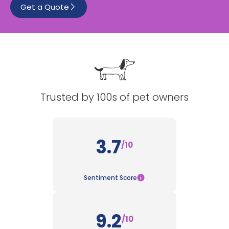
Get a Quote
See All
Trusted by 100s of pet owners
3.7
/10
Sentiment Score
9.2
/10