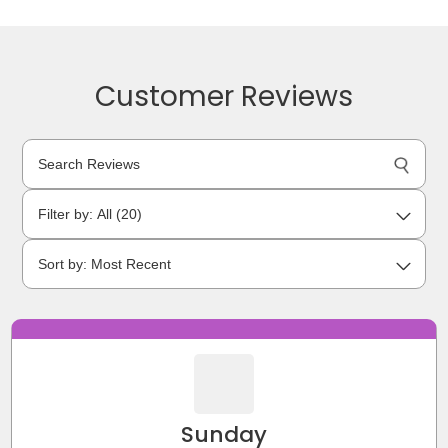
Customer Reviews
Sunday