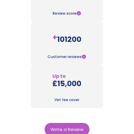
Review score
+
101200
Customer reviews
Up to
£15,000
Vet fee cover
Write a Review