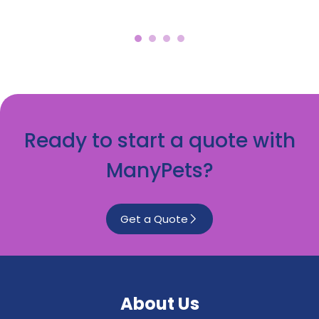
Ready to start a quote with
ManyPets?
Get a Quote
About Us