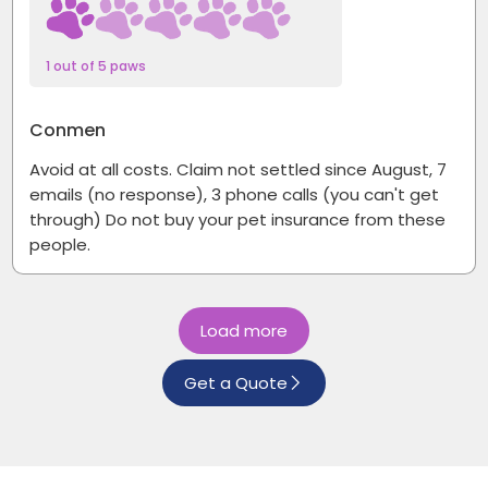
1 out of 5 paws
Conmen
Avoid at all costs. Claim not settled since August, 7
emails (no response), 3 phone calls (you can't get
through) Do not buy your pet insurance from these
people.
Load more
Get a Quote