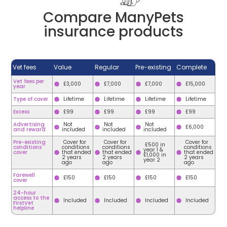
Compare ManyPets
insurance products
Vet fees
Value
Regular
Pre-existing
Complete
Vet fees per
£3,000
£7,000
£7,000
£15,000
year
Type of cover
Lifetime
Lifetime
Lifetime
Lifetime
Excess
£99
£99
£99
£99
Advertising
Not
Not
Not
£6,000
and reward
included
included
included
Pre-existing
Cover for
Cover for
Cover for
£500 in
conditions
conditions
conditions
conditions
year 1 &
cover
that ended
that ended
that ended
£1,000 in
2 years
2 years
2 years
year 2
ago
ago
ago
Farewell
£150
£150
£150
£150
cover
24-hour
access to the
Included
Included
Included
Included
FirstVet
helpline