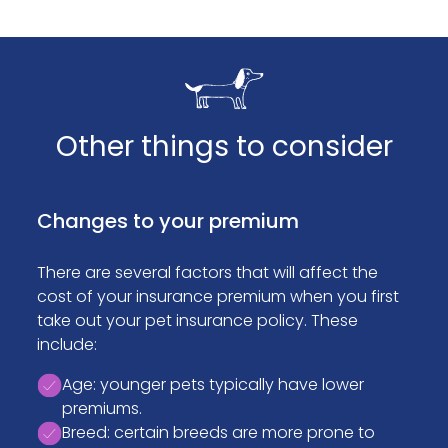
Other things to consider
Changes to your premium
There are several factors that will affect the
cost of your insurance premium when you first
take out your pet insurance policy. These
include:
Age: younger pets typically have lower
premiums.
Breed: certain breeds are more prone to