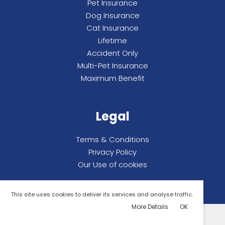
Pet Insurance
Dog Insurance
Cat Insurance
Lifetime
Accident Only
Multi-Pet Insurance
Maximum Benefit
Legal
Terms & Conditions
Privacy Policy
Our Use of cookies
This site uses cookies to deliver its services and analyse traffic.
More Details
OK