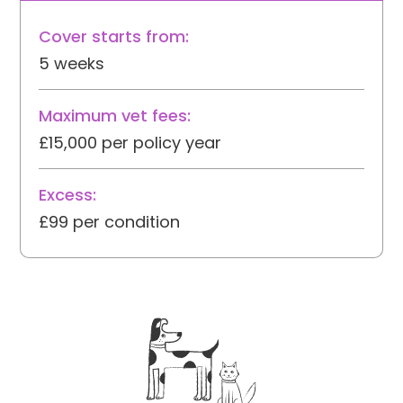
Cover starts from:
5 weeks
Maximum vet fees:
£15,000 per policy year
Excess:
£99 per condition