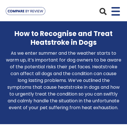
Plans
How to Recognise and Treat
Heatstroke in Dogs
Pet Insurance
Insurance Providers
As we enter summer and the weather starts to
Dog Insurance
ManyPets
warm up, it’s important for dog owners to be aware
Your Pet
of the potential risks their pet faces. Heatstroke
Cat Insurance
Agria
can affect all dogs and the condition can cause
Bengal
Advice
long lasting problems. We’ve outlined the
Lifetime
Petplan
symptoms that cause heatstroke in dogs and how
Chihuahua
Compare Pet Insurance Plans
Start a Quote
to urgently treat the condition so you can swiftly
Accident Only
4Paws
English Springer Spaniel
and calmly handle the situation in the unfortunate
Pet Guides
Multi-Pet Insurance
event of your pet suffering from heat exhaustion.
Pet Protect
Mongrel
Maximum Benefit
Poodle