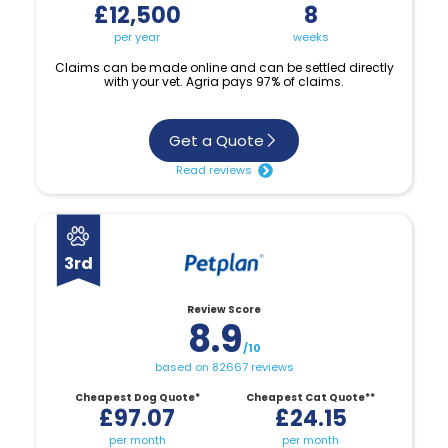
£12,500
8
per year
weeks
Claims can be made online and can be settled directly
with your vet. Agria pays 97% of claims.
Get a Quote
Read reviews
3rd
Review Score
8.9
/10
based on 82667 reviews
Cheapest Dog Quote*
Cheapest Cat Quote**
£97.07
£24.15
per month
per month