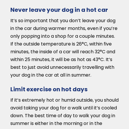
Never leave your dog in a hot car
It’s so important that you don’t leave your dog
in the car during warmer months, even if you’re
only popping into a shop for a couple minutes.
If the outside temperature is 26°C, within five
minutes, the inside of a car will reach 32°C and
within 25 minutes, it will be as hot as 43°C. It’s
best to just avoid unnecessarily travelling with
your dog in the car at all in summer.
Limit exercise on hot days
If it’s extremely hot or humid outside, you should
avoid taking your dog for a walk until it’s cooled
down. The best time of day to walk your dog in
summer is either in the morning or in the