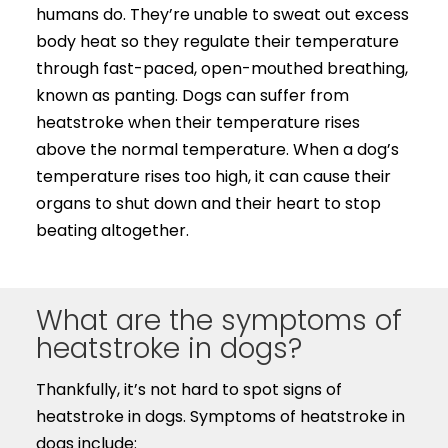
humans do. They’re unable to sweat out excess
body heat so they regulate their temperature
through fast-paced, open-mouthed breathing,
known as panting. Dogs can suffer from
heatstroke when their temperature rises
above the normal temperature. When a dog’s
temperature rises too high, it can cause their
organs to shut down and their heart to stop
beating altogether.
What are the symptoms of
heatstroke in dogs?
Thankfully, it’s not hard to spot signs of
heatstroke in dogs. Symptoms of heatstroke in
dogs include: