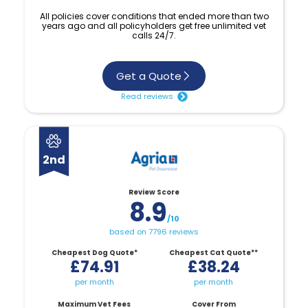
All policies cover conditions that ended more than two
years ago and all policyholders get free unlimited vet
calls 24/7.
Get a Quote
Read reviews
2nd
Review Score
8.9
/10
based on 7796 reviews
Cheapest Dog Quote*
Cheapest Cat Quote**
£74.91
£38.24
per month
per month
Maximum Vet Fees
Cover From