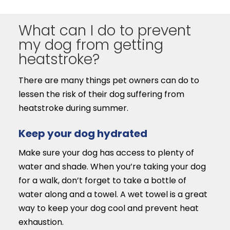
What can I do to prevent
my dog from getting
heatstroke?
There are many things pet owners can do to
lessen the risk of their dog suffering from
heatstroke during summer.
Keep your dog hydrated
Make sure your dog has access to plenty of
water and shade. When you’re taking your dog
for a walk, don’t forget to take a bottle of
water along and a towel. A wet towel is a great
way to keep your dog cool and prevent heat
exhaustion.