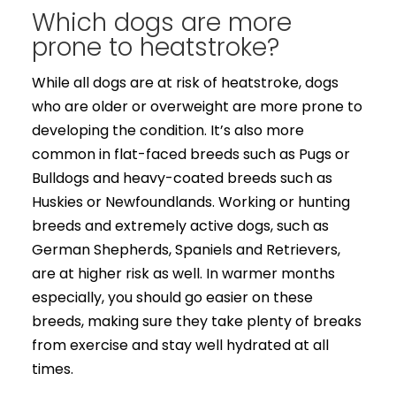
Which dogs are more
prone to heatstroke?
While all dogs are at risk of heatstroke, dogs
who are older or overweight are more prone to
developing the condition. It’s also more
common in flat-faced breeds such as Pugs or
Bulldogs and heavy-coated breeds such as
Huskies or Newfoundlands. Working or hunting
breeds and extremely active dogs, such as
German Shepherds, Spaniels and Retrievers,
are at higher risk as well. In warmer months
especially, you should go easier on these
breeds, making sure they take plenty of breaks
from exercise and stay well hydrated at all
times.