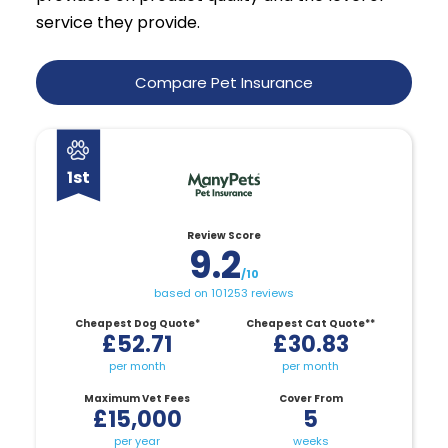
service they provide.
Compare Pet Insurance
1st
Review Score
9.2
/10
based on 101253 reviews
Cheapest Dog Quote*
Cheapest Cat Quote**
£52.71
£30.83
per month
per month
Maximum Vet Fees
Cover From
£15,000
5
per year
weeks