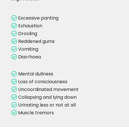
Excessive panting
Exhaustion
Drooling
Reddened gums
Vomiting
Diarrhoea
Mental dullness
Loss of consciousness
Uncoordinated movement
Collapsing and lying down
Urinating less or not at all
Muscle tremors