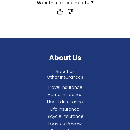
Was this article helpful?
About Us
About us
Other Insurances
Travel Insurance
Home Insurance
Health Insurance
Life Insurance
Bicycle Insurance
Leave a Review