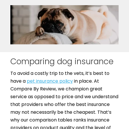
Comparing dog insurance
To avoid a costly trip to the vets, it’s best to
have a
pet insurance policy
in place. At
Compare By Review, we champion great
service as opposed to price and we understand
that providers who offer the best insurance
may not necessarily be the cheapest. That’s
why our comparison tables ranks insurance
providers on product quality and the level of