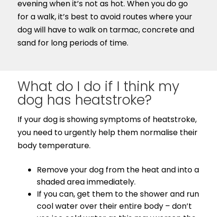
evening when it’s not as hot. When you do go
for a walk, it’s best to avoid routes where your
dog will have to walk on tarmac, concrete and
sand for long periods of time.
What do I do if I think my
dog has heatstroke?
If your dog is showing symptoms of heatstroke,
you need to urgently help them normalise their
body temperature.
Remove your dog from the heat and into a
shaded area immediately.
If you can, get them to the shower and run
cool water over their entire body – don’t