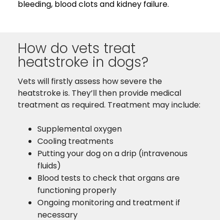
bleeding, blood clots and kidney failure.
How do vets treat
heatstroke in dogs?
Vets will firstly assess how severe the
heatstroke is. They’ll then provide medical
treatment as required. Treatment may include:
Supplemental oxygen
Cooling treatments
Putting your dog on a drip (intravenous
fluids)
Blood tests to check that organs are
functioning properly
Ongoing monitoring and treatment if
necessary