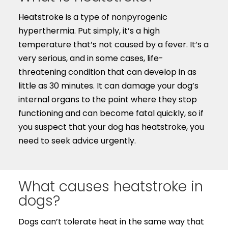
Heatstroke is a type of nonpyrogenic
hyperthermia. Put simply, it’s a high
temperature that’s not caused by a fever. It’s a
very serious, and in some cases, life-
threatening condition that can develop in as
little as 30 minutes. It can damage your dog’s
internal organs to the point where they stop
functioning and can become fatal quickly, so if
you suspect that your dog has heatstroke, you
need to seek advice urgently.
What causes heatstroke in
dogs?
Dogs can’t tolerate heat in the same way that