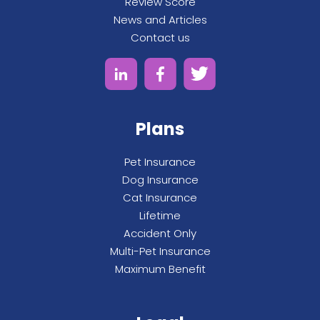
Review Score
News and Articles
Contact us
Plans
Pet Insurance
Dog Insurance
Cat Insurance
Lifetime
Accident Only
Multi-Pet Insurance
Maximum Benefit