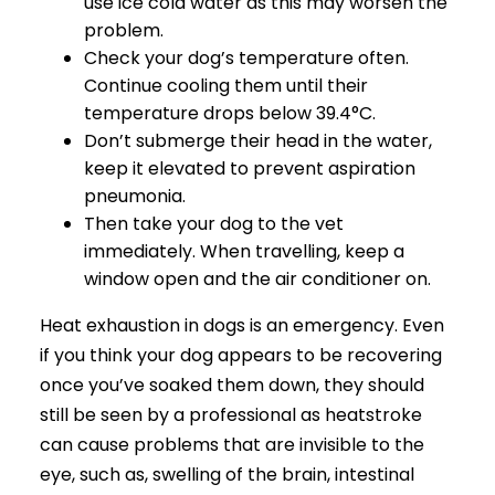
use ice cold water as this may worsen the
problem.
Check your dog’s temperature often.
Continue cooling them until their
temperature drops below 39.4°C.
Don’t submerge their head in the water,
keep it elevated to prevent aspiration
pneumonia.
Then take your dog to the vet
immediately. When travelling, keep a
window open and the air conditioner on.
Heat exhaustion in dogs is an emergency. Even
if you think your dog appears to be recovering
once you’ve soaked them down, they should
still be seen by a professional as heatstroke
can cause problems that are invisible to the
eye, such as, swelling of the brain, intestinal