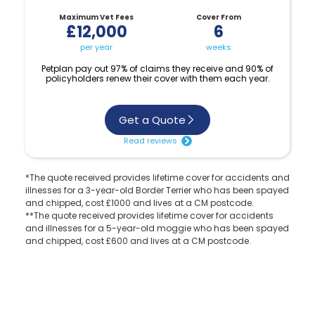
Maximum Vet Fees
Cover From
£12,000
6
per year
weeks
Petplan pay out 97% of claims they receive and 90% of
policyholders renew their cover with them each year.
Get a Quote
Read reviews
*The quote received provides lifetime cover for accidents and
illnesses for a 3-year-old Border Terrier who has been spayed
and chipped, cost £1000 and lives at a CM postcode.
**The quote received provides lifetime cover for accidents
and illnesses for a 5-year-old moggie who has been spayed
and chipped, cost £600 and lives at a CM postcode.