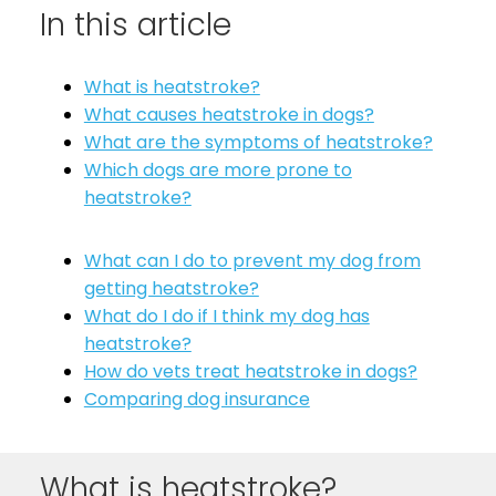
In this article
See All
What is heatstroke?
What causes heatstroke in dogs?
What are the symptoms of heatstroke?
Which dogs are more prone to
heatstroke?
What can I do to prevent my dog from
getting heatstroke?
What do I do if I think my dog has
heatstroke?
How do vets treat heatstroke in dogs?
Comparing dog insurance
What is heatstroke?