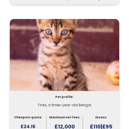
Pet profile:
Tinks, a three-year-old Bengal
Cheapest quote:
Maximum vet fees:
Excess:
£12,000
£110|£95
£24.15