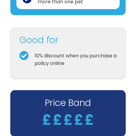
more than one pet
Good for
10% discount when you purchase a
policy online
Price Band
£
£
£
£
£