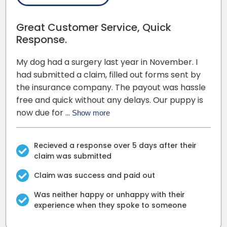
Great Customer Service, Quick
Response.
My dog had a surgery last year in November. I
had submitted a claim, filled out forms sent by
the insurance company. The payout was hassle
free and quick without any delays. Our puppy is
now due for …
Show more
Recieved a response over 5 days after their
claim was submitted
Claim was success and paid out
Was neither happy or unhappy with their
experience when they spoke to someone