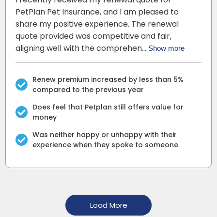
PetPlan Pet Insurance, and I am pleased to
share my positive experience. The renewal
quote provided was competitive and fair,
aligning well with the comprehen…
Show more
Renew premium increased by less than 5%
compared to the previous year
Does feel that Petplan still offers value for
money
Was neither happy or unhappy with their
experience when they spoke to someone
Load More