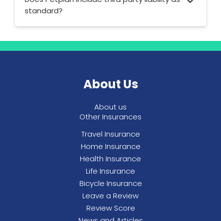
standard?
Petplan offers up to £2,000,000 in third
party liability cover for dogs and cats across
all policies.
About Us
About us
Other Insurances
Travel Insurance
Home Insurance
Health Insurance
Life Insurance
Bicycle Insurance
Leave a Review
Review Score
News and Articles