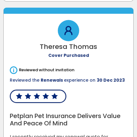
Theresa Thomas
Cover Purchased
i
Reviewed without invitation
Reviewed the
Renewals
experience on
30 Dec 2023
Petplan Pet Insurance Delivers Value
And Peace Of Mind
I recently received my renewal quote for