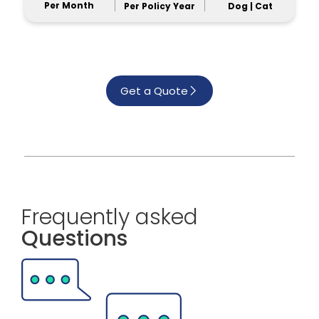
Per Month
Per Policy Year
Dog | Cat
Get a Quote
Frequently asked
Questions