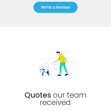
Write a Review
Quotes
our team
received