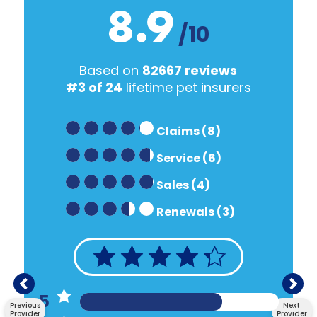
8.9
/10
Based on
82667 reviews
#3 of 24
lifetime pet insurers
Claims (8)
Service (6)
Sales (4)
Renewals (3)
5
Previous
Next
Provider
Provider