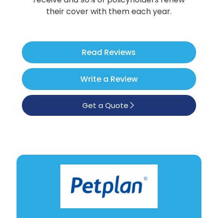
Poodle
their cover with them each year.
See All
Read Reviews
Write a Review
Get a Quote