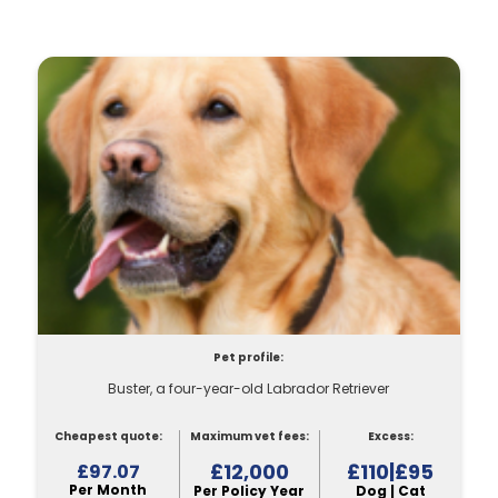
Pet profile:
Buster, a four-year-old Labrador Retriever
Cheapest quote:
Maximum vet fees:
Excess:
£12,000
£110|£95
£97.07
Per Month
Per Policy Year
Dog | Cat