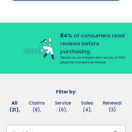
84%
of consumers read
reviews before
purchasing
*Based on an independent survey of 1000
people by Compare By Review
Filter by:
All
Claims
Service
Sales
Renewal
(21),
(8),
(6),
(4),
(3)