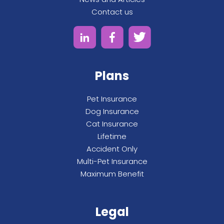
Contact us
Plans
Pet Insurance
Dog Insurance
Cat Insurance
Lifetime
Accident Only
Multi-Pet Insurance
Maximum Benefit
Legal