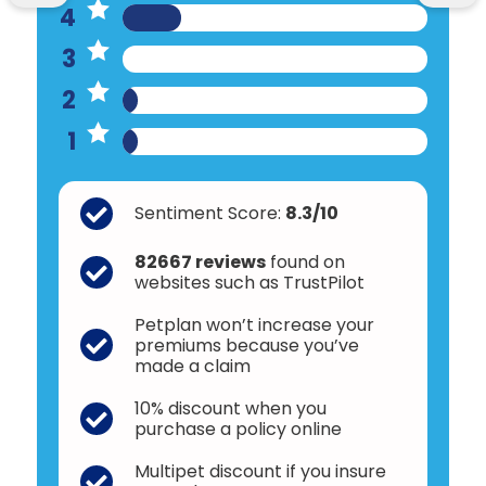
4
3
2
1
Sentiment Score:
8.3/10
82667 reviews
found on
websites such as TrustPilot
Petplan won’t increase your
premiums because you’ve
made a claim
10% discount when you
purchase a policy online
Multipet discount if you insure