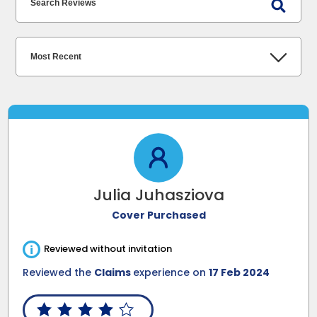
Julia Juhasziova
Cover Purchased
i
Reviewed without invitation
Reviewed the
Claims
experience on
17 Feb 2024