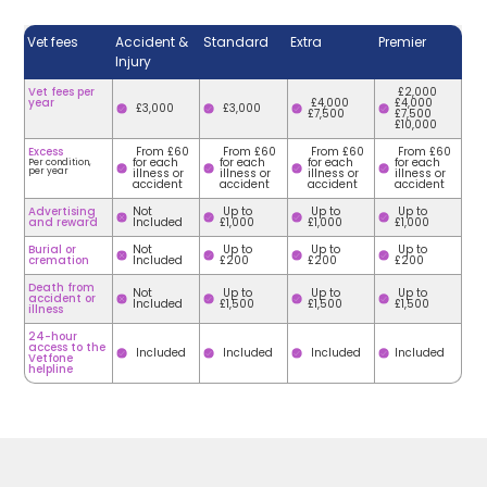
Vet fees
Accident &
Standard
Extra
Premier
Injury
Vet fees per
£2,000
year
£4,000
£4,000
£3,000
£3,000
£7,500
£7,500
£10,000
Excess
From £60
From £60
From £60
From £60
for each
for each
for each
for each
Per condition,
per year
illness or
illness or
illness or
illness or
accident
accident
accident
accident
Advertising
Not
Up to
Up to
Up to
and reward
Included
£1,000
£1,000
£1,000
Burial or
Not
Up to
Up to
Up to
cremation
Included
£200
£200
£200
Death from
Not
Up to
Up to
Up to
accident or
Included
£1,500
£1,500
£1,500
illness
24-hour
access to the
Included
Included
Included
Included
Vetfone
helpline