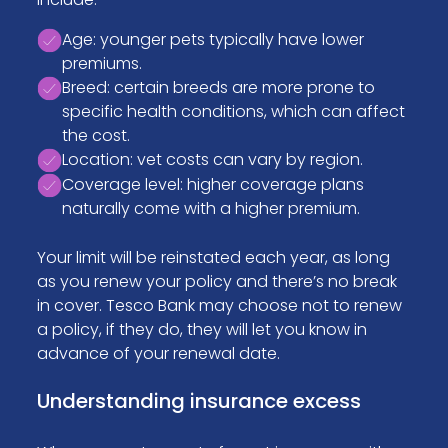
Age: younger pets typically have lower
premiums.
Breed: certain breeds are more prone to
specific health conditions, which can affect
the cost.
Location: vet costs can vary by region.
Coverage level: higher coverage plans
naturally come with a higher premium.
Your limit will be reinstated each year, as long
as you renew your policy and there’s no break
in cover. Tesco Bank may choose not to renew
a policy, if they do, they will let you know in
advance of your renewal date.
Understanding insurance excess