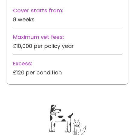
Cover starts from:
8 weeks
Maximum vet fees:
£10,000 per policy year
Excess:
£120 per condition