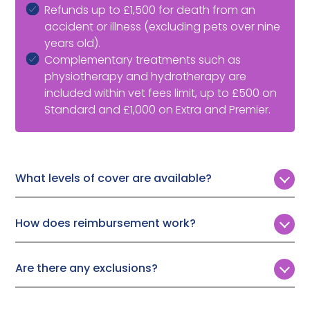
Refunds up to £1,500 for death from an
accident or illness (excluding pets over nine
years old).
Complementary treatments such as
physiotherapy and hydrotherapy are
included within vet fees limit, up to £500 on
Standard and £1,000 on Extra and Premier.
What levels of cover are available?
Customers can choose from three levels of annual
vet fee cover:
How does reimbursement work?
Standard:
£3,000
To make a Tesco Bank multi-pet insurance claim, you
need to download the claims form which can be
Extra:
£7,500
Are there any exclusions?
found on the Tesco website. Simply fill in the relevant
Premier:
£10,000
Tesco Bank won’t cover treatment if:
information and email the form to your vet so that
they can complete their part. The vet can then email