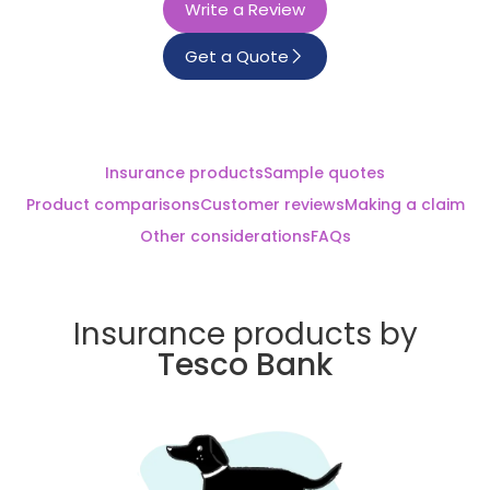
Write a Review
Get a Quote
Insurance products
Sample quotes
Product comparisons
Customer reviews
Making a claim
Other considerations
FAQs
Insurance products by
Tesco Bank