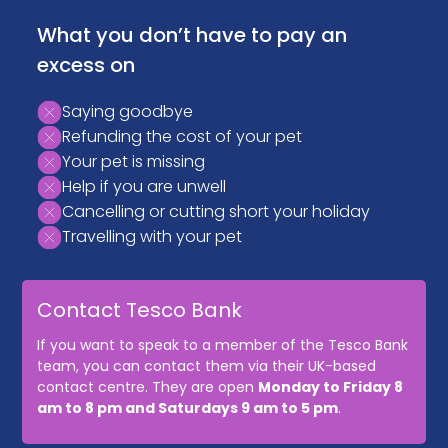
What you don’t have to pay an
excess on
Saying goodbye
Refunding the cost of your pet
Your pet is missing
Help if you are unwell
Cancelling or cutting short your holiday
Travelling with your pet
Contact Tesco Bank
If you want to speak to a member of the Tesco Bank
team, you can contact them via their UK-based
contact centre. They are open
Monday to Friday 8
am to 8 pm and Saturdays 9 am to 5 pm
.