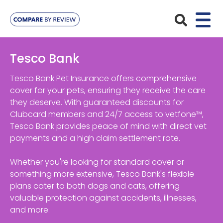
Plans
Tesco Bank
Pet Insurance
Insurance Providers
Tesco Bank Pet Insurance offers comprehensive
cover for your pets, ensuring they receive the care
Dog Insurance
they deserve. With guaranteed discounts for
ManyPets
Your Pet
Clubcard members and 24/7 access to vetfone™,
Cat Insurance
Agria
Tesco Bank provides peace of mind with direct vet
Bengal
Advice
payments and a high claim settlement rate.
Lifetime
Petplan
Chihuahua
Compare Pet Insurance Plans
Whether you're looking for standard cover or
Start a Quote
Accident Only
4Paws
something more extensive, Tesco Bank's flexible
English Springer Spaniel
Pet Guides
plans cater to both dogs and cats, offering
Multi-Pet Insurance
Pet Protect
Mongrel
valuable protection against accidents, illnesses,
and more.
Maximum Benefit
Poodle