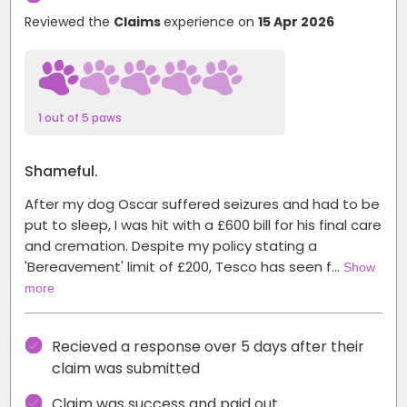
Reviewed the
Claims
experience on
15 Apr 2026
1 out of 5 paws
Shameful.
After my dog Oscar suffered seizures and had to be
put to sleep, I was hit with a £600 bill for his final care
and cremation. Despite my policy stating a
'Bereavement' limit of £200, Tesco has seen f…
Show
more
Recieved a response over 5 days after their
claim was submitted
Claim was success and paid out