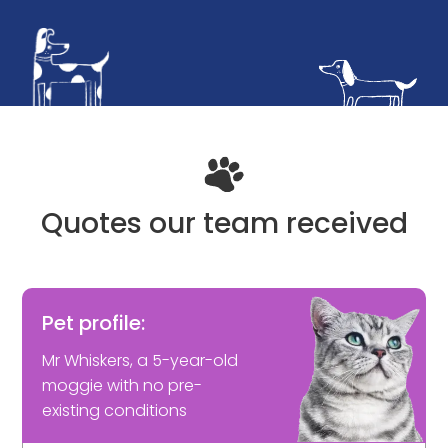
Quotes our team received
Pet profile:
Mr Whiskers, a 5-year-old
moggie with no pre-
existing conditions