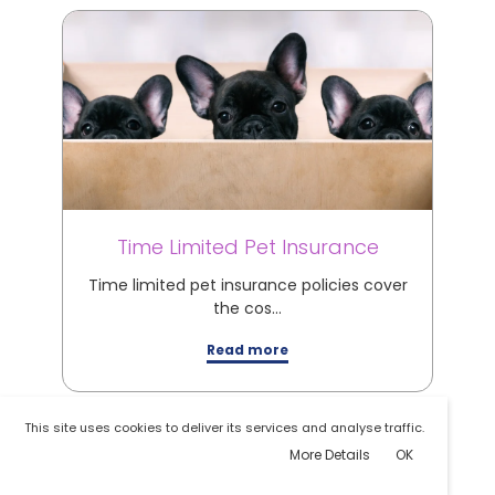
Time Limited Pet Insurance
M
Time limited pet insurance policies cover
M
the cos…
Read more
This site uses cookies to deliver its services and analyse traffic.
More Details
OK