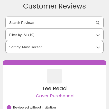
Customer Reviews
Lee Read
Cover Purchased
Reviewed without invitation