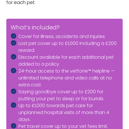
for each pet.
What’s included?
Cover for illness, accidents and injuries.
Lost pet cover up to £1,000 including a £200
reward.
Discount available for each additional pet
added to a policy.
24-hour access to the vetfone™ helpline —
unlimited telephone and video calls at no
extra cost.
Saying goodbye cover up to £200 for
putting your pet to sleep or for burials.
Up to £1,000 towards pet care for
unplanned hospital visits of more than 4
days.
Pet travel cover up to your vet fees limit.