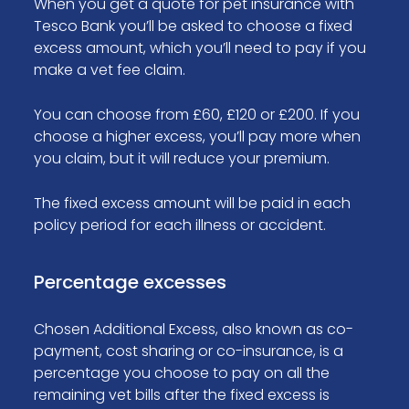
When you get a quote for pet insurance with
Tesco Bank you’ll be asked to choose a fixed
excess amount, which you’ll need to pay if you
make a vet fee claim.
You can choose from £60, £120 or £200. If you
choose a higher excess, you’ll pay more when
you claim, but it will reduce your premium.
The fixed excess amount will be paid in each
policy period for each illness or accident.
Percentage excesses
Chosen Additional Excess, also known as co-
payment, cost sharing or co-insurance, is a
percentage you choose to pay on all the
remaining vet bills after the fixed excess is