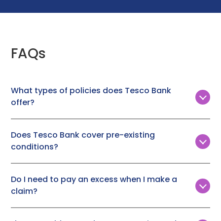
FAQs
What types of policies does Tesco Bank
offer?
Tesco Bank offers three types of insurance policies,
with annual vet fee cover ranging from £3,000 to
Does Tesco Bank cover pre-existing
£10,000. These policies are available for both cats and
conditions?
dogs.
No, Tesco Bank does not provide cover for pre-
existing conditions.
Do I need to pay an excess when I make a
claim?
Yes, you will need to pay a fixed excess when you