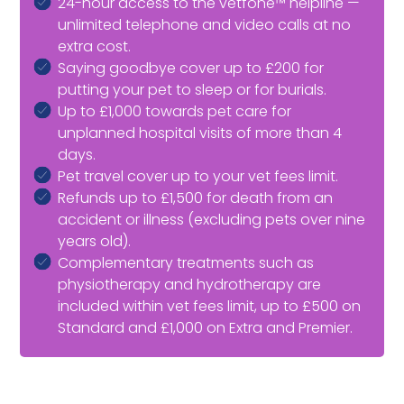
24-hour access to the vetfone™ helpline —
unlimited telephone and video calls at no
extra cost.
Saying goodbye cover up to £200 for
putting your pet to sleep or for burials.
Up to £1,000 towards pet care for
unplanned hospital visits of more than 4
days.
Pet travel cover up to your vet fees limit.
Refunds up to £1,500 for death from an
accident or illness (excluding pets over nine
years old).
Complementary treatments such as
physiotherapy and hydrotherapy are
included within vet fees limit, up to £500 on
Standard and £1,000 on Extra and Premier.