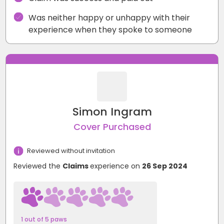
Was neither happy or unhappy with their
experience when they spoke to someone
Simon Ingram
Cover Purchased
Reviewed without invitation
Reviewed the
Claims
experience on
26 Sep 2024
1 out of 5 paws