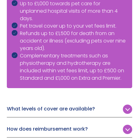
Up to £1,000 towards pet care for
unplanned hospital visits of more than 4
days.
Pet travel cover up to your vet fees limit.
Refunds up to £1,500 for death from an
accident or illness (excluding pets over nine
years old).
Complementary treatments such as
physiotherapy and hydrotherapy are
included within vet fees limit, up to £500 on
Standard and £1,000 on Extra and Premier.
What levels of cover are available?
Customers can choose from three levels of annual
vet fee cover:
How does reimbursement work?
Standard:
£3,000
To make a Tesco Bank cat insurance claim, you need