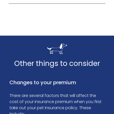
Tesco Bank will contact you as soon as they
process your claim.
Other things to consider
Changes to your premium
There are several factors that will affect the
cost of your insurance premium when you first
take out your pet insurance policy. These
include: