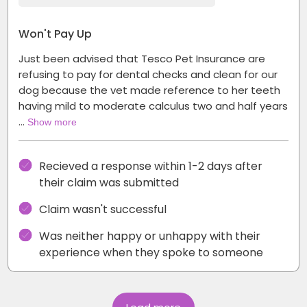
Won't Pay Up
Just been advised that Tesco Pet Insurance are
refusing to pay for dental checks and clean for our
dog because the vet made reference to her teeth
having mild to moderate calculus two and half years
…
Show more
Recieved a response within 1-2 days after
their claim was submitted
Claim wasn't successful
Was neither happy or unhappy with their
experience when they spoke to someone