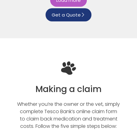
Load more
Get a Quote
Making a claim
Whether you’re the owner or the vet, simply
complete Tesco Bank’s online claim form
to claim back medication and treatment
costs. Follow the five simple steps below: