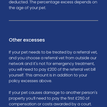
deducted. The percentage excess depends on
the age of your pet.
Other excesses
If your pet needs to be treated by a referral vet,
and you choose a referral vet from outside our
network and it's not for emergency treatment,
you will need to pay £200 of the referral vet bill
yourself. This amount is in addition to your
policy excesses above.
If your pet causes damage to another person's
property you’ll need to pay the first £250 of
compensation or costs awarded by a court.