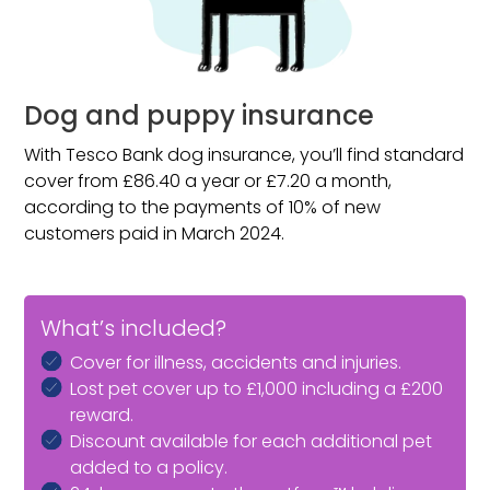
Dog and puppy insurance
With Tesco Bank dog insurance, you’ll find standard
cover from £86.40 a year or £7.20 a month,
according to the payments of 10% of new
customers paid in March 2024.
What’s included?
Cover for illness, accidents and injuries.
Lost pet cover up to £1,000 including a £200
reward.
Discount available for each additional pet
added to a policy.