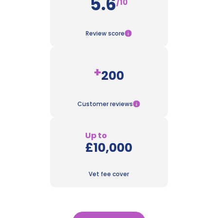
5.6
/10
Review score
+
200
Customer reviews
Up to
£10,000
Vet fee cover