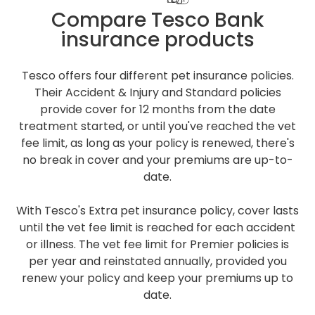
Compare Tesco Bank
insurance products
Tesco offers four different pet insurance policies.
Their Accident & Injury and Standard policies
provide cover for 12 months from the date
treatment started, or until you've reached the vet
fee limit, as long as your policy is renewed, there's
no break in cover and your premiums are up-to-
date.
With Tesco's Extra pet insurance policy, cover lasts
until the vet fee limit is reached for each accident
or illness. The vet fee limit for Premier policies is
per year and reinstated annually, provided you
renew your policy and keep your premiums up to
date.