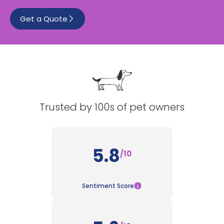
Get a Quote
See All
Trusted by 100s of pet owners
5.8
/10
Sentiment Score