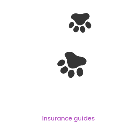
Insurance guides