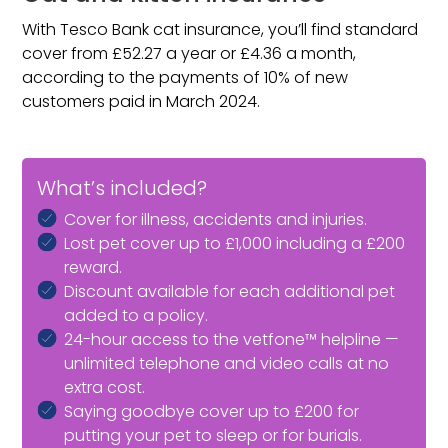
With Tesco Bank cat insurance, you’ll find standard
cover from £52.27 a year or £4.36 a month,
according to the payments of 10% of new
customers paid in March 2024.
What’s included?
Cover for illness, accidents and injuries.
Lost pet cover up to £1,000 including a £200
reward.
Discount available for each additional pet
added to a policy.
24-hour access to the vetfone™ helpline —
unlimited telephone and video calls at no
extra cost.
Saying goodbye cover up to £200 for
putting your pet to sleep or for burials.