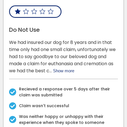
Do Not Use
We had insured our dog for 8 years and in that
time only had one small claim, unfortunately we
had to say goodbye to our beloved dog and
made a claim for euthanasia and cremation as
we had the best c…
Show more
Recieved a response over 5 days after their
claim was submitted
Claim wasn't successful
Was neither happy or unhappy with their
experience when they spoke to someone