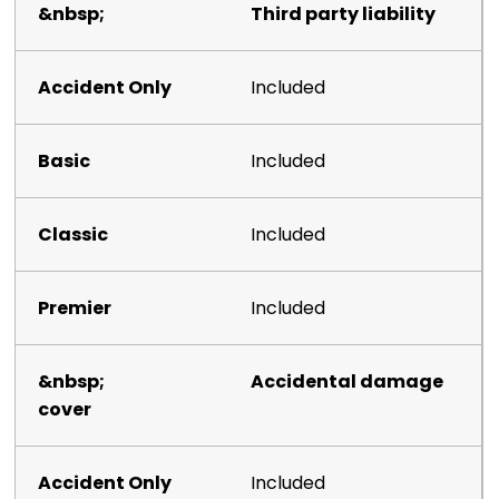
Third party liability
Included
Included
Included
Included
Accidental damage
cover
Included