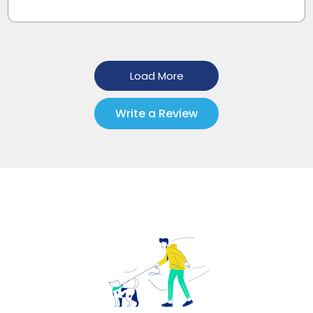
Load More
Write a Review