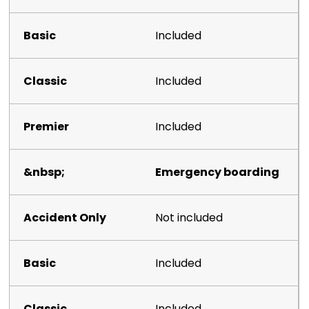
Included
Included
Included
Emergency boarding
Not included
Included
Included