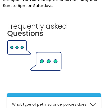
9am to 5pm on Saturdays.
Frequently asked
Questions
What type of pet insurance policies does