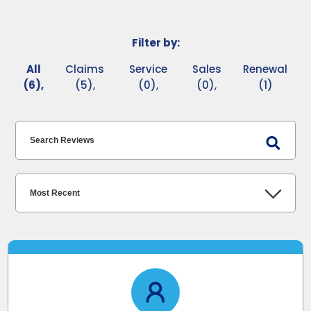
Filter by:
All
Claims
Service
Sales
Renewal
(6),
(5),
(0),
(0),
(1)