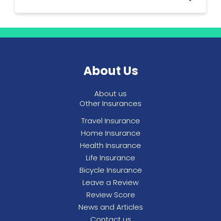
you’re able to see, More Than will try to help
you. If you don't see a vet from the
preferred list you will need to pay a certain
More Than provides pet insurance policies
amount of the vet bill yourself.
for cats and dogs only.
About Us
About us
Other Insurances
Travel Insurance
Home Insurance
Health Insurance
Life Insurance
Bicycle Insurance
Leave a Review
Review Score
News and Articles
Contact us