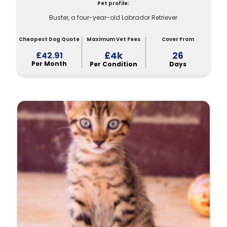
Pet profile:
Buster, a four-year-old Labrador Retriever
Cheapest Dog Quote
Maximum Vet Fees
Cover From
£4k
26
£42.91
Per Month
Per Condition
Days