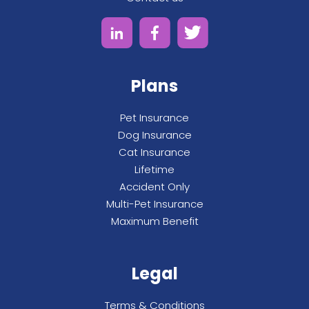
Plans
Pet Insurance
Dog Insurance
Cat Insurance
Lifetime
Accident Only
Multi-Pet Insurance
Maximum Benefit
Legal
Terms & Conditions