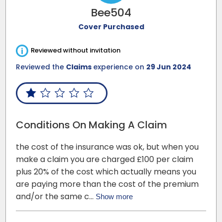
Bee504
Cover Purchased
i
Reviewed without invitation
Reviewed the
Claims
experience on
29 Jun 2024
Conditions On Making A Claim
the cost of the insurance was ok, but when you
make a claim you are charged £100 per claim
plus 20% of the cost which actually means you
are paying more than the cost of the premium
and/or the same c…
Show more