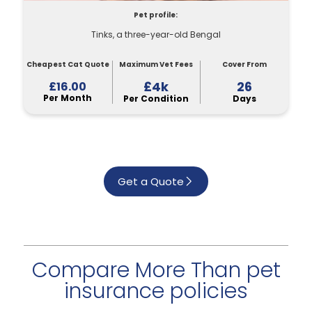
Pet profile:
Tinks, a three-year-old Bengal
Cheapest Cat Quote
Maximum Vet Fees
Cover From
£4k
26
£16.00
Per Month
Per Condition
Days
Get a Quote
Compare More Than pet
insurance policies