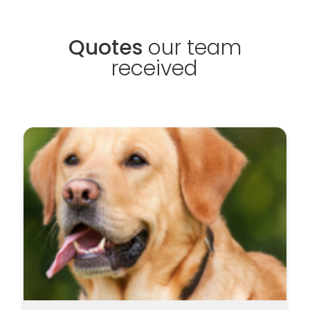
Quotes
our team
received