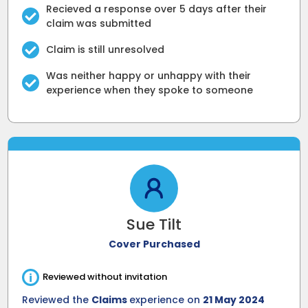
Recieved a response over 5 days after their
claim was submitted
Claim is still unresolved
Was neither happy or unhappy with their
experience when they spoke to someone
Sue Tilt
Cover Purchased
i
Reviewed without invitation
Reviewed the
Claims
experience on
21 May 2024