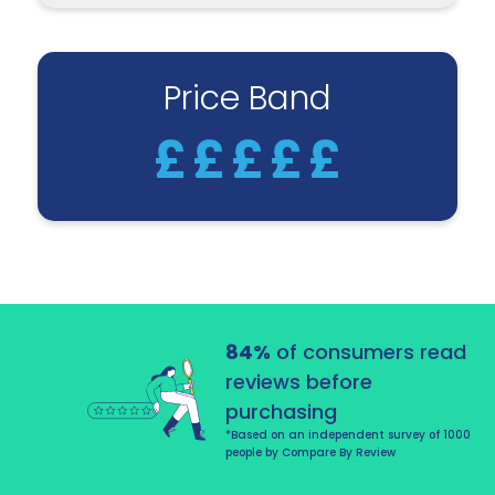
Price Band
£
£
£
£
£
84%
of consumers read
reviews before
purchasing
*Based on an independent survey of 1000
people by Compare By Review