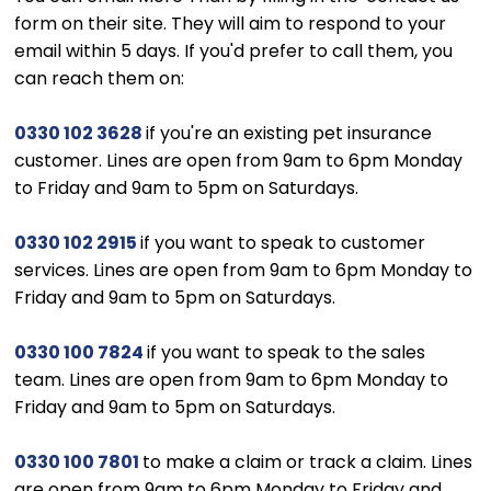
form on their site. They will aim to respond to your
email within 5 days. If you'd prefer to call them, you
can reach them on:
0330 102 3628
if you're an existing pet insurance
customer. Lines are open from 9am to 6pm Monday
to Friday and 9am to 5pm on Saturdays.
0330 102 2915
if you want to speak to customer
services. Lines are open from 9am to 6pm Monday to
Friday and 9am to 5pm on Saturdays.
0330 100 7824
if you want to speak to the sales
team. Lines are open from 9am to 6pm Monday to
Friday and 9am to 5pm on Saturdays.
0330 100 7801
to make a claim or track a claim. Lines
are open from 9am to 6pm Monday to Friday and