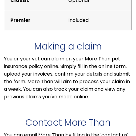
Optional
Included
Making a claim
You or your vet can claim on your More Than pet
insurance policy online. Simply fill in the online form,
upload your invoices, confirm your details and submit
the form. More Than will aim to process your claim in
a week. You can also track your claim and view any
previous claims you've made online.
Contact More Than
You can email More Than by filling in the 'contact us'