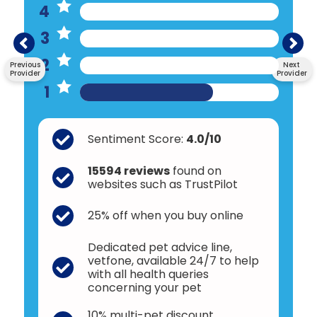
4
3
2
Previous
Next
Provider
Provider
1
Sentiment Score:
4.0/10
15594 reviews
found on
websites such as TrustPilot
25% off when you buy online
Dedicated pet advice line,
vetfone, available 24/7 to help
with all health queries
concerning your pet
10% multi-pet discount