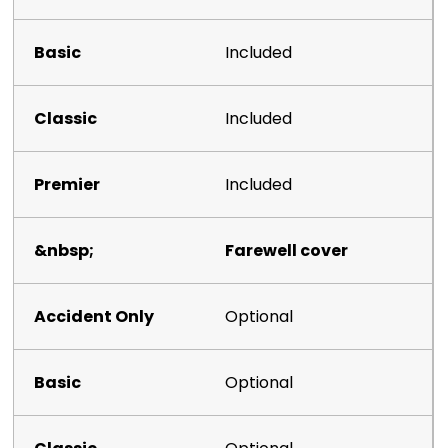
Included
Included
Included
Farewell cover
Optional
Optional