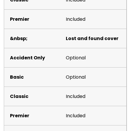
Included
Lost and found cover
Optional
Optional
Included
Included