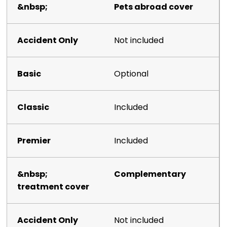
Pets abroad cover
Not included
Optional
Included
Included
Complementary
treatment cover
Not included