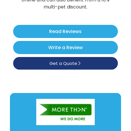
Poodle
multi-pet discount.
See All
Read Reviews
Write a Review
Get a Quote