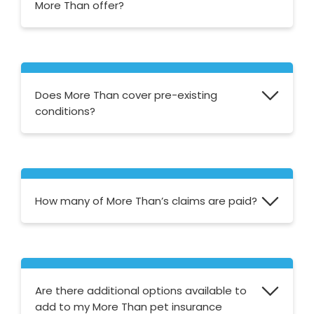
More Than offer?
More Than offer four levels of pet insurance
cover; Accident Only, Basic Classic and
Premier.
Does More Than cover pre-existing
conditions?
If your pet has a pre-existing condition when
you take out the policy it will not be
covered.
How many of More Than’s claims are paid?
More Than state that 93% of all claims are
paid.
Are there additional options available to
add to my More Than pet insurance