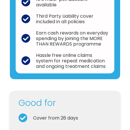
available
Third Party Liability cover
included in all policies
Earn cash rewards on everyday
spending by joining the MORE
THAN REWARDS programme
Hassle free online claims
system for repeat medication
and ongoing treatment claims
Good for
Cover from 26 days