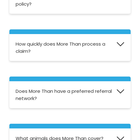
policy?
Yes, you can add elements such as Lost and
Found and Pets Abroad cover to both their
Accident Only and Basic policies.
How quickly does More Than process a
claim?
More Than state that they aim to process
most claims within a week. You can also
track the status of your claim via their
online
Does More Than have a preferred referral
claims tracking service
.
network?
Yes, More Than has an extensive list of vets
who provide the highest standard of care. If
there isn't a preferred vet in your area that
What animals does More Than cover?