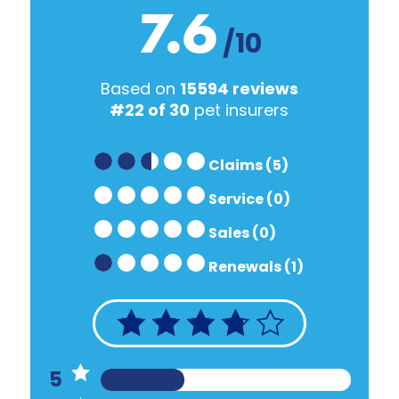
7.6
/10
Based on
15594 reviews
#22 of 30
pet insurers
Claims (5)
Service (0)
Sales (0)
Renewals (1)
5