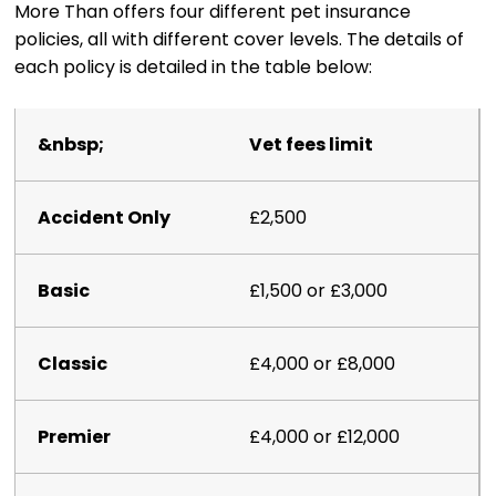
More Than offers four different pet insurance
policies, all with different cover levels. The details of
each policy is detailed in the table below:
Vet fees limit
£2,500
£1,500 or £3,000
£4,000 or £8,000
£4,000 or £12,000