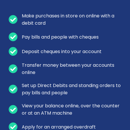
Make purchases in store on online with a
debit card
Pay bills and people with cheques
Deposit cheques into your account
Transfer money between your accounts
online
Set up Direct Debits and standing orders to
pay bills and people
View your balance online, over the counter
or at an ATM machine
Apply for an arranged overdraft