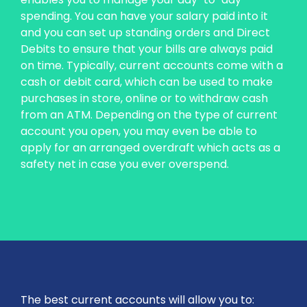
spending. You can have your salary paid into it
and you can set up standing orders and Direct
Debits to ensure that your bills are always paid
on time. Typically, current accounts come with a
cash or debit card, which can be used to make
purchases in store, online or to withdraw cash
from an ATM. Depending on the type of current
account you open, you may even be able to
apply for an arranged overdraft which acts as a
safety net in case you ever overspend.
The best current accounts will allow you to: