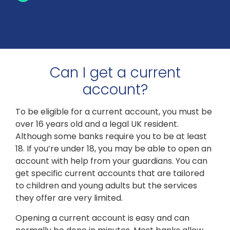
Can I get a current
account?
To be eligible for a current account, you must be
over 16 years old and a legal UK resident.
Although some banks require you to be at least
18. If you’re under 18, you may be able to open an
account with help from your guardians. You can
get specific current accounts that are tailored
to children and young adults but the services
they offer are very limited.
Opening a current account is easy and can