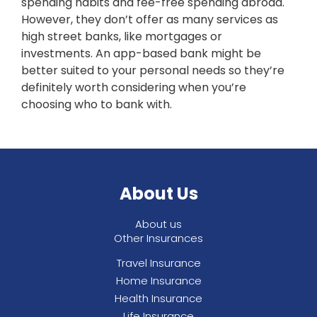
spending habits and fee-free spending abroad.
However, they don’t offer as many services as
high street banks, like mortgages or
investments. An app-based bank might be
better suited to your personal needs so they’re
definitely worth considering when you’re
choosing who to bank with.
About Us
About us
Other Insurances
Travel Insurance
Home Insurance
Health Insurance
Life Insurance