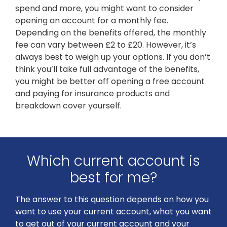
spend and more, you might want to consider
opening an account for a monthly fee.
Depending on the benefits offered, the monthly
fee can vary between £2 to £20. However, it’s
always best to weigh up your options. If you don’t
think you’ll take full advantage of the benefits,
you might be better off opening a free account
and paying for insurance products and
breakdown cover yourself.
Which current account is
best for me?
The answer to this question depends on how you
want to use your current account, what you want
to get out of your current account and your