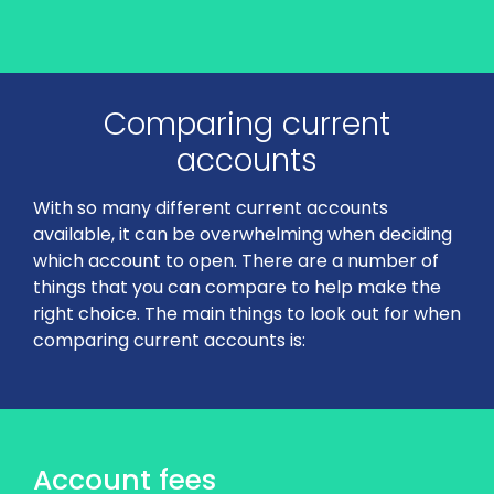
Comparing current
accounts
With so many different current accounts
available, it can be overwhelming when deciding
which account to open. There are a number of
things that you can compare to help make the
right choice. The main things to look out for when
comparing current accounts is:
Account fees