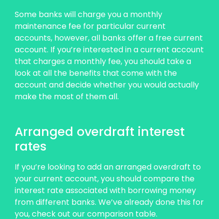
Some banks will charge you a monthly
maintenance fee for particular current
accounts, however, all banks offer a free current
account. If you’re interested in a current account
that charges a monthly fee, you should take a
look at all the benefits that come with the
account and decide whether you would actually
make the most of them all.
Arranged overdraft interest
rates
If you’re looking to add an arranged overdraft to
your current account, you should compare the
interest rate associated with borrowing money
from different banks. We’ve already done this for
you, check out our comparison table.