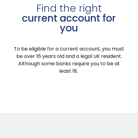
Find the right
current account for
you
To be eligible for a current account, you must
be over 16 years old and a legal UK resident.
Although some banks require you to be at
least 18.