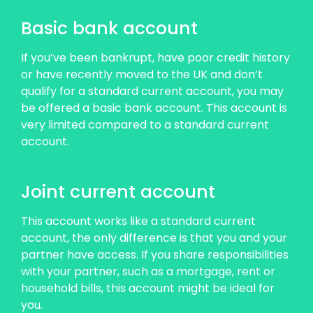
Basic bank account
If you’ve been bankrupt, have poor credit history
or have recently moved to the UK and don’t
qualify for a standard current account, you may
be offered a basic bank account. This account is
very limited compared to a standard current
account.
Joint current account
This account works like a standard current
account, the only difference is that you and your
partner have access. If you share responsibilities
with your partner, such as a mortgage, rent or
household bills, this account might be ideal for
you.