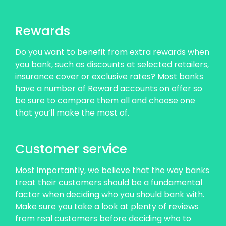
Rewards
Do you want to benefit from extra rewards when
you bank, such as discounts at selected retailers,
insurance cover or exclusive rates? Most banks
have a number of Reward accounts on offer so
be sure to compare them all and choose one
that you’ll make the most of.
Customer service
Most importantly, we believe that the way banks
treat their customers should be a fundamental
factor when deciding who you should bank with.
Make sure you take a look at plenty of reviews
from real customers before deciding who to