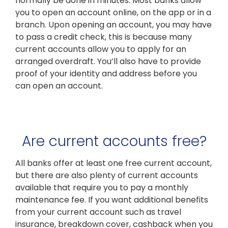
normally be done in minutes. Most banks allow
you to open an account online, on the app or in a
branch. Upon opening an account, you may have
to pass a credit check, this is because many
current accounts allow you to apply for an
arranged overdraft. You’ll also have to provide
proof of your identity and address before you
can open an account.
Are current accounts free?
All banks offer at least one free current account,
but there are also plenty of current accounts
available that require you to pay a monthly
maintenance fee. If you want additional benefits
from your current account such as travel
insurance, breakdown cover, cashback when you