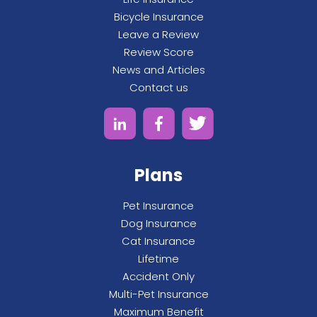
Bicycle Insurance
Leave a Review
Review Score
News and Articles
Contact us
Plans
Pet Insurance
Dog Insurance
Cat Insurance
Lifetime
Accident Only
Multi-Pet Insurance
Maximum Benefit