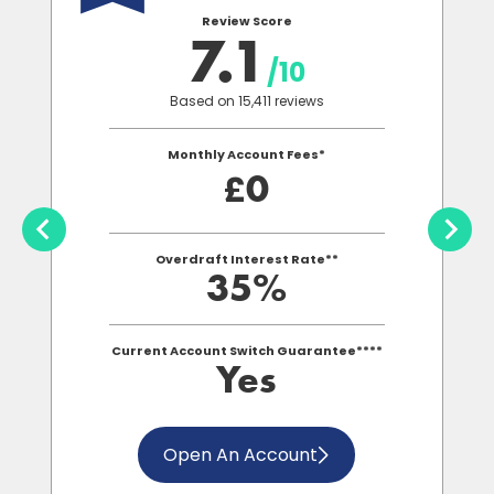
Review Score
7.1
/10
Based on 15,411 reviews
Monthly Account Fees*
0
£
Overdraft Interest Rate**
35%
Current Account Switch Guarantee****
Yes
Open An Account