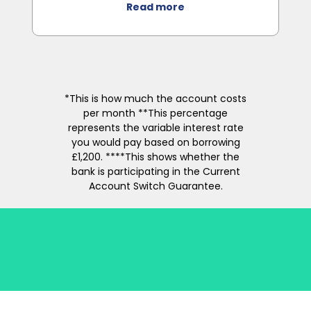
Read more
*This is how much the account costs
per month **This percentage
represents the variable interest rate
you would pay based on borrowing
£1,200. ****This shows whether the
bank is participating in the Current
Account Switch Guarantee.