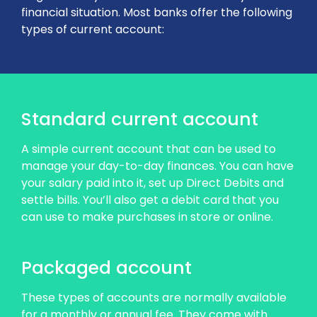
financial situation. Most banks offer the following
types of current account:
Standard current account
A simple current account that can be used to
manage your day-to-day finances. You can have
your salary paid into it, set up Direct Debits and
settle bills. You’ll also get a debit card that you
can use to make purchases in store or online.
Packaged account
These types of accounts are normally available
for a monthly or annual fee. They come with