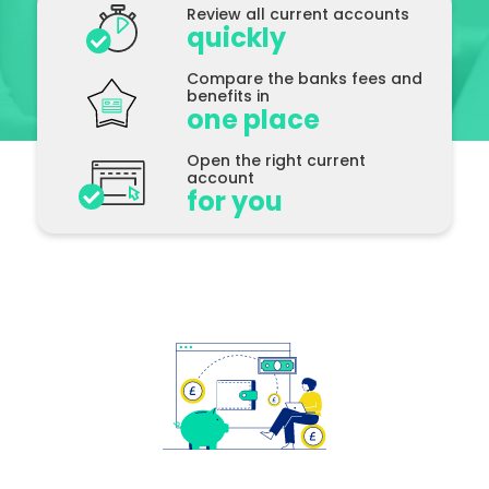
Review all current accounts
quickly
See All
Compare the banks fees and
benefits in
one place
Open the right current
account
for you