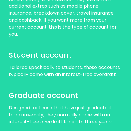
additional extras such as mobile phone
insurance, breakdown cover, travel insurance
and cashback. If you want more from your
current account, this is the type of account for
you.
Student account
Tailored specifically to students, these accounts
typically come with an interest-free overdraft.
Graduate account
Designed for those that have just graduated
from university, they normally come with an
interest-free overdraft for up to three years.