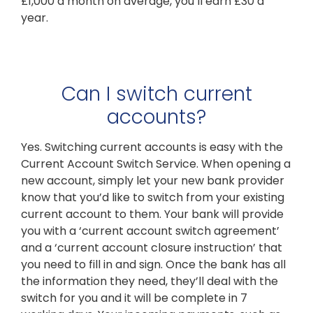
£1,000 a month on average, you’ll earn £30 a
year.
Can I switch current
accounts?
Yes. Switching current accounts is easy with the
Current Account Switch Service. When opening a
new account, simply let your new bank provider
know that you’d like to switch from your existing
current account to them. Your bank will provide
you with a ‘current account switch agreement’
and a ‘current account closure instruction’ that
you need to fill in and sign. Once the bank has all
the information they need, they’ll deal with the
switch for you and it will be complete in 7