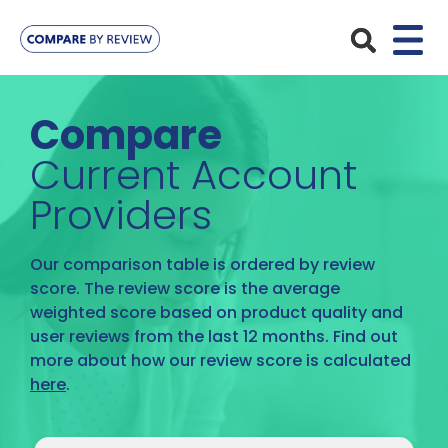
Plans
Compare
Pet Insurance
Insurance Providers
Current Account
Dog Insurance
Providers
ManyPets
Your Pet
Cat Insurance
Agria
Bengal
Our comparison table is ordered by review
Advice
Lifetime
score. The review score is the average
Petplan
Chihuahua
weighted score based on product quality and
Compare Pet Insurance Plans
Start a Quote
Accident Only
user reviews from the last 12 months. Find out
4Paws
English Springer Spaniel
more about how our review score is calculated
Pet Guides
Multi-Pet Insurance
here
.
Pet Protect
Mongrel
Maximum Benefit
Poodle