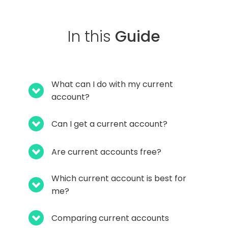
In this
Guide
What can I do with my current
account?
Can I get a current account?
Are current accounts free?
Which current account is best for
me?
Comparing current accounts