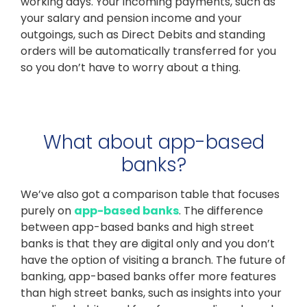
working days. Your incoming payments, such as
your salary and pension income and your
outgoings, such as Direct Debits and standing
orders will be automatically transferred for you
so you don’t have to worry about a thing.
What about app-based
banks?
We’ve also got a comparison table that focuses
purely on
app-based banks
. The difference
between app-based banks and high street
banks is that they are digital only and you don’t
have the option of visiting a branch. The future of
banking, app-based banks offer more features
than high street banks, such as insights into your