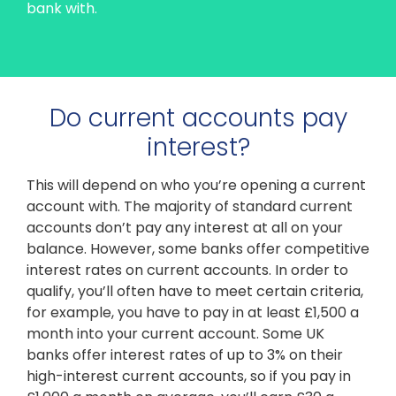
bank with.
Do current accounts pay
interest?
This will depend on who you’re opening a current
account with. The majority of standard current
accounts don’t pay any interest at all on your
balance. However, some banks offer competitive
interest rates on current accounts. In order to
qualify, you’ll often have to meet certain criteria,
for example, you have to pay in at least £1,500 a
month into your current account. Some UK
banks offer interest rates of up to 3% on their
high-interest current accounts, so if you pay in