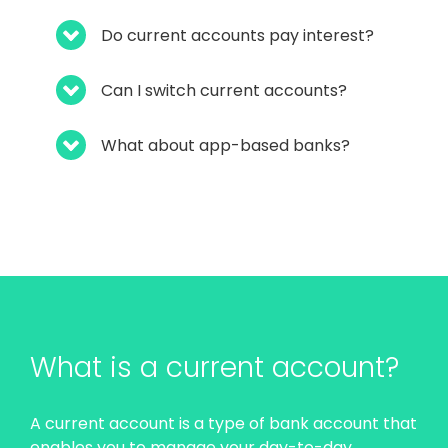
Do current accounts pay interest?
Can I switch current accounts?
What about app-based banks?
What is a current account?
A current account is a type of bank account that
enables you to manage your day-to-day