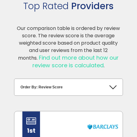
Top Rated
Providers
Our comparison table is ordered by review
score. The review score is the average
weighted score based on product quality
and user reviews from the last 12
Find out more about how our
months.
review score is calculated
.
1st